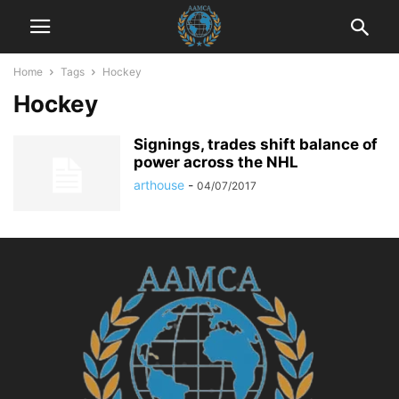
Home
Tags
Hockey
Hockey
Signings, trades shift balance of
power across the NHL
arthouse
-
04/07/2017