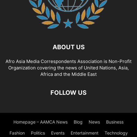
ABOUT US
Afro Asia Media Correspondents Association is Non-Profit
Organization covering the news of United Nations, Asia,
Africa and the Middle East
FOLLOW US
Homepage – AAMCA News
Blog
News
Business
Fashion
Politics
Events
Entertainment
Technology