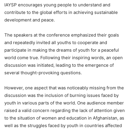
IAYSP encourages young people to understand and
contribute to the global efforts in achieving sustainable
development and peace.
The speakers at the conference emphasized their goals
and repeatedly invited all youths to cooperate and
participate in making the dreams of youth for a peaceful
world come true. Following their inspiring words, an open
discussion was initiated, leading to the emergence of
several thought-provoking questions.
However, one aspect that was noticeably missing from the
discussion was the inclusion of burning issues faced by
youth in various parts of the world. One audience member
raised a valid concern regarding the lack of attention given
to the situation of women and education in Afghanistan, as
well as the struggles faced by youth in countries affected