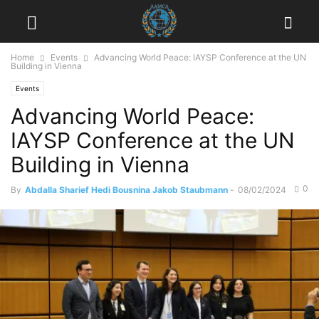
Home
Events
Advancing World Peace: IAYSP Conference at the UN
Building in Vienna
Events
Advancing World Peace:
IAYSP Conference at the UN
Building in Vienna
0
By
Abdalla Sharief Hedi Bousnina Jakob Staubmann
-
08/02/2024