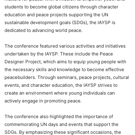
students to become global citizens through character
education and peace projects supporting the UN
sustainable development goals (SDGs), the IAYSP is
dedicated to advancing world peace.
The conference featured various activities and initiatives
undertaken by the IAYSP. These include the Peace
Designer Project, which aims to equip young people with
the necessary skills and knowledge to become effective
peacebuilders. Through seminars, peace projects, cultural
events, and character education, the IAYSP strives to
create an environment where young individuals can
actively engage in promoting peace.
The conference also highlighted the importance of
commemorating UN days and events that support the
SDGs. By emphasizing these significant occasions, the