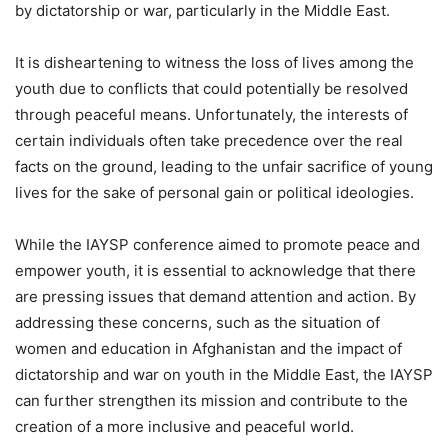
by dictatorship or war, particularly in the Middle East.
It is disheartening to witness the loss of lives among the
youth due to conflicts that could potentially be resolved
through peaceful means. Unfortunately, the interests of
certain individuals often take precedence over the real
facts on the ground, leading to the unfair sacrifice of young
lives for the sake of personal gain or political ideologies.
While the IAYSP conference aimed to promote peace and
empower youth, it is essential to acknowledge that there
are pressing issues that demand attention and action. By
addressing these concerns, such as the situation of
women and education in Afghanistan and the impact of
dictatorship and war on youth in the Middle East, the IAYSP
can further strengthen its mission and contribute to the
creation of a more inclusive and peaceful world.