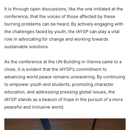
It is through open discussions, like the one initiated at the
conference, that the voices of those affected by these
burning problems can be heard. By actively engaging with
the challenges faced by youth, the IAYSP can play a vital
role in advocating for change and working towards
sustainable solutions.
As the conference at the UN Building in Vienna came to a
close, it is evident that the IAYSP’s commitment to
advancing world peace remains unwavering. By continuing
to empower youth and students, promoting character
education, and addressing pressing global issues, the
IAYSP stands as a beacon of hope in the pursuit of a more
peaceful and inclusive world.