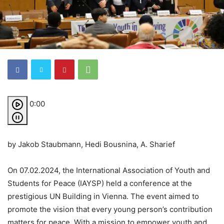
0:00
by Jakob Staubmann, Hedi Bousnina, A. Sharief
On 07.02.2024, the International Association of Youth and
Students for Peace (IAYSP) held a conference at the
prestigious UN Building in Vienna. The event aimed to
promote the vision that every young person’s contribution
matters for peace. With a mission to empower youth and