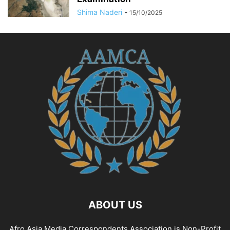
Shima Naderi
-
15/10/2025
ABOUT US
Afro Asia Media Correspondents Association is Non-Profit