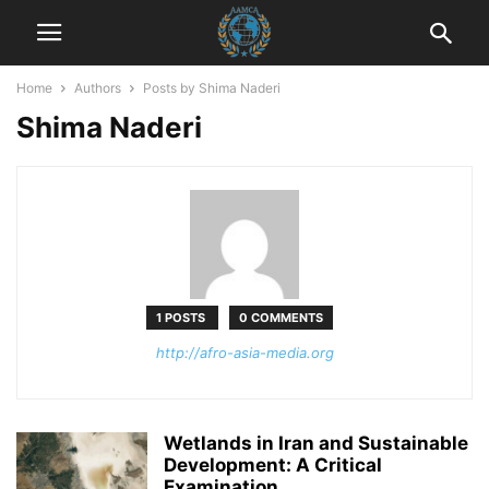
Home
Authors
Posts by Shima Naderi
Shima Naderi
1 POSTS
0 COMMENTS
http://afro-asia-media.org
Wetlands in Iran and Sustainable
Development: A Critical
Examination