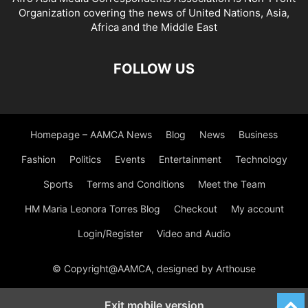
Organization covering the news of United Nations, Asia,
Africa and the Middle East
FOLLOW US
Homepage – AAMCA News
Blog
News
Business
Fashion
Politics
Events
Entertainment
Technology
Sports
Terms and Conditions
Meet the Team
HM Maria Leonora Torres Blog
Checkout
My account
Login/Register
Video and Audio
© Copyright@AAMCA, designed by Arthouse
Exit mobile version