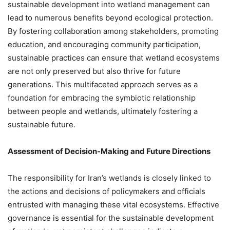
sustainable development into wetland management can
lead to numerous benefits beyond ecological protection.
By fostering collaboration among stakeholders, promoting
education, and encouraging community participation,
sustainable practices can ensure that wetland ecosystems
are not only preserved but also thrive for future
generations. This multifaceted approach serves as a
foundation for embracing the symbiotic relationship
between people and wetlands, ultimately fostering a
sustainable future.
Assessment of Decision-Making and Future Directions
The responsibility for Iran’s wetlands is closely linked to
the actions and decisions of policymakers and officials
entrusted with managing these vital ecosystems. Effective
governance is essential for the sustainable development