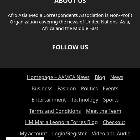
ABOUT US
Afro Asia Media Correspondents Association is Non-Profit
Organization covering the news of United Nations, Asia,
Africa and the Middle East
FOLLOW US
Homepage – AAMCA News
Blog
News
Business
Fashion
Politics
Events
Entertainment
Technology
Sports
Terms and Conditions
Meet the Team
HM Maria Leonora Torres Blog
Checkout
My account
Login/Register
Video and Audio