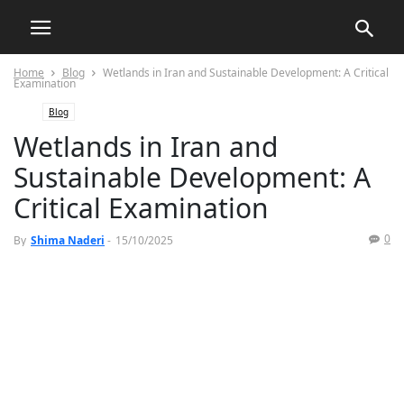
Home
Blog
Wetlands in Iran and Sustainable Development: A Critical
Examination
Blog
Wetlands in Iran and
Sustainable Development: A
Critical Examination
0
By
Shima Naderi
-
15/10/2025