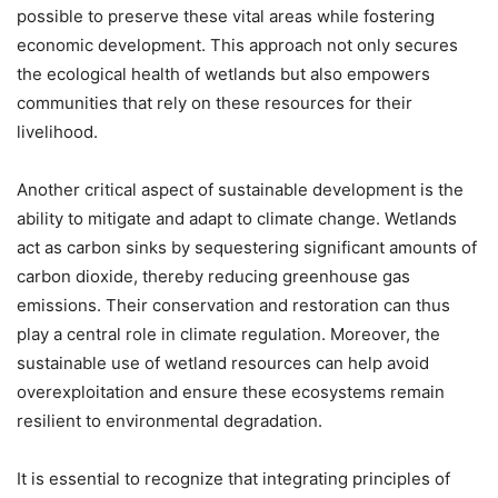
possible to preserve these vital areas while fostering
economic development. This approach not only secures
the ecological health of wetlands but also empowers
communities that rely on these resources for their
livelihood.
Another critical aspect of sustainable development is the
ability to mitigate and adapt to climate change. Wetlands
act as carbon sinks by sequestering significant amounts of
carbon dioxide, thereby reducing greenhouse gas
emissions. Their conservation and restoration can thus
play a central role in climate regulation. Moreover, the
sustainable use of wetland resources can help avoid
overexploitation and ensure these ecosystems remain
resilient to environmental degradation.
It is essential to recognize that integrating principles of