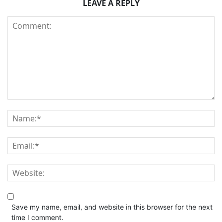
LEAVE A REPLY
Save my name, email, and website in this browser for the next
time I comment.