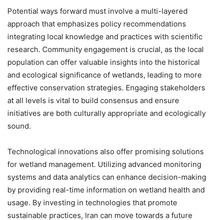
Potential ways forward must involve a multi-layered
approach that emphasizes policy recommendations
integrating local knowledge and practices with scientific
research. Community engagement is crucial, as the local
population can offer valuable insights into the historical
and ecological significance of wetlands, leading to more
effective conservation strategies. Engaging stakeholders
at all levels is vital to build consensus and ensure
initiatives are both culturally appropriate and ecologically
sound.
Technological innovations also offer promising solutions
for wetland management. Utilizing advanced monitoring
systems and data analytics can enhance decision-making
by providing real-time information on wetland health and
usage. By investing in technologies that promote
sustainable practices, Iran can move towards a future