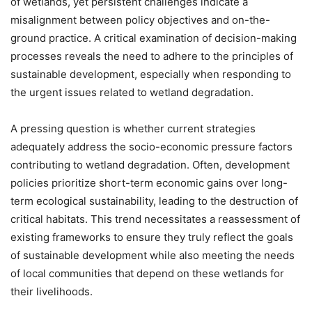
of wetlands, yet persistent challenges indicate a
misalignment between policy objectives and on-the-
ground practice. A critical examination of decision-making
processes reveals the need to adhere to the principles of
sustainable development, especially when responding to
the urgent issues related to wetland degradation.
A pressing question is whether current strategies
adequately address the socio-economic pressure factors
contributing to wetland degradation. Often, development
policies prioritize short-term economic gains over long-
term ecological sustainability, leading to the destruction of
critical habitats. This trend necessitates a reassessment of
existing frameworks to ensure they truly reflect the goals
of sustainable development while also meeting the needs
of local communities that depend on these wetlands for
their livelihoods.