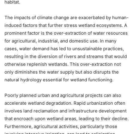
habitat.
The impacts of climate change are exacerbated by human-
induced factors that further stress wetland ecosystems. A
prominent factor is the over-extraction of water resources
for agricultural, industrial, and domestic use. In many
cases, water demand has led to unsustainable practices,
resulting in the diversion of rivers and streams that would
otherwise replenish wetlands. This over-extraction not
only diminishes the water supply but also disrupts the
natural hydrology essential for wetland functioning.
Poorly planned urban and agricultural projects can also
accelerate wetland degradation. Rapid urbanization often
involves land reclamation and infrastructure development
that encroach upon wetland areas, leading to their decline.
Furthermore, agricultural activities, particularly those