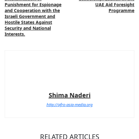
Punishment for Espionage
UAE Aid Foresight
and Cooperation with the
Programme
Israeli Government and
Hostile States Against
Security and National
Interests.
Shima Naderi
http://afro-asia-media.org
RELATED ARTICLES