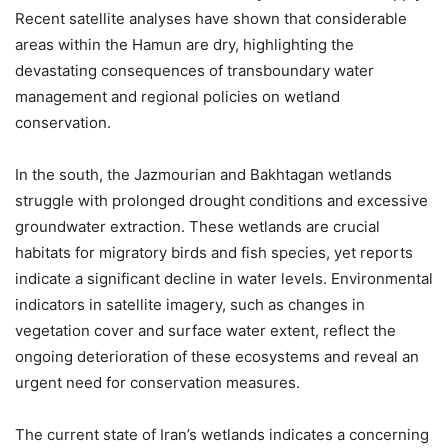
Recent satellite analyses have shown that considerable
areas within the Hamun are dry, highlighting the
devastating consequences of transboundary water
management and regional policies on wetland
conservation.
In the south, the Jazmourian and Bakhtagan wetlands
struggle with prolonged drought conditions and excessive
groundwater extraction. These wetlands are crucial
habitats for migratory birds and fish species, yet reports
indicate a significant decline in water levels. Environmental
indicators in satellite imagery, such as changes in
vegetation cover and surface water extent, reflect the
ongoing deterioration of these ecosystems and reveal an
urgent need for conservation measures.
The current state of Iran’s wetlands indicates a concerning