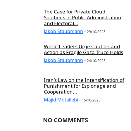
The Case for Private Cloud
Solutions in Public Administration
and Electoral...
Jakob Staubmann
-
29/10/2025
World Leaders Urge Caution and
Action as Fragile Gaza Truce Holds
Jakob Staubmann
-
24/10/2025
Iran’s Law on the Intensification of
Punishment for Espionage and
Cooperation...
Majid Motallebi
-
15/10/2025
NO COMMENTS