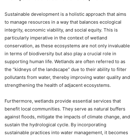
Sustainable development is a holistic approach that aims
to manage resources in a way that balances ecological
integrity, economic viability, and social equity. This is
particularly imperative in the context of wetland
conservation, as these ecosystems are not only invaluable
in terms of biodiversity but also play a crucial role in
supporting human life. Wetlands are often referred to as
the “kidneys of the landscape” due to their ability to filter
pollutants from water, thereby improving water quality and
strengthening the health of adjacent ecosystems.
Furthermore, wetlands provide essential services that
benefit local communities. They serve as natural buffers
against floods, mitigate the impacts of climate change, and
sustain the hydrological cycle. By incorporating
sustainable practices into water management, it becomes