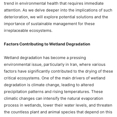
trend in environmental health that requires immediate
attention. As we delve deeper into the implications of such
deterioration, we will explore potential solutions and the
importance of sustainable management for these
irreplaceable ecosystems.
Factors Contributing to Wetland Degradation
Wetland degradation has become a pressing
environmental issue, particularly in Iran, where various
factors have significantly contributed to the drying of these
critical ecosystems. One of the main drivers of wetland
degradation is climate change, leading to altered
precipitation patterns and rising temperatures. These
climatic changes can intensify the natural evaporation
process in wetlands, lower their water levels, and threaten
the countless plant and animal species that depend on this