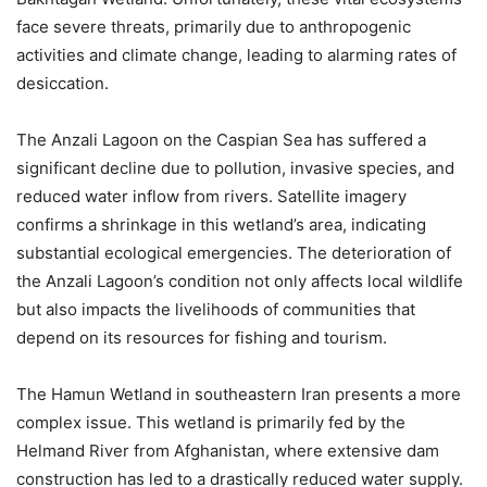
face severe threats, primarily due to anthropogenic
activities and climate change, leading to alarming rates of
desiccation.
The Anzali Lagoon on the Caspian Sea has suffered a
significant decline due to pollution, invasive species, and
reduced water inflow from rivers. Satellite imagery
confirms a shrinkage in this wetland’s area, indicating
substantial ecological emergencies. The deterioration of
the Anzali Lagoon’s condition not only affects local wildlife
but also impacts the livelihoods of communities that
depend on its resources for fishing and tourism.
The Hamun Wetland in southeastern Iran presents a more
complex issue. This wetland is primarily fed by the
Helmand River from Afghanistan, where extensive dam
construction has led to a drastically reduced water supply.