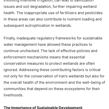
involving intensive irrigation, can lead to salinization
issues and soil degradation, further impairing wetland
health. The inappropriate use of fertilizers and pesticides
in these areas can also contribute to nutrient loading and
subsequent eutrophication in wetlands.
Finally, inadequate regulatory frameworks for sustainable
water management have allowed these practices to
continue unchecked. The lack of effective policies and
enforcement mechanisms means that essential
conservation measures to protect wetlands are often
ignored. Addressing these contributing factors is critical
not only for the conservation of Iran’s wetlands but also for
the overall health of the environment and the well-being of
communities that depend on these ecosystems for their
livelihoods.
The Importance of Sustainable Development