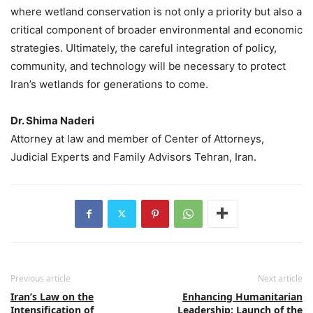
where wetland conservation is not only a priority but also a
critical component of broader environmental and economic
strategies. Ultimately, the careful integration of policy,
community, and technology will be necessary to protect
Iran’s wetlands for generations to come.
Dr. Shima Naderi
Attorney at law and member of Center of Attorneys,
Judicial Experts and Family Advisors Tehran, Iran.
Previous article
Next article
Iran’s Law on the
Enhancing Humanitarian
Intensification of
Leadership: Launch of the