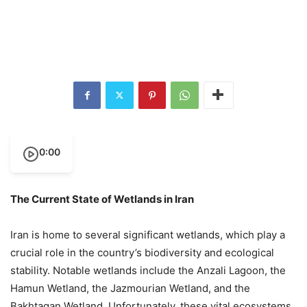
0:00
The Current State of Wetlands in Iran
Iran is home to several significant wetlands, which play a
crucial role in the country’s biodiversity and ecological
stability. Notable wetlands include the Anzali Lagoon, the
Hamun Wetland, the Jazmourian Wetland, and the
Bakhtagan Wetland. Unfortunately, these vital ecosystems