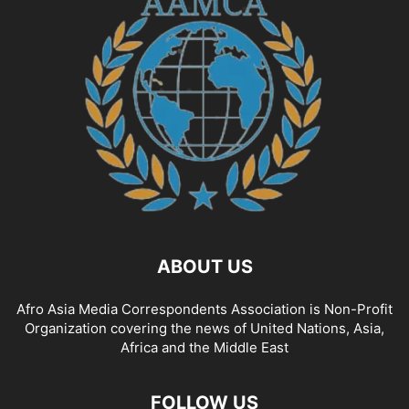
ABOUT US
Afro Asia Media Correspondents Association is Non-Profit
Organization covering the news of United Nations, Asia,
Africa and the Middle East
FOLLOW US