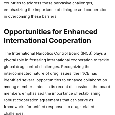
countries to address these pervasive challenges,
emphasizing the importance of dialogue and cooperation
in overcoming these barriers.
Opportunities for Enhanced
International Cooperation
The International Narcotics Control Board (INCB) plays a
pivotal role in fostering international cooperation to tackle
global drug control challenges. Recognizing the
interconnected nature of drug issues, the INCB has
identified several opportunities to enhance collaboration
among member states. In its recent discussions, the board
members emphasized the importance of establishing
robust cooperation agreements that can serve as
frameworks for unified responses to drug-related
challenges.