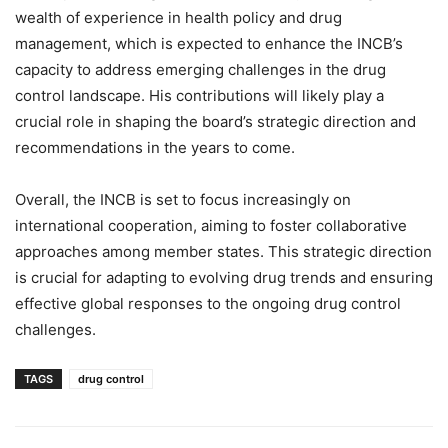
wealth of experience in health policy and drug
management, which is expected to enhance the INCB’s
capacity to address emerging challenges in the drug
control landscape. His contributions will likely play a
crucial role in shaping the board’s strategic direction and
recommendations in the years to come.
Overall, the INCB is set to focus increasingly on
international cooperation, aiming to foster collaborative
approaches among member states. This strategic direction
is crucial for adapting to evolving drug trends and ensuring
effective global responses to the ongoing drug control
challenges.
TAGS
drug control