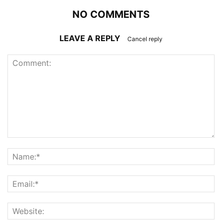
NO COMMENTS
LEAVE A REPLY
Cancel reply