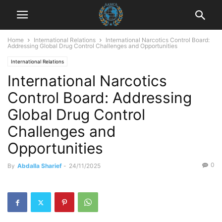
Home
International Relations
International Narcotics Control Board:
Addressing Global Drug Control Challenges and Opportunities
International Relations
International Narcotics
Control Board: Addressing
Global Drug Control
Challenges and
Opportunities
0
By
Abdalla Sharief
-
24/11/2025