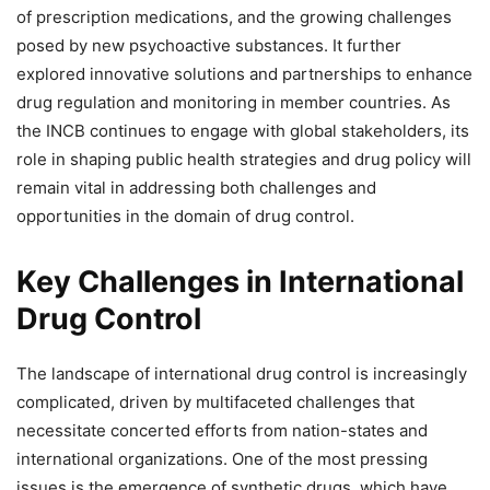
of prescription medications, and the growing challenges
posed by new psychoactive substances. It further
explored innovative solutions and partnerships to enhance
drug regulation and monitoring in member countries. As
the INCB continues to engage with global stakeholders, its
role in shaping public health strategies and drug policy will
remain vital in addressing both challenges and
opportunities in the domain of drug control.
Key Challenges in International
Drug Control
The landscape of international drug control is increasingly
complicated, driven by multifaceted challenges that
necessitate concerted efforts from nation-states and
international organizations. One of the most pressing
issues is the emergence of synthetic drugs, which have