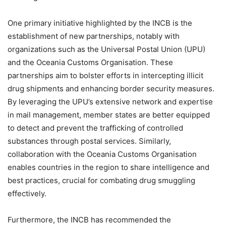
One primary initiative highlighted by the INCB is the
establishment of new partnerships, notably with
organizations such as the Universal Postal Union (UPU)
and the Oceania Customs Organisation. These
partnerships aim to bolster efforts in intercepting illicit
drug shipments and enhancing border security measures.
By leveraging the UPU’s extensive network and expertise
in mail management, member states are better equipped
to detect and prevent the trafficking of controlled
substances through postal services. Similarly,
collaboration with the Oceania Customs Organisation
enables countries in the region to share intelligence and
best practices, crucial for combating drug smuggling
effectively.
Furthermore, the INCB has recommended the