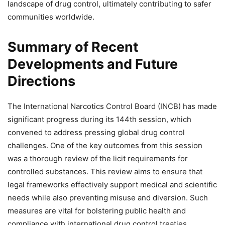
landscape of drug control, ultimately contributing to safer
communities worldwide.
Summary of Recent
Developments and Future
Directions
The International Narcotics Control Board (INCB) has made
significant progress during its 144th session, which
convened to address pressing global drug control
challenges. One of the key outcomes from this session
was a thorough review of the licit requirements for
controlled substances. This review aims to ensure that
legal frameworks effectively support medical and scientific
needs while also preventing misuse and diversion. Such
measures are vital for bolstering public health and
compliance with international drug control treaties.