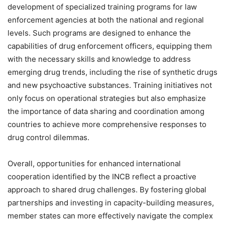
development of specialized training programs for law
enforcement agencies at both the national and regional
levels. Such programs are designed to enhance the
capabilities of drug enforcement officers, equipping them
with the necessary skills and knowledge to address
emerging drug trends, including the rise of synthetic drugs
and new psychoactive substances. Training initiatives not
only focus on operational strategies but also emphasize
the importance of data sharing and coordination among
countries to achieve more comprehensive responses to
drug control dilemmas.
Overall, opportunities for enhanced international
cooperation identified by the INCB reflect a proactive
approach to shared drug challenges. By fostering global
partnerships and investing in capacity-building measures,
member states can more effectively navigate the complex