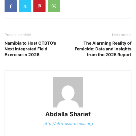
Previous article
Next article
Namibia to Host CTBTO’s
The Alarming Reality of
Next Integrated Field
Femicide: Data and Insights
Exercise in 2026
from the 2025 Report
Abdalla Sharief
http://afro-asia-media.org