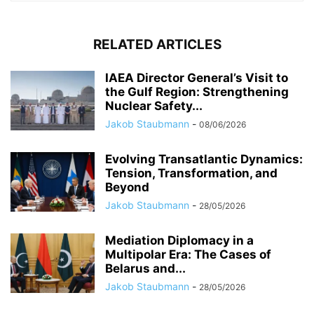
RELATED ARTICLES
IAEA Director General’s Visit to
the Gulf Region: Strengthening
Nuclear Safety...
Jakob Staubmann
-
08/06/2026
Evolving Transatlantic Dynamics:
Tension, Transformation, and
Beyond
Jakob Staubmann
-
28/05/2026
Mediation Diplomacy in a
Multipolar Era: The Cases of
Belarus and...
Jakob Staubmann
-
28/05/2026