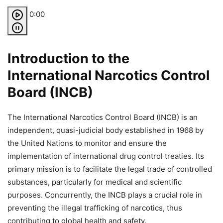
0:00
Introduction to the
International Narcotics Control
Board (INCB)
The International Narcotics Control Board (INCB) is an
independent, quasi-judicial body established in 1968 by
the United Nations to monitor and ensure the
implementation of international drug control treaties. Its
primary mission is to facilitate the legal trade of controlled
substances, particularly for medical and scientific
purposes. Concurrently, the INCB plays a crucial role in
preventing the illegal trafficking of narcotics, thus
contributing to global health and safety.