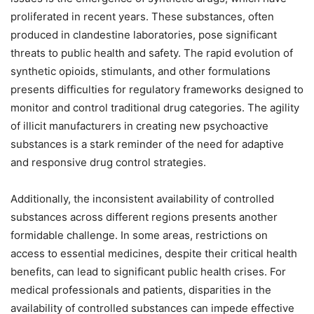
proliferated in recent years. These substances, often
produced in clandestine laboratories, pose significant
threats to public health and safety. The rapid evolution of
synthetic opioids, stimulants, and other formulations
presents difficulties for regulatory frameworks designed to
monitor and control traditional drug categories. The agility
of illicit manufacturers in creating new psychoactive
substances is a stark reminder of the need for adaptive
and responsive drug control strategies.
Additionally, the inconsistent availability of controlled
substances across different regions presents another
formidable challenge. In some areas, restrictions on
access to essential medicines, despite their critical health
benefits, can lead to significant public health crises. For
medical professionals and patients, disparities in the
availability of controlled substances can impede effective