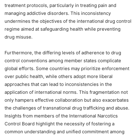
treatment protocols, particularly in treating pain and
managing addictive disorders. This inconsistency
undermines the objectives of the international drug control
regime aimed at safeguarding health while preventing
drug misuse.
Furthermore, the differing levels of adherence to drug
control conventions among member states complicate
global efforts. Some countries may prioritize enforcement
over public health, while others adopt more liberal
approaches that can lead to inconsistencies in the
application of international norms. This fragmentation not
only hampers effective collaboration but also exacerbates
the challenges of transnational drug trafficking and abuse.
Insights from members of the International Narcotics
Control Board highlight the necessity of fostering a
common understanding and unified commitment among