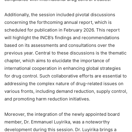
Additionally, the session included pivotal discussions
concerning the forthcoming annual report, which is
scheduled for publication in February 2026. This report
will highlight the INCB’s findings and recommendations
based on its assessments and consultations over the
previous year. Central to these discussions is the thematic
chapter, which aims to elucidate the importance of
international cooperation in enhancing global strategies
for drug control. Such collaborative efforts are essential to
addressing the complex nature of drug-related issues on
various fronts, including demand reduction, supply control,
and promoting harm reduction initiatives.
Moreover, the integration of the newly appointed board
member, Dr. Emmanuel Luyirika, was a noteworthy
development during this session. Dr. Luyirika brings a