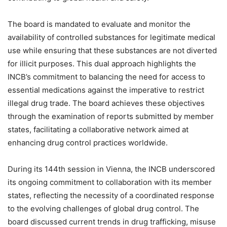
The board is mandated to evaluate and monitor the
availability of controlled substances for legitimate medical
use while ensuring that these substances are not diverted
for illicit purposes. This dual approach highlights the
INCB’s commitment to balancing the need for access to
essential medications against the imperative to restrict
illegal drug trade. The board achieves these objectives
through the examination of reports submitted by member
states, facilitating a collaborative network aimed at
enhancing drug control practices worldwide.
During its 144th session in Vienna, the INCB underscored
its ongoing commitment to collaboration with its member
states, reflecting the necessity of a coordinated response
to the evolving challenges of global drug control. The
board discussed current trends in drug trafficking, misuse