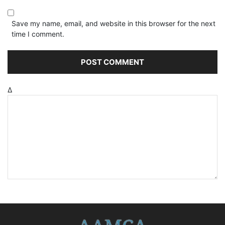
Save my name, email, and website in this browser for the next
time I comment.
Δ