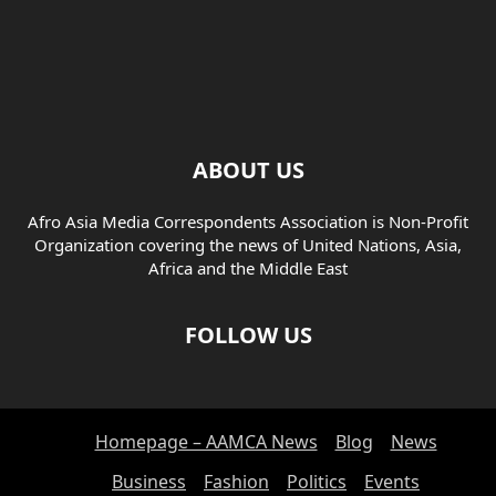
ABOUT US
Afro Asia Media Correspondents Association is Non-Profit
Organization covering the news of United Nations, Asia,
Africa and the Middle East
FOLLOW US
Homepage – AAMCA News
Blog
News
Business
Fashion
Politics
Events