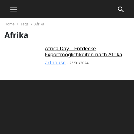
Home
Tags
Afrika
Afrika
Africa Day – Entdecke
Exportmöglichkeiten nach Afrika
arthouse
-
25/01/2024