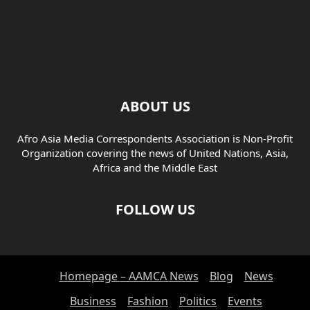
ABOUT US
Afro Asia Media Correspondents Association is Non-Profit
Organization covering the news of United Nations, Asia,
Africa and the Middle East
FOLLOW US
Homepage – AAMCA News
Blog
News
Business
Fashion
Politics
Events