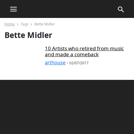
Home
Tags
Bette Midler
Bette Midler
10 Artists who retired from music
and made a comeback
arthouse
-
02/07/2017