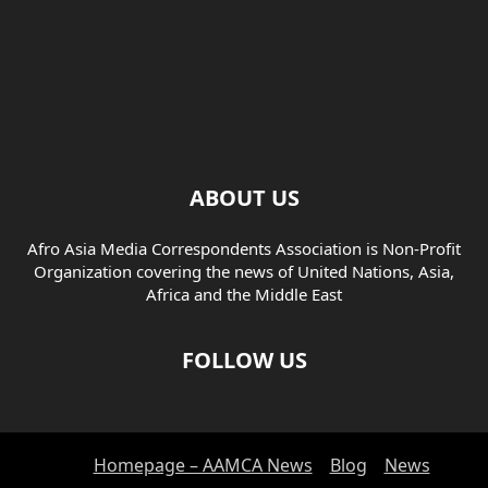
ABOUT US
Afro Asia Media Correspondents Association is Non-Profit
Organization covering the news of United Nations, Asia,
Africa and the Middle East
FOLLOW US
Homepage – AAMCA News
Blog
News