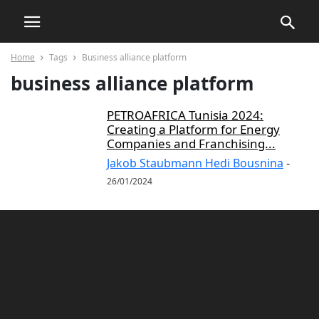
Home
Tags
Business alliance platform
business alliance platform
PETROAFRICA Tunisia 2024:
Creating a Platform for Energy
Companies and Franchising...
Jakob Staubmann Hedi Bousnina
-
26/01/2024