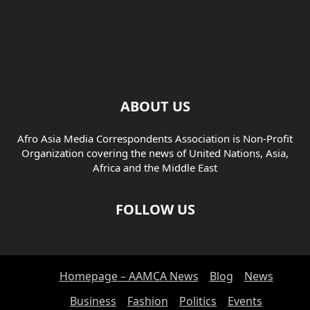
ABOUT US
Afro Asia Media Correspondents Association is Non-Profit
Organization covering the news of United Nations, Asia,
Africa and the Middle East
FOLLOW US
Homepage – AAMCA News
Blog
News
Business
Fashion
Politics
Events