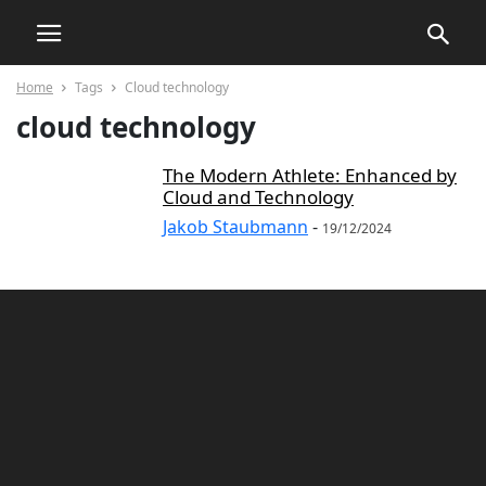
Home
Tags
Cloud technology
cloud technology
The Modern Athlete: Enhanced by
Cloud and Technology
Jakob Staubmann
-
19/12/2024