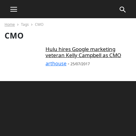
Home
Tags
CMO
CMO
Hulu hires Google marketing
veteran Kelly Campbell as CMO
arthouse
-
25/07/2017