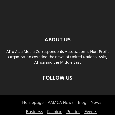
ABOUT US
Afro Asia Media Correspondents Association is Non-Profit
Organization covering the news of United Nations, Asia,
Africa and the Middle East
FOLLOW US
Homepage – AAMCA News
Blog
News
Business
Fashion
Politics
Events