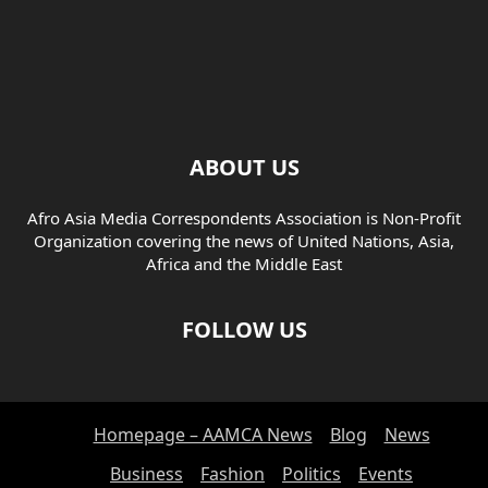
ABOUT US
Afro Asia Media Correspondents Association is Non-Profit
Organization covering the news of United Nations, Asia,
Africa and the Middle East
FOLLOW US
Homepage – AAMCA News
Blog
News
Business
Fashion
Politics
Events