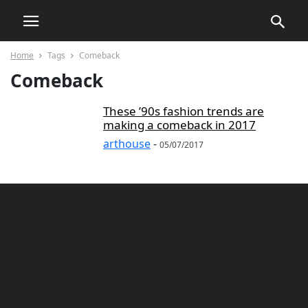
Home
Tags
Comeback
Comeback
These ’90s fashion trends are
making a comeback in 2017
arthouse
-
05/07/2017