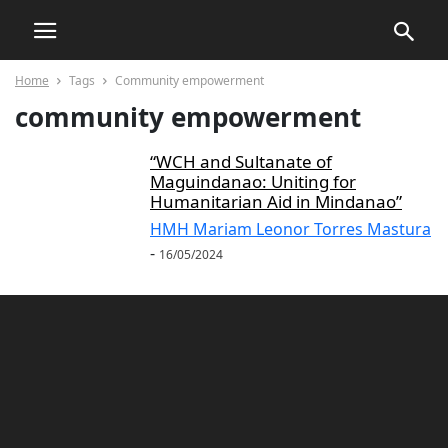
Home
Tags
Community empowerment
community empowerment
“WCH and Sultanate of
Maguindanao: Uniting for
Humanitarian Aid in Mindanao”
HMH Mariam Leonor Torres Mastura
-
16/05/2024