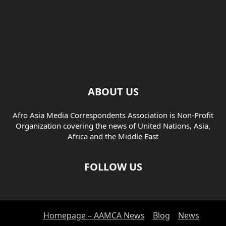
ABOUT US
Afro Asia Media Correspondents Association is Non-Profit
Organization covering the news of United Nations, Asia,
Africa and the Middle East
FOLLOW US
Homepage – AAMCA News
Blog
News