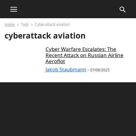
Home
Tags
Cyberattack aviation
cyberattack aviation
Cyber Warfare Escalates: The
Recent Attack on Russian Airline
Aeroflot
Jakob Staubmann
-
07/08/2025