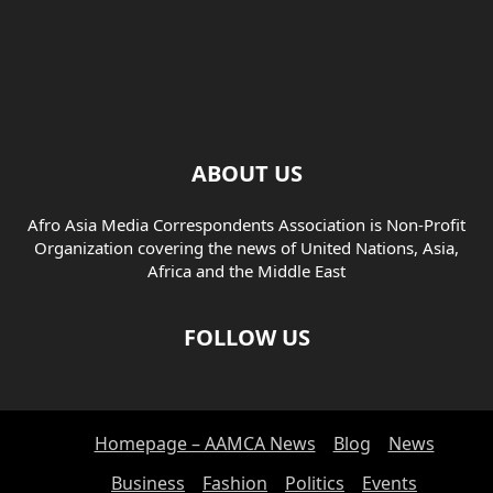
ABOUT US
Afro Asia Media Correspondents Association is Non-Profit
Organization covering the news of United Nations, Asia,
Africa and the Middle East
FOLLOW US
Homepage – AAMCA News
Blog
News
Business
Fashion
Politics
Events