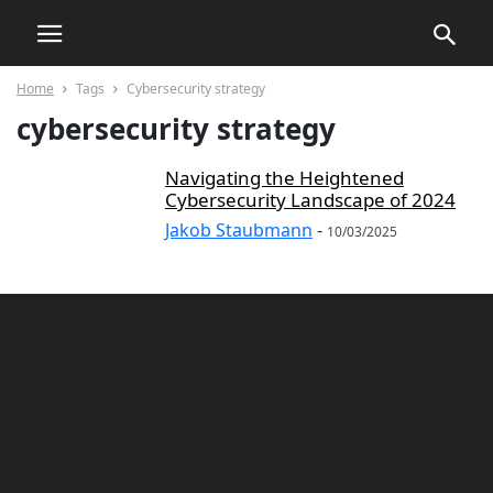
Home
Tags
Cybersecurity strategy
cybersecurity strategy
Navigating the Heightened
Cybersecurity Landscape of 2024
Jakob Staubmann
-
10/03/2025