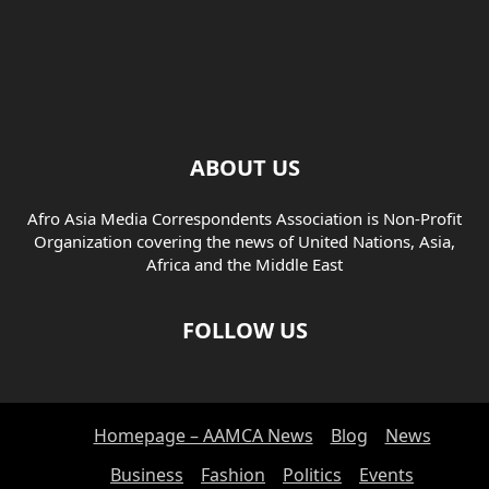
ABOUT US
Afro Asia Media Correspondents Association is Non-Profit
Organization covering the news of United Nations, Asia,
Africa and the Middle East
FOLLOW US
Homepage – AAMCA News
Blog
News
Business
Fashion
Politics
Events