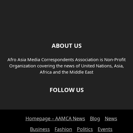
ABOUT US
Afro Asia Media Correspondents Association is Non-Profit
Organization covering the news of United Nations, Asia,
Africa and the Middle East
FOLLOW US
Homepage – AAMCA News
Blog
News
Business
Fashion
Politics
Events