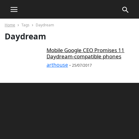
Home
Tags
Daydream
Daydream
Mobile Google CEO Promises 11
Daydream-compatible phones
arthouse
-
25/07/2017