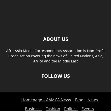
ABOUT US
Afro Asia Media Correspondents Association is Non-Profit
Organization covering the news of United Nations, Asia,
Africa and the Middle East
FOLLOW US
Homepage – AAMCA News
Blog
News
Business
Fashion
Politics
Events