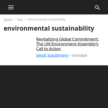
Home
Tags
Environmental sustainability
environmental sustainability
Revitalizing Global Commitment:
The UN Environment Assembly’s
Call to Action
Jakob Staubmann
-
12/12/2025