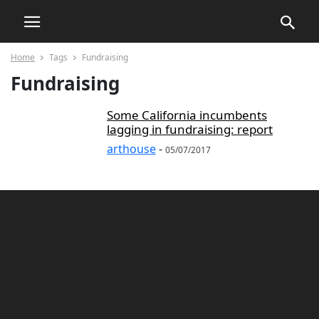
Home
Tags
Fundraising
Fundraising
Some California incumbents
lagging in fundraising: report
arthouse
-
05/07/2017