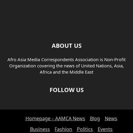
ABOUT US
Afro Asia Media Correspondents Association is Non-Profit
Organization covering the news of United Nations, Asia,
Africa and the Middle East
FOLLOW US
Homepage – AAMCA News
Blog
News
Business
Fashion
Politics
Events