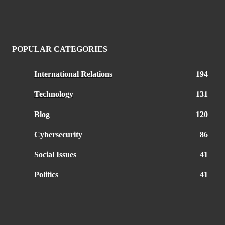
POPULAR CATEGORIES
International Relations
194
Technology
131
Blog
120
Cybersecurity
86
Social Issues
41
Politics
41