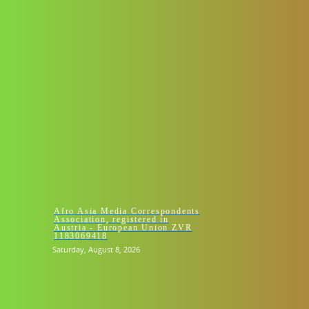
HOMEPAGE 
Afro Asia Media Correspondents
Association, registered in
Austria - European Union ZVR
1183069418
Saturday, August 8, 2026