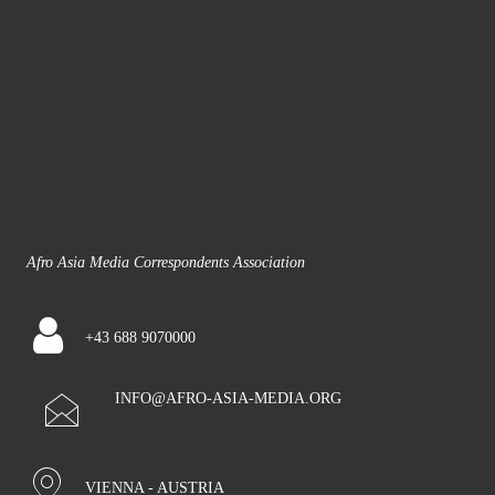
Afro Asia Media Correspondents Association
+43 688 9070000
INFO@AFRO-ASIA-MEDIA.ORG
VIENNA - AUSTRIA