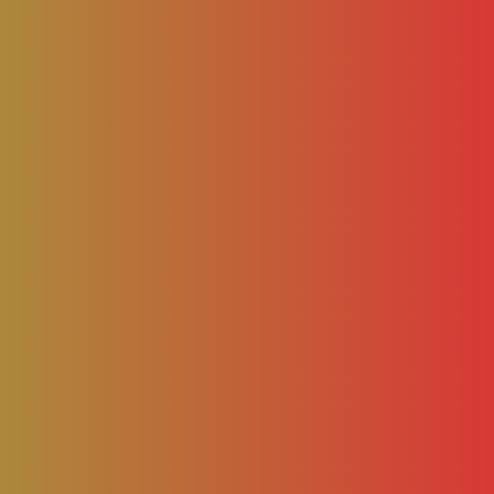
– AAMCA NEWS
BLOG
NEWS
BUSINESS
FASH