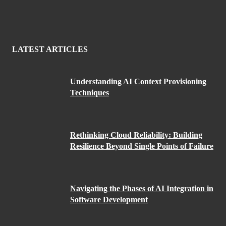
LATEST ARTICLES
Understanding AI Context Provisioning
Techniques
Rethinking Cloud Reliability: Building
Resilience Beyond Single Points of Failure
Navigating the Phases of AI Integration in
Software Development