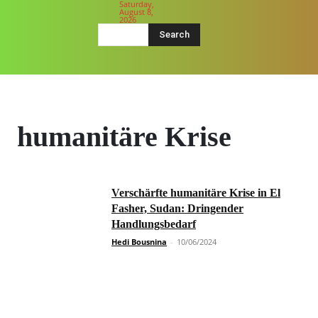
Saturday,
August 8,
2026
Search
humanitäre Krise
Verschärfte humanitäre Krise in El
Fasher, Sudan: Dringender
Handlungsbedarf
Hedi Bousnina
-
10/06/2024