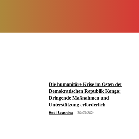
Die humanitäre Krise im Osten der
Demokratischen Republik Kongo:
Dringende Maßnahmen und
Unterstützung erforderlich
Hedi Bousnina
-
30/03/2024