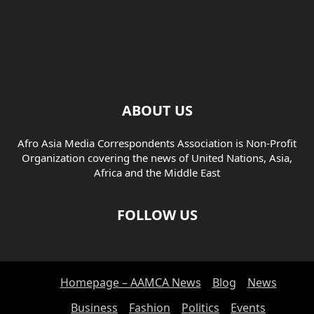
ABOUT US
Afro Asia Media Correspondents Association is Non-Profit
Organization covering the news of United Nations, Asia,
Africa and the Middle East
FOLLOW US
Homepage – AAMCA News
Blog
News
Business
Fashion
Politics
Events