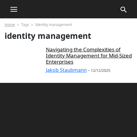
Home
Tags
Identity management
identity management
Navigating the Complexities of
Identity Management for Mid-Sized
Enterprises
Jakob Staubmann
-
12/12/2025