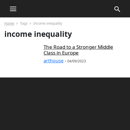
Home
Tags
Income inequality
income inequality
The Road to a Stronger Middle
Class in Europe
arthouse
-
04/09/2023