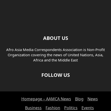
ABOUT US
Afro Asia Media Correspondents Association is Non-Profit
Organization covering the news of United Nations, Asia,
Africa and the Middle East
FOLLOW US
Homepage – AAMCA News
Blog
News
Business
Fashion
Politics
Events