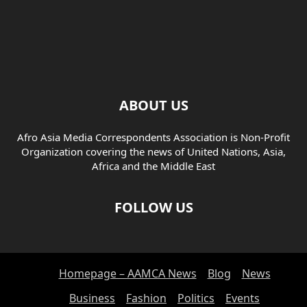
ABOUT US
Afro Asia Media Correspondents Association is Non-Profit
Organization covering the news of United Nations, Asia,
Africa and the Middle East
FOLLOW US
Homepage – AAMCA News
Blog
News
Business
Fashion
Politics
Events