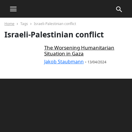
Home
Tags
Israeli-Palestinian conflict
Israeli-Palestinian conflict
The Worsening Humanitarian
Situation in Gaza
Jakob Staubmann
-
13/04/2024