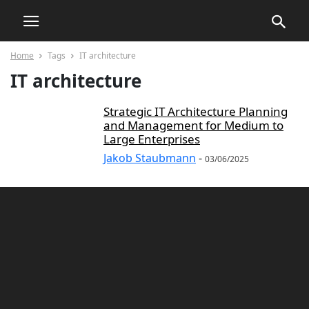
Home
Tags
IT architecture
IT architecture
Strategic IT Architecture Planning
and Management for Medium to
Large Enterprises
Jakob Staubmann
-
03/06/2025