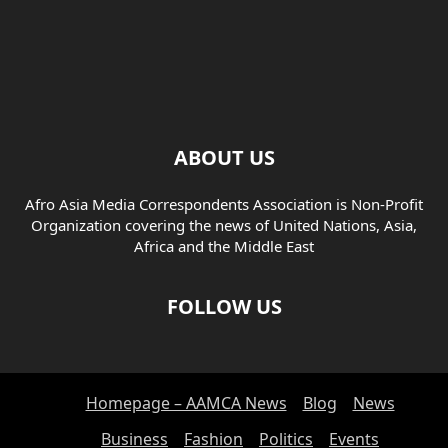
ABOUT US
Afro Asia Media Correspondents Association is Non-Profit
Organization covering the news of United Nations, Asia,
Africa and the Middle East
FOLLOW US
Homepage – AAMCA News
Blog
News
Business
Fashion
Politics
Events