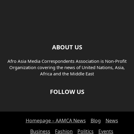
ABOUT US
Afro Asia Media Correspondents Association is Non-Profit
Organization covering the news of United Nations, Asia,
Africa and the Middle East
FOLLOW US
Homepage – AAMCA News
Blog
News
Business
Fashion
Politics
Events