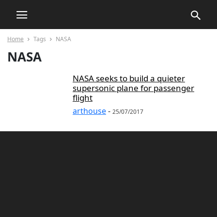
Home
Tags
NASA
NASA
NASA seeks to build a quieter
supersonic plane for passenger
flight
arthouse
-
25/07/2017