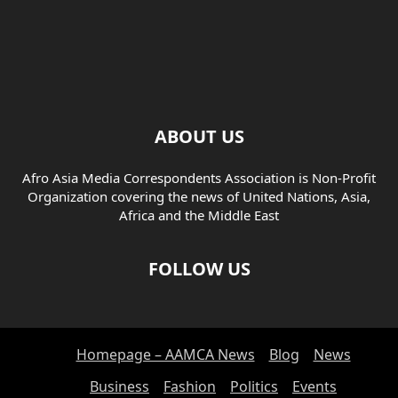
ABOUT US
Afro Asia Media Correspondents Association is Non-Profit
Organization covering the news of United Nations, Asia,
Africa and the Middle East
FOLLOW US
Homepage – AAMCA News
Blog
News
Business
Fashion
Politics
Events