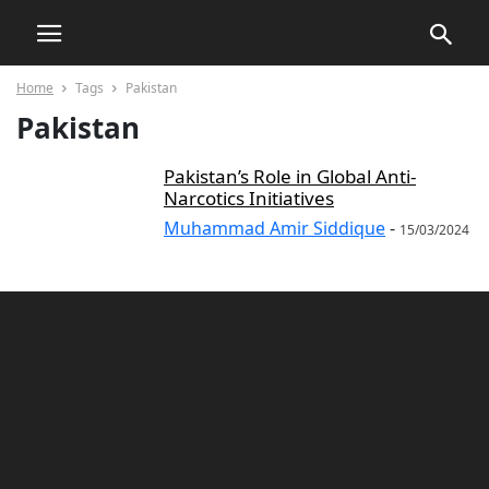
Home
Tags
Pakistan
Pakistan
Pakistan’s Role in Global Anti-
Narcotics Initiatives
Muhammad Amir Siddique
-
15/03/2024