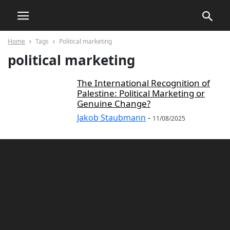
Home
Tags
Political marketing
political marketing
The International Recognition of
Palestine: Political Marketing or
Genuine Change?
Jakob Staubmann
-
11/08/2025