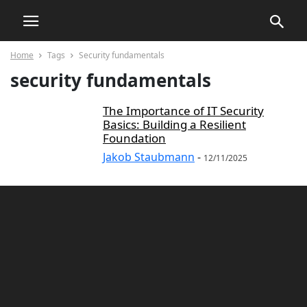
Home
Tags
Security fundamentals
security fundamentals
The Importance of IT Security
Basics: Building a Resilient
Foundation
Jakob Staubmann
-
12/11/2025