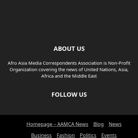
ABOUT US
Afro Asia Media Correspondents Association is Non-Profit
Organization covering the news of United Nations, Asia,
Africa and the Middle East
FOLLOW US
Homepage – AAMCA News
Blog
News
Business
Fashion
Politics
Events