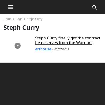
Home
Tags
Steph Curry
Steph Curry
Steph Curry finally got the contract
he deserves from the Warriors
arthouse
-
02/07/2017