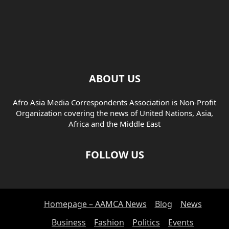
ABOUT US
Afro Asia Media Correspondents Association is Non-Profit
Organization covering the news of United Nations, Asia,
Africa and the Middle East
FOLLOW US
Homepage – AAMCA News
Blog
News
Business
Fashion
Politics
Events