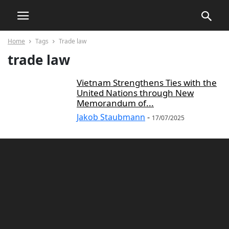
Home
Tags
Trade law
trade law
Vietnam Strengthens Ties with the
United Nations through New
Memorandum of...
Jakob Staubmann
-
17/07/2025