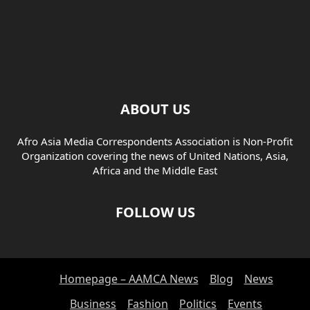
ABOUT US
Afro Asia Media Correspondents Association is Non-Profit
Organization covering the news of United Nations, Asia,
Africa and the Middle East
FOLLOW US
Homepage – AAMCA News
Blog
News
Business
Fashion
Politics
Events