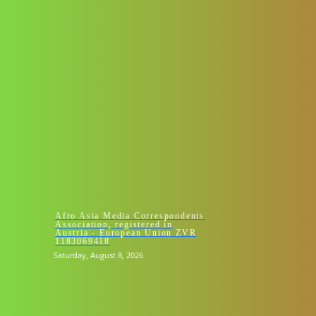
HOMEPAGE 
Afro Asia Media Correspondents
Association, registered in
Austria - European Union ZVR
1183069418
Saturday, August 8, 2026