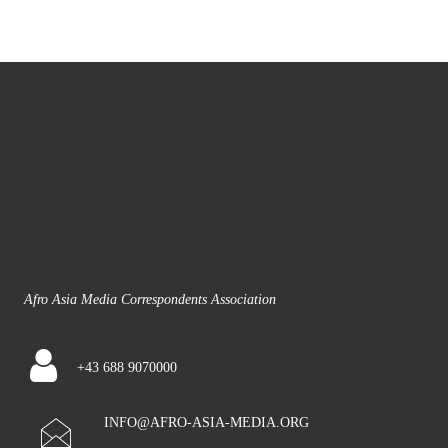
Afro Asia Media Correspondents Association
+43 688 9070000
INFO@AFRO-ASIA-MEDIA.ORG