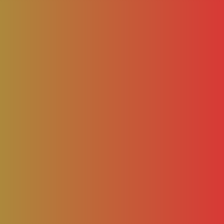
– AAMCA NEWS
BLOG
NEWS
BUSINESS
FASH