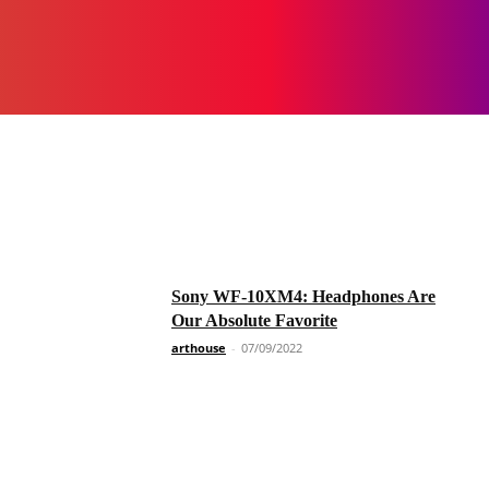
Sony WF-10XM4: Headphones Are
Our Absolute Favorite
arthouse
-
07/09/2022