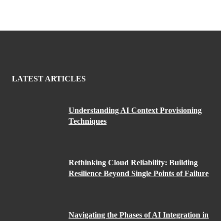
LATEST ARTICLES
Understanding AI Context Provisioning
Techniques
Rethinking Cloud Reliability: Building
Resilience Beyond Single Points of Failure
Navigating the Phases of AI Integration in