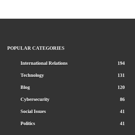
POPULAR CATEGORIES
International Relations
194
Technology
131
Blog
120
Cybersecurity
86
Social Issues
41
Politics
41