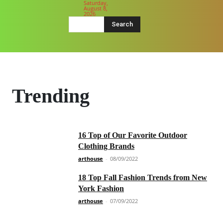
Saturday,
August 8,
2026
Search
Trending
16 Top of Our Favorite Outdoor
Clothing Brands
arthouse
-
08/09/2022
18 Top Fall Fashion Trends from New
York Fashion
arthouse
-
07/09/2022