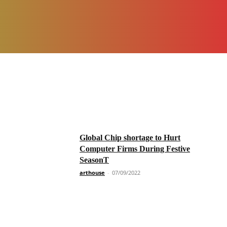
Global Chip shortage to Hurt
Computer Firms During Festive
SeasonT
arthouse
-
07/09/2022