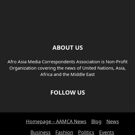
ABOUT US
Afro Asia Media Correspondents Association is Non-Profit
Organization covering the news of United Nations, Asia,
Africa and the Middle East
FOLLOW US
Homepage – AAMCA News
Blog
News
Business
Fashion
Politics
Events