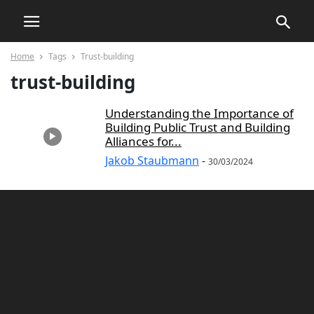
Home
Tags
Trust-building
trust-building
Understanding the Importance of
Building Public Trust and Building
Alliances for...
Jakob Staubmann
-
30/03/2024