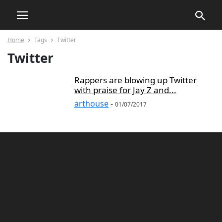
Home
Tags
Twitter
Twitter
Rappers are blowing up Twitter
with praise for Jay Z and...
arthouse
-
01/07/2017