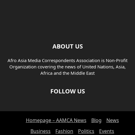
ABOUT US
Afro Asia Media Correspondents Association is Non-Profit
Organization covering the news of United Nations, Asia,
Africa and the Middle East
FOLLOW US
Homepage – AAMCA News
Blog
News
Business
Fashion
Politics
Events