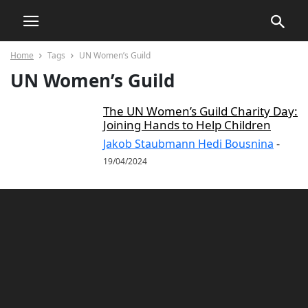
Home
Tags
UN Women’s Guild
UN Women’s Guild
The UN Women’s Guild Charity Day:
Joining Hands to Help Children
Jakob Staubmann Hedi Bousnina
-
19/04/2024