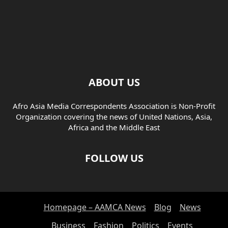
ABOUT US
Afro Asia Media Correspondents Association is Non-Profit
Organization covering the news of United Nations, Asia,
Africa and the Middle East
FOLLOW US
Homepage – AAMCA News
Blog
News
Business
Fashion
Politics
Events