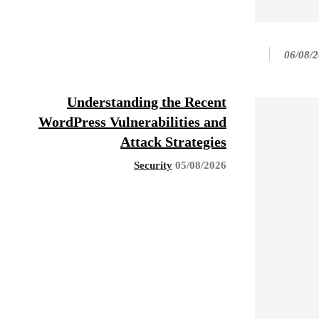
06/08/
Understanding the Recent
WordPress Vulnerabilities and
Attack Strategies
Security
05/08/2026