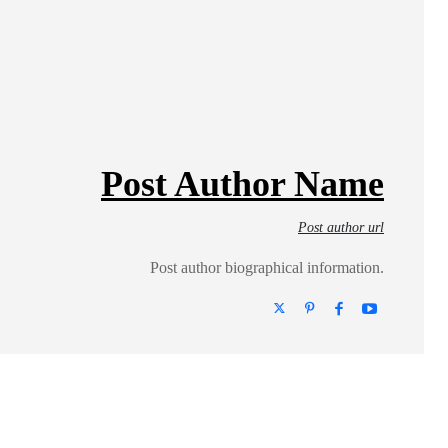
Post Author Name
Post author url
Post author biographical information.