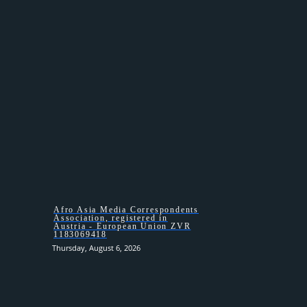
HOMEPAGE
Afro Asia Media Correspondents
Association, registered in
Austria - European Union ZVR
1183069418
Thursday, August 6, 2026