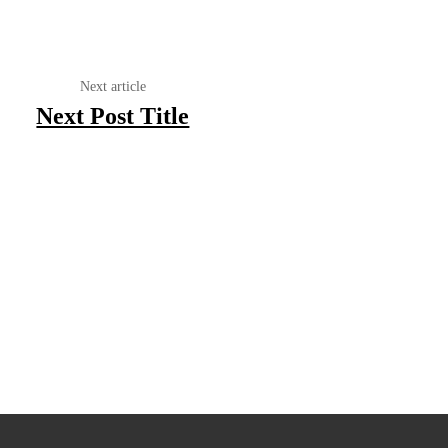
Next article
Next Post Title