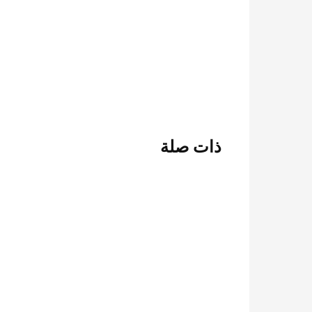
ذات صلة