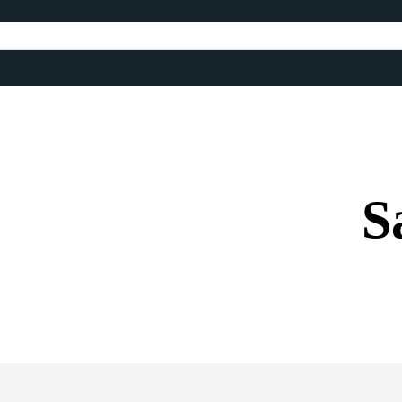
S
Share