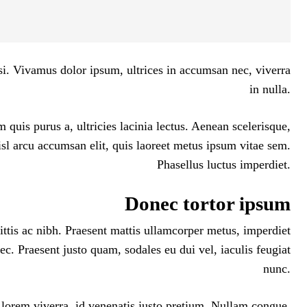
isi. Vivamus dolor ipsum, ultrices in accumsan nec, viverra
in nulla.
 quis purus a, ultricies lacinia lectus. Aenean scelerisque,
nisl arcu accumsan elit, quis laoreet metus ipsum vitae sem.
Phasellus luctus imperdiet.
Donec tortor ipsum
ittis ac nibh. Praesent mattis ullamcorper metus, imperdiet
c. Praesent justo quam, sodales eu dui vel, iaculis feugiat
nunc.
 lorem viverra, id venenatis
justo pretium
. Nullam congue,