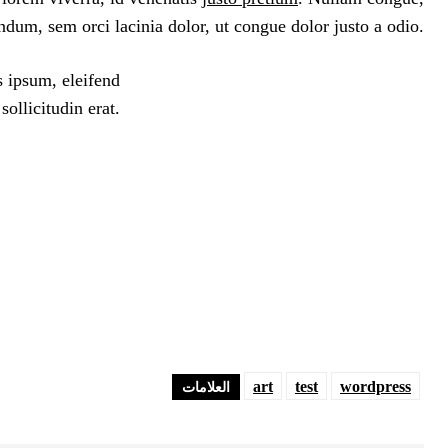
ndum, sem orci lacinia dolor, ut congue dolor justo a odio.
s ipsum, eleifend
ollicitudin erat.
art
test
wordpress
العلامات