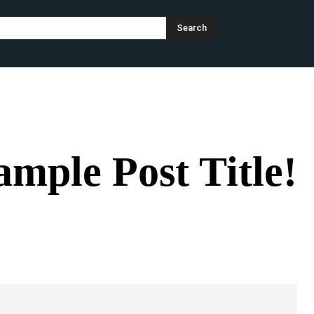
Search
CATEGORY I
CATEGORY II
CATEGORY III
ample Post Title!