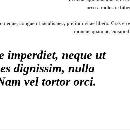
arcu a molestie bibe
o neque, congue ut iaculis nec, pretium vitae libero. Cras ero
rhoncus quam at, euismod s
e imperdiet, neque ut
es dignissim, nulla
Nam vel tortor orci.