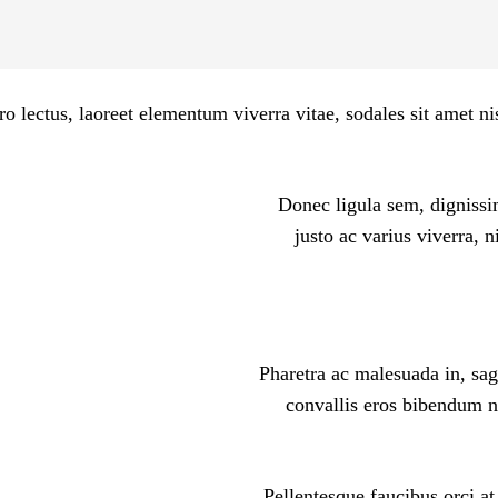
ro lectus, laoreet elementum viverra vitae, sodales sit amet n
Donec ligula sem, dignissim
justo ac varius viverra, 
Pharetra ac malesuada in, sag
convallis eros bibendum ne
Pellentesque faucibus orci at