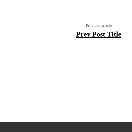
Previous article
Prev Post Title