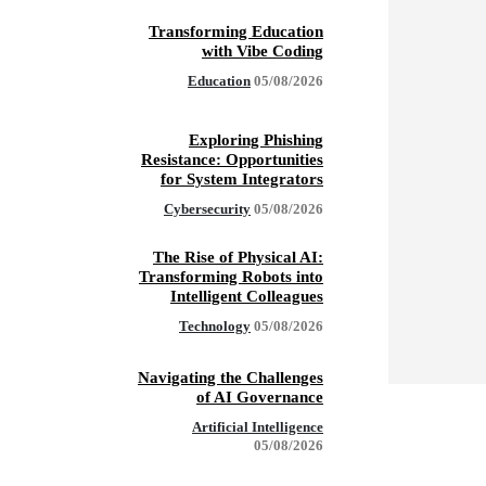
Transforming Education
with Vibe Coding
Education
05/08/2026
Exploring Phishing
Resistance: Opportunities
for System Integrators
Cybersecurity
05/08/2026
The Rise of Physical AI:
Transforming Robots into
Intelligent Colleagues
Technology
05/08/2026
Navigating the Challenges
of AI Governance
Artificial Intelligence
05/08/2026