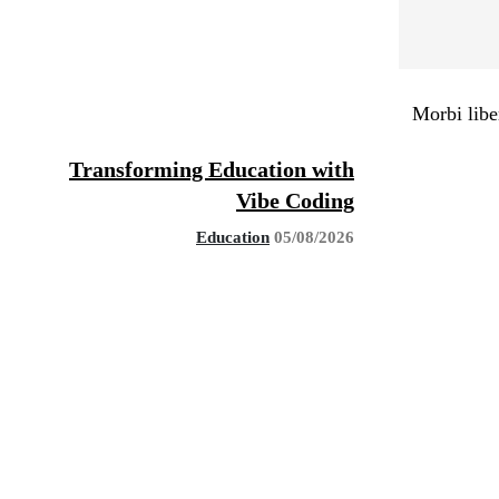
Morbi libe
Transforming Education with
Vibe Coding
Education
05/08/2026