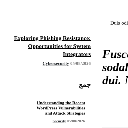
Duis odi
Exploring Phishing Resistance:
Opportunities for System
Fusc
Integrators
sodal
Cybersecurity
05/08/2026
dui. 
جمع
Understanding the Recent
WordPress Vulnerabilities
and Attack Strategies
Security
05/08/2026