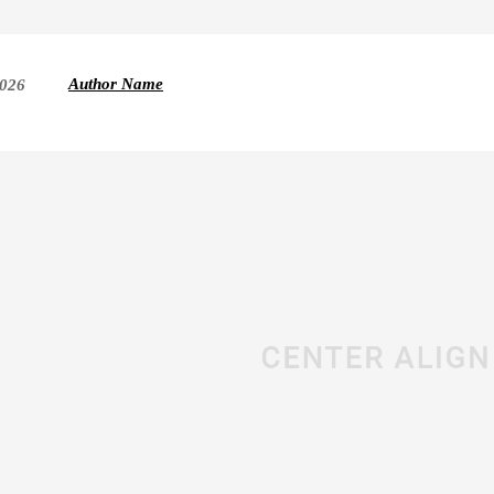
Author Name
2026