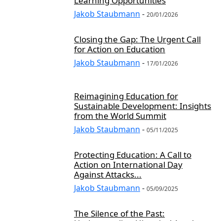
Learning Opportunities
CULTURE AND SOCIETY
CURRENT AFFAIRS
CURRENT EVENTS
Jakob Staubmann
-
20/01/2026
CUSTOMER EXPERIENCE
CUSTOMER SERVICE
CYBER SECURITY
CYBER THREATS
CYBERSECURITY
CYBERSECURITY AWARENESS
Closing the Gap: The Urgent Call
CYBERSECURITY EDUCATION
CYBERSECURITY FOR SMES
for Action on Education
CYBERSECURITY IN INDUSTRY
CYBERSECURITY INSIGHTS
Jakob Staubmann
-
17/01/2026
CYBERSECURITY LAW
CYBERSECURITY LEGISLATION
CYBERSECURITY NEWS
CYBERSECURITY POLICY
Reimagining Education for
CYBERSECURITY REGULATIONS
CYBERSECURITY SOLUTIONS
Sustainable Development: Insights
from the World Summit
CYBERSECURITY STRATEGIES
CYBERSECURITY THREATS
Jakob Staubmann
-
CYBERSECURITY TIPS
CYBERSECURITY TRAINING
05/11/2025
CYBERSECURITY TRENDS
CYBERSICHERHEIT
DATA GOVERNANCE
Protecting Education: A Call to
DATA MANAGEMENT
DATA SOLUTIONS
DATA STRATEGY
Action on International Day
DEFENCE AND SECURITY
DEVELOPMENT AND TECHNOLOGY
Against Attacks...
DEVELOPMENT STUDIES
DIGITAL DEVELOPMENT
Jakob Staubmann
-
05/09/2025
The Silence of the Past: