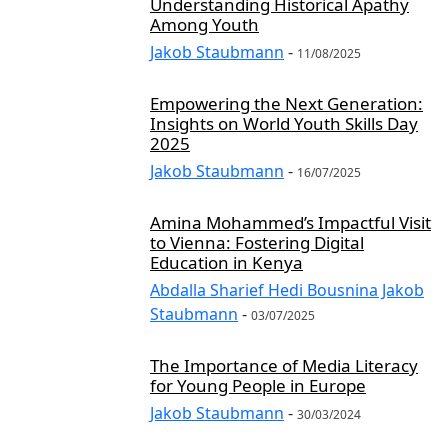
Understanding Historical Apathy
Among Youth
Jakob Staubmann
-
11/08/2025
Empowering the Next Generation:
Insights on World Youth Skills Day
2025
Jakob Staubmann
-
16/07/2025
Amina Mohammed’s Impactful Visit
to Vienna: Fostering Digital
Education in Kenya
Abdalla Sharief Hedi Bousnina Jakob
Staubmann
-
03/07/2025
The Importance of Media Literacy
for Young People in Europe
Jakob Staubmann
-
30/03/2024