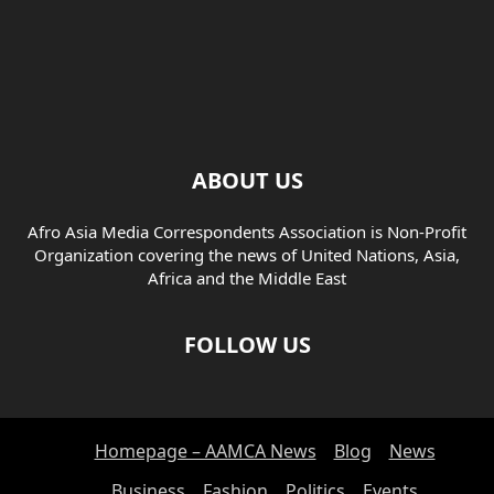
ABOUT US
Afro Asia Media Correspondents Association is Non-Profit
Organization covering the news of United Nations, Asia,
Africa and the Middle East
FOLLOW US
Homepage – AAMCA News
Blog
News
Business
Fashion
Politics
Events