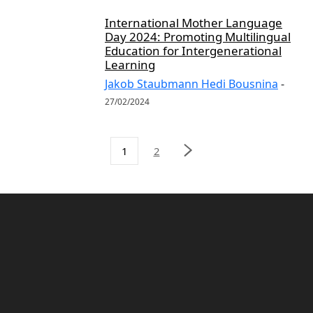
International Mother Language
Day 2024: Promoting Multilingual
Education for Intergenerational
Learning
Jakob Staubmann Hedi Bousnina
-
27/02/2024
1
2