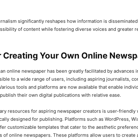
ournalism significantly reshapes how information is disseminate
sibility of content while fostering diverse voices and greater 
or Creating Your Own Online News
 an online newspaper has been greatly facilitated by advances i
ible to a wide range of users, including aspiring journalists, co
Various tools and platforms are now available that enable indivi
ublish their own digital publications with relative ease.
ary resources for aspiring newspaper creators is user-friendly
ically designed for publishing. Platforms such as WordPress, Wi
er customizable templates that cater to the aesthetic preferen
s of online newspapers. These platforms allow users to create a