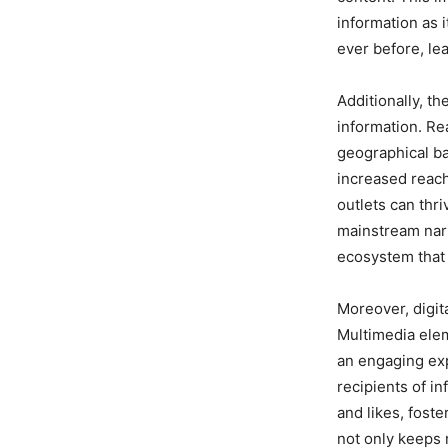
information as 
ever before, le
Additionally, th
information. R
geographical bar
increased reach
outlets can thri
mainstream narr
ecosystem that 
Moreover, digit
Multimedia elem
an engaging exp
recipients of i
and likes, fost
not only keeps 