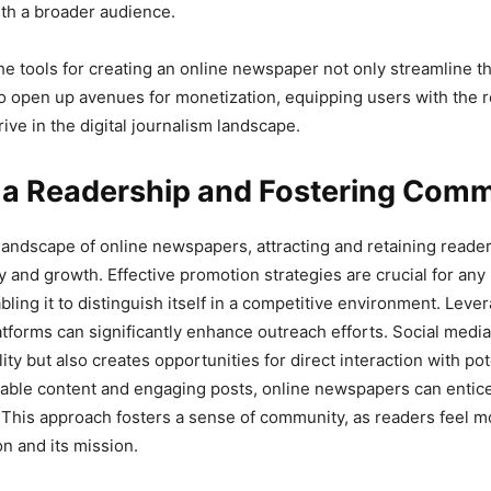
th a broader audience.
the tools for creating an online newspaper not only streamline t
o open up avenues for monetization, equipping users with the 
ive in the digital journalism landscape.
g a Readership and Fostering Com
 landscape of online newspapers, attracting and retaining reader
ty and growth. Effective promotion strategies are crucial for any
bling it to distinguish itself in a competitive environment. Leve
atforms can significantly enhance outreach efforts. Social media
lity but also creates opportunities for direct interaction with pot
table content and engaging posts, online newspapers can entice 
. This approach fosters a sense of community, as readers feel 
on and its mission.