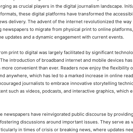
ng as crucial players in the digital journalism landscape. Initia
t formats, these digital platforms have transformed the accessibi
ws delivery. The advent of the internet revolutionized the way 
g newspapers to migrate from physical print to online platforms,
ime updates and a dynamic engagement with current events.
rom print to digital was largely facilitated by significant technolo
The introduction of broadband internet and mobile devices ha
more convenient than ever. Readers now enjoy the flexibility 
d anywhere, which has led to a marked increase in online read
encouraged journalists to embrace innovative storytelling techni
ent such as videos, podcasts, and interactive graphics, which 
e newspapers have reinvigorated public discourse by providin
fostering discussions around important issues. They serve as v
rticularly in times of crisis or breaking news, where updates ne