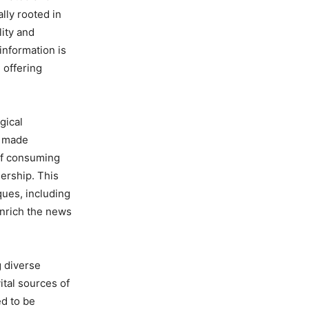
lly rooted in
lity and
information is
 offering
gical
s made
of consuming
ership. This
ques, including
enrich the news
g diverse
ital sources of
ed to be