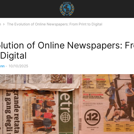
m
The Evolution of Online Newspapers: From Print to Digital
lution of Online Newspapers: F
 Digital
ann
-
10/10/2025