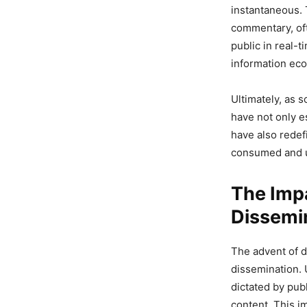
instantaneous. 
commentary, oft
public in real-
information ec
Ultimately, as 
have not only e
have also redef
consumed and 
The Impa
Dissemi
The advent of d
dissemination. 
dictated by pub
content. This i