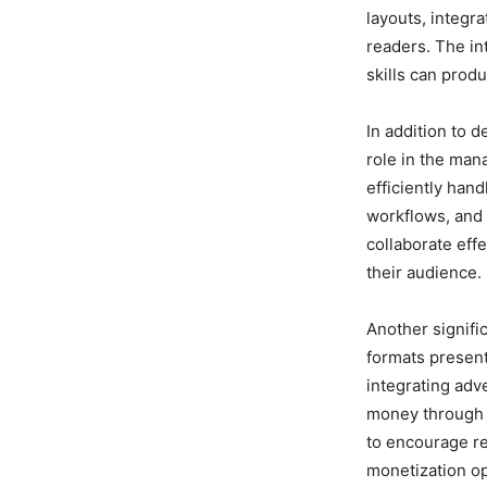
layouts, integr
readers. The in
skills can prod
In addition to 
role in the man
efficiently hand
workflows, and u
collaborate eff
their audience.
Another signifi
formats present
integrating adv
money through 
to encourage re
monetization op