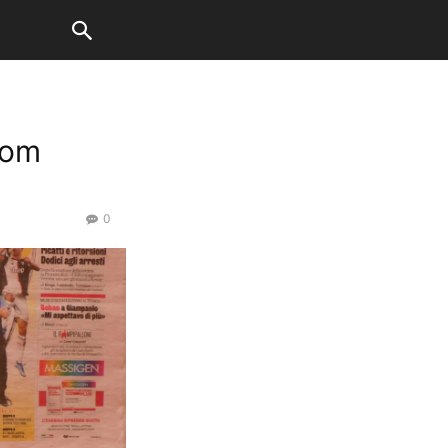
rom
0