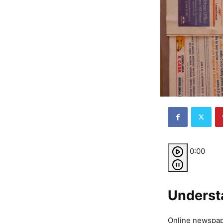
0:00
Underst
Online newspape