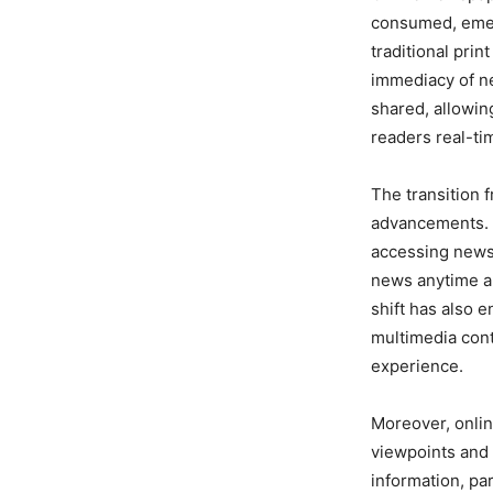
consumed, emergi
traditional prin
immediacy of ne
shared, allowin
readers real-t
The transition f
advancements. 
accessing news 
news anytime an
shift has also 
multimedia cont
experience.
Moreover, onlin
viewpoints and 
information, pa