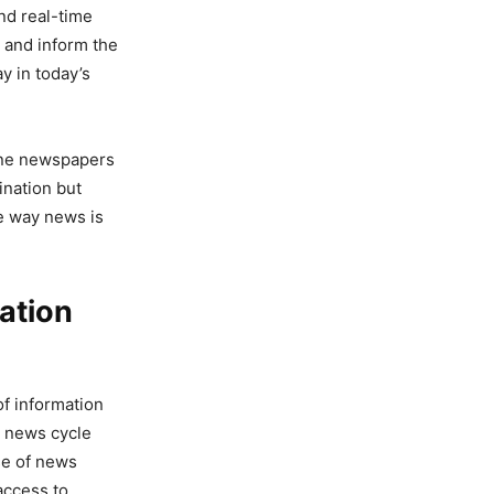
nd real-time
 and inform the
y in today’s
line newspapers
ination but
e way news is
ation
of information
r news cycle
se of news
access to