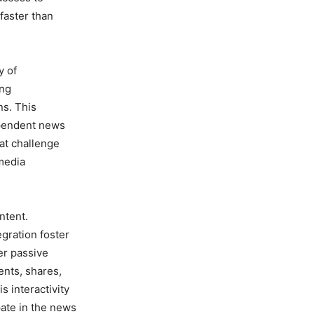
faster than
y of
ing
ns. This
ependent news
hat challenge
 media
ntent.
gration foster
er passive
ents, shares,
 interactivity
pate in the news