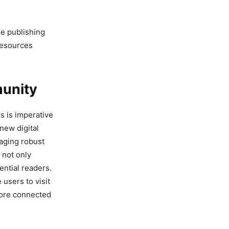
he publishing
resources
munity
s is imperative
 new digital
raging robust
 not only
ential readers.
users to visit
more connected