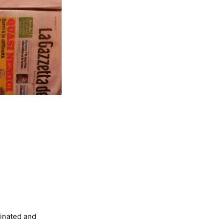
minated and