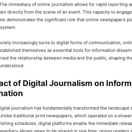
The immediacy of online journalism allows for rapid reporting a
en directly from the scene of an event. This capacity to engage
time demonstrates the significant role that online newspapers pla
osystem.
society increasingly turns to digital forms of communication, on
stablished themselves as essential tools for information dissem
ined the relationship between media and the public, shaping th
understood.
ct of Digital Journalism on Inform
nation
igital journalism has fundamentally transformed the landscape 
Unlike traditional print newspapers, which operated on a slowe
lishing schedules, digital platforms enable the immediate relea
mmediacy allows news to be shared in real time, giving readers 