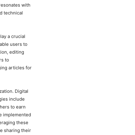
 resonates with
d technical
ay a crucial
able users to
ion, editing
rs to
ing articles for
ation. Digital
gies include
hers to earn
be implemented
veraging these
e sharing their