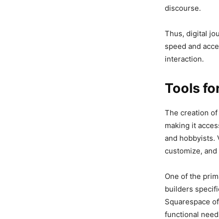
discourse.
Thus, digital j
speed and acces
interaction.
Tools f
The creation of
making it access
and hobbyists. 
customize, and p
One of the prim
builders specif
Squarespace off
functional need