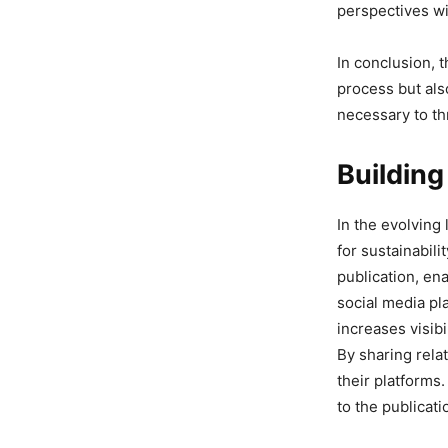
perspectives wi
In conclusion, 
process but als
necessary to thr
Buildin
In the evolving
for sustainabili
publication, ena
social media pl
increases visibi
By sharing rela
their platforms
to the publicati