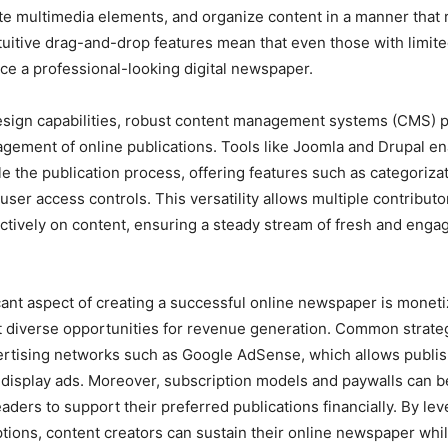
ate multimedia elements, and organize content in a manner that
tuitive drag-and-drop features mean that even those with limite
uce a professional-looking digital newspaper.
design capabilities, robust content management systems (CMS) pl
agement of online publications. Tools like Joomla and Drupal en
le the publication process, offering features such as categorizat
ser access controls. This versatility allows multiple contributo
ectively on content, ensuring a steady stream of fresh and engag
cant aspect of creating a successful online newspaper is monetiz
 diverse opportunities for revenue generation. Common strate
ertising networks such as Google AdSense, which allows publis
display ads. Moreover, subscription models and paywalls can 
aders to support their preferred publications financially. By le
tions, content creators can sustain their online newspaper whil