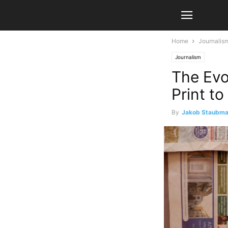
Home
Journalis
Journalism
The Evo
Print to
By
Jakob Staubm