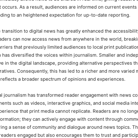
it occurs. As a result, audiences are informed on current events 
ading to an heightened expectation for up-to-date reporting.
e transition to digital news has greatly enhanced the accessibilit
eaders can now access news from anywhere in the world, break
riers that previously limited audiences to local print publicatio
 has diversified the voices within journalism. Smaller and ind
ve in the digital landscape, providing alternative perspectives t
atives. Consequently, this has led to a richer and more varied
reflects a broader spectrum of opinions and experiences.
al journalism has transformed reader engagement with news co
ents such as videos, interactive graphics, and social media inte
erience that print media cannot replicate. Readers are no long
nformation; they can actively engage with content through comm
ering a sense of community and dialogue around news topics. This
readers engaged but also encourages them to trust and partici