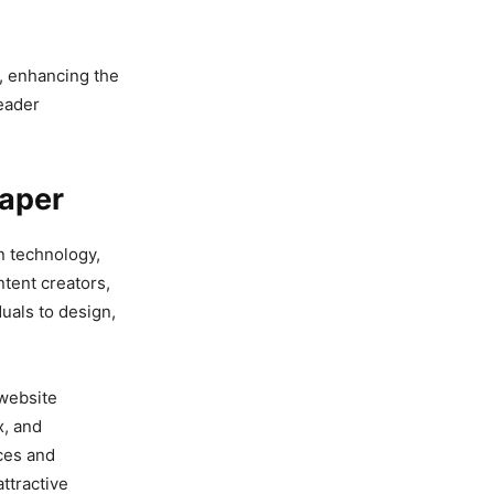
d, enhancing the
reader
paper
n technology,
ntent creators,
duals to design,
 website
x, and
ces and
ttractive