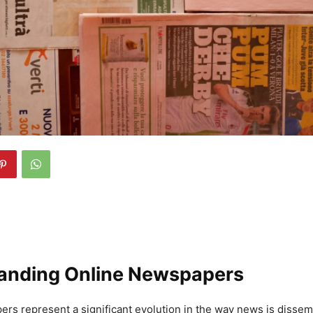
anding Online Newspapers
rs represent a significant evolution in the way news is disse