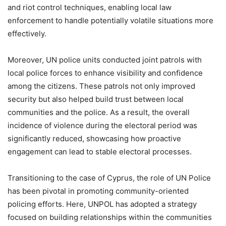
and riot control techniques, enabling local law
enforcement to handle potentially volatile situations more
effectively.
Moreover, UN police units conducted joint patrols with
local police forces to enhance visibility and confidence
among the citizens. These patrols not only improved
security but also helped build trust between local
communities and the police. As a result, the overall
incidence of violence during the electoral period was
significantly reduced, showcasing how proactive
engagement can lead to stable electoral processes.
Transitioning to the case of Cyprus, the role of UN Police
has been pivotal in promoting community-oriented
policing efforts. Here, UNPOL has adopted a strategy
focused on building relationships within the communities