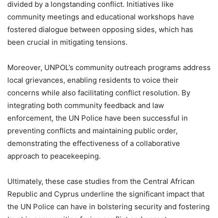
divided by a longstanding conflict. Initiatives like
community meetings and educational workshops have
fostered dialogue between opposing sides, which has
been crucial in mitigating tensions.
Moreover, UNPOL’s community outreach programs address
local grievances, enabling residents to voice their
concerns while also facilitating conflict resolution. By
integrating both community feedback and law
enforcement, the UN Police have been successful in
preventing conflicts and maintaining public order,
demonstrating the effectiveness of a collaborative
approach to peacekeeping.
Ultimately, these case studies from the Central African
Republic and Cyprus underline the significant impact that
the UN Police can have in bolstering security and fostering