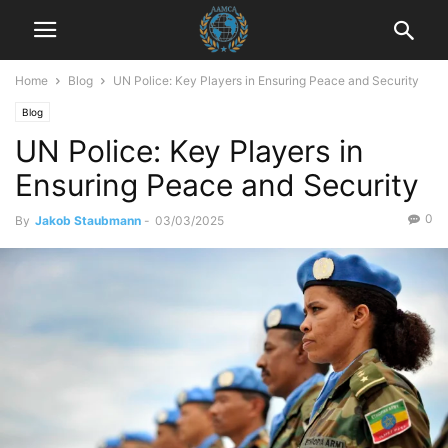
Home
Blog
UN Police: Key Players in Ensuring Peace and Security
Blog
UN Police: Key Players in
Ensuring Peace and Security
0
By
Jakob Staubmann
-
03/03/2025