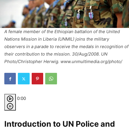
A female member of the Ethiopian battalion of the United
Nations Mission in Liberia (UNMIL) joins the military
observers in a parade to receive the medals in recognition of
their contribution to the mission. 30/Aug/2008. UN
Photo/Christopher Herwig. www.unmultimedia.org/photo/
0:00
Introduction to UN Police and