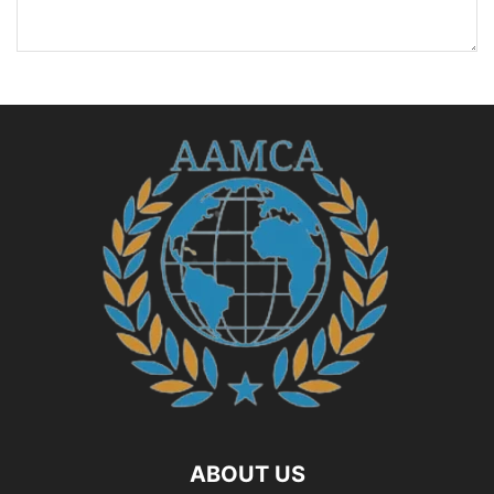
ABOUT US