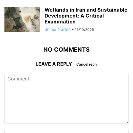
Wetlands in Iran and Sustainable
Development: A Critical
Examination
Shima Naderi
-
15/10/2025
NO COMMENTS
LEAVE A REPLY
Cancel reply