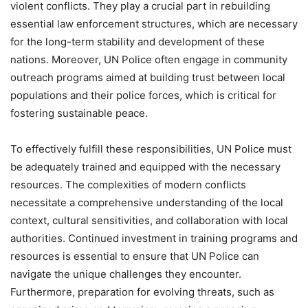
violent conflicts. They play a crucial part in rebuilding
essential law enforcement structures, which are necessary
for the long-term stability and development of these
nations. Moreover, UN Police often engage in community
outreach programs aimed at building trust between local
populations and their police forces, which is critical for
fostering sustainable peace.
To effectively fulfill these responsibilities, UN Police must
be adequately trained and equipped with the necessary
resources. The complexities of modern conflicts
necessitate a comprehensive understanding of the local
context, cultural sensitivities, and collaboration with local
authorities. Continued investment in training programs and
resources is essential to ensure that UN Police can
navigate the unique challenges they encounter.
Furthermore, preparation for evolving threats, such as