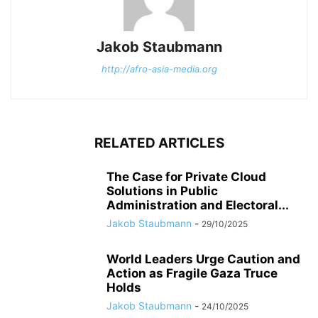
Jakob Staubmann
http://afro-asia-media.org
RELATED ARTICLES
The Case for Private Cloud
Solutions in Public
Administration and Electoral...
Jakob Staubmann
-
29/10/2025
World Leaders Urge Caution and
Action as Fragile Gaza Truce
Holds
Jakob Staubmann
-
24/10/2025