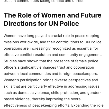
trust in communities facing conflict and unrest.
The Role of Women and Future
Directions for UN Police
Women have long played a crucial role in peacekeeping
missions worldwide, and their contributions to UN Police
operations are increasingly recognized as essential for
effective conflict resolution and community engagement.
Studies have shown that the presence of female police
officers significantly enhances trust and cooperation
between local communities and foreign peacekeepers.
Women’s participation brings diverse perspectives and
skills that are particularly effective in addressing issues
such as domestic violence, child protection, and gender-
based violence, thereby improving the overall
effectiveness of peacekeeping efforts. Expanding the role