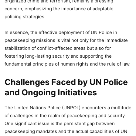
organized crime and terrorism, remains a pressing
concern, emphasizing the importance of adaptable
policing strategies.
In essence, the effective deployment of UN Police in
peacekeeping missions is vital not only for the immediate
stabilization of conflict-affected areas but also for
fostering long-lasting security and supporting the
fundamental principles of human rights and the rule of law.
Challenges Faced by UN Police
and Ongoing Initiatives
The United Nations Police (UNPOL) encounters a multitude
of challenges in the realm of peacekeeping and security.
One significant issue is the persistent gap between
peacekeeping mandates and the actual capabilities of UN