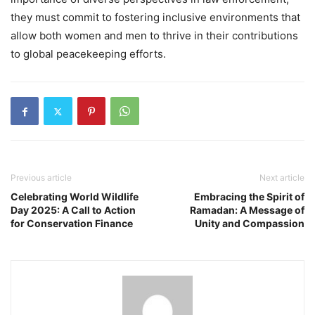
they must commit to fostering inclusive environments that
allow both women and men to thrive in their contributions
to global peacekeeping efforts.
Previous article
Next article
Celebrating World Wildlife
Embracing the Spirit of
Day 2025: A Call to Action
Ramadan: A Message of
for Conservation Finance
Unity and Compassion