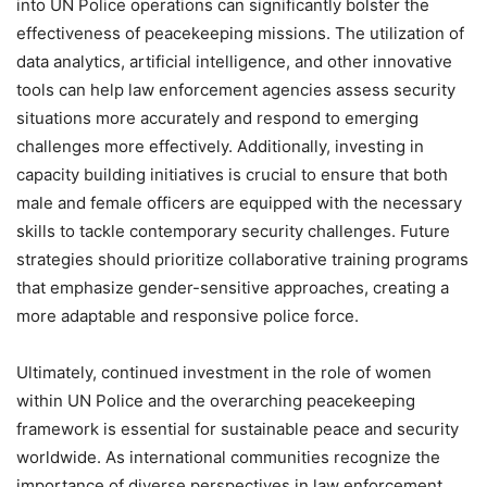
into UN Police operations can significantly bolster the
effectiveness of peacekeeping missions. The utilization of
data analytics, artificial intelligence, and other innovative
tools can help law enforcement agencies assess security
situations more accurately and respond to emerging
challenges more effectively. Additionally, investing in
capacity building initiatives is crucial to ensure that both
male and female officers are equipped with the necessary
skills to tackle contemporary security challenges. Future
strategies should prioritize collaborative training programs
that emphasize gender-sensitive approaches, creating a
more adaptable and responsive police force.
Ultimately, continued investment in the role of women
within UN Police and the overarching peacekeeping
framework is essential for sustainable peace and security
worldwide. As international communities recognize the
importance of diverse perspectives in law enforcement,