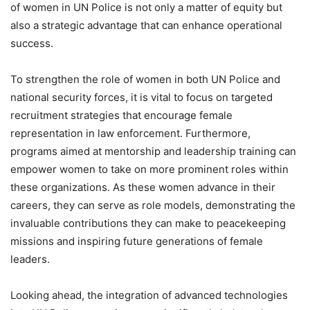
of women in UN Police is not only a matter of equity but
also a strategic advantage that can enhance operational
success.
To strengthen the role of women in both UN Police and
national security forces, it is vital to focus on targeted
recruitment strategies that encourage female
representation in law enforcement. Furthermore,
programs aimed at mentorship and leadership training can
empower women to take on more prominent roles within
these organizations. As these women advance in their
careers, they can serve as role models, demonstrating the
invaluable contributions they can make to peacekeeping
missions and inspiring future generations of female
leaders.
Looking ahead, the integration of advanced technologies