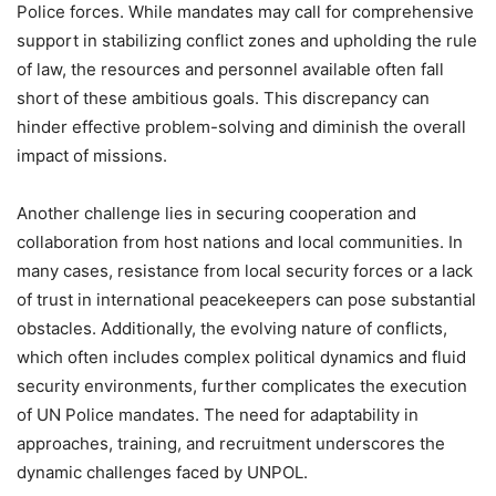
Police forces. While mandates may call for comprehensive
support in stabilizing conflict zones and upholding the rule
of law, the resources and personnel available often fall
short of these ambitious goals. This discrepancy can
hinder effective problem-solving and diminish the overall
impact of missions.
Another challenge lies in securing cooperation and
collaboration from host nations and local communities. In
many cases, resistance from local security forces or a lack
of trust in international peacekeepers can pose substantial
obstacles. Additionally, the evolving nature of conflicts,
which often includes complex political dynamics and fluid
security environments, further complicates the execution
of UN Police mandates. The need for adaptability in
approaches, training, and recruitment underscores the
dynamic challenges faced by UNPOL.