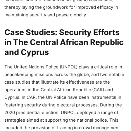
thereby laying the groundwork for improved efficacy in
maintaining security and peace globally.
Case Studies: Security Efforts
in The Central African Republic
and Cyprus
The United Nations Police (UNPOL) plays a critical role in
peacekeeping missions across the globe, and two notable
case studies that illustrate its effectiveness are the
operations in the Central African Republic (CAR) and
Cyprus. In CAR, the UN Police have been instrumental in
fostering security during electoral processes. During the
2020 presidential election, UNPOL deployed a range of
strategies aimed at supporting the national police. This
included the provision of training in crowd management