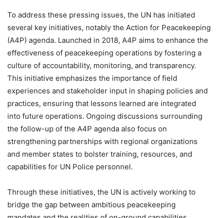
To address these pressing issues, the UN has initiated
several key initiatives, notably the Action for Peacekeeping
(A4P) agenda. Launched in 2018, A4P aims to enhance the
effectiveness of peacekeeping operations by fostering a
culture of accountability, monitoring, and transparency.
This initiative emphasizes the importance of field
experiences and stakeholder input in shaping policies and
practices, ensuring that lessons learned are integrated
into future operations. Ongoing discussions surrounding
the follow-up of the A4P agenda also focus on
strengthening partnerships with regional organizations
and member states to bolster training, resources, and
capabilities for UN Police personnel.
Through these initiatives, the UN is actively working to
bridge the gap between ambitious peacekeeping
mandates and the realities of on-ground capabilities,