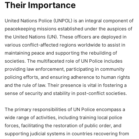
Their Importance
United Nations Police (UNPOL) is an integral component of
peacekeeping missions established under the auspices of
the United Nations (UN). These officers are deployed in
various conflict-affected regions worldwide to assist in
maintaining peace and supporting the rebuilding of
societies. The multifaceted role of UN Police includes
providing law enforcement, participating in community
policing efforts, and ensuring adherence to human rights
and the rule of law. Their presence is vital in fostering a
sense of security and stability in post-conflict societies.
The primary responsibilities of UN Police encompass a
wide range of activities, including training local police
forces, facilitating the restoration of public order, and
supporting judicial systems in countries recovering from