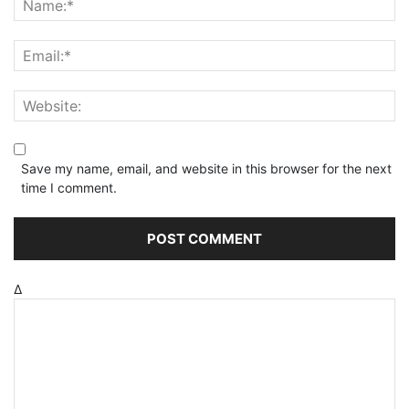
Save my name, email, and website in this browser for the next
time I comment.
Δ