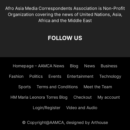
Afro Asia Media Correspondents Association is Non-Profit
Organization covering the news of United Nations, Asia,
Africa and the Middle East
FOLLOW US
Homepage – AAMCA News
Blog
News
Business
Fashion
Politics
Events
Entertainment
Technology
Sports
Terms and Conditions
Meet the Team
HM Maria Leonora Torres Blog
Checkout
My account
Login/Register
Video and Audio
© Copyright@AAMCA, designed by Arthouse