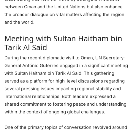
between Oman and the United Nations but also enhance
the broader dialogue on vital matters affecting the region
and the world.
Meeting with Sultan Haitham bin
Tarik Al Said
During the recent diplomatic visit to Oman, UN Secretary-
General António Guterres engaged in a significant meeting
with Sultan Haitham bin Tarik Al Said. This gathering
served as a platform for high-level discussions regarding
several pressing issues impacting regional stability and
international relationships. Both leaders expressed a
shared commitment to fostering peace and understanding
within the context of ongoing global challenges.
One of the primary topics of conversation revolved around