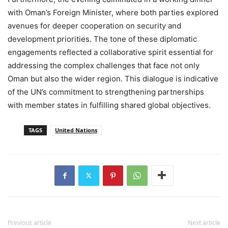
with Oman’s Foreign Minister, where both parties explored
avenues for deeper cooperation on security and
development priorities. The tone of these diplomatic
engagements reflected a collaborative spirit essential for
addressing the complex challenges that face not only
Oman but also the wider region. This dialogue is indicative
of the UN’s commitment to strengthening partnerships
with member states in fulfilling shared global objectives.
TAGS
United Nations
Previous article
Next article