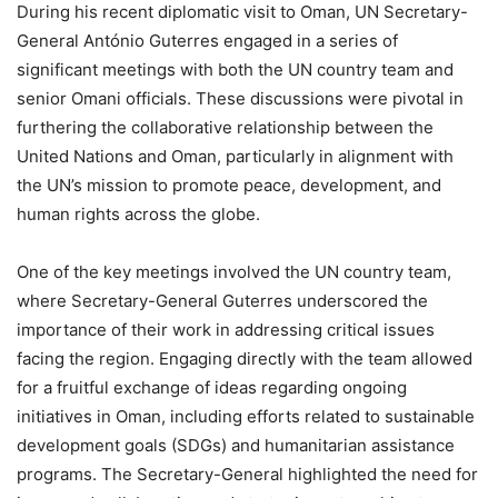
During his recent diplomatic visit to Oman, UN Secretary-
General António Guterres engaged in a series of
significant meetings with both the UN country team and
senior Omani officials. These discussions were pivotal in
furthering the collaborative relationship between the
United Nations and Oman, particularly in alignment with
the UN’s mission to promote peace, development, and
human rights across the globe.
One of the key meetings involved the UN country team,
where Secretary-General Guterres underscored the
importance of their work in addressing critical issues
facing the region. Engaging directly with the team allowed
for a fruitful exchange of ideas regarding ongoing
initiatives in Oman, including efforts related to sustainable
development goals (SDGs) and humanitarian assistance
programs. The Secretary-General highlighted the need for