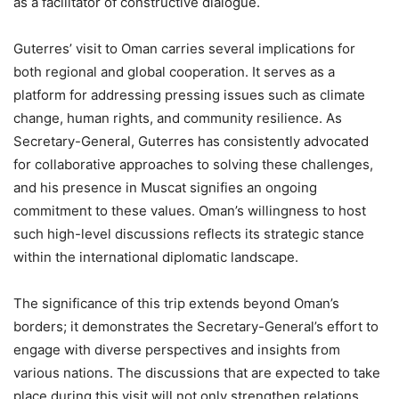
as a facilitator of constructive dialogue.
Guterres’ visit to Oman carries several implications for
both regional and global cooperation. It serves as a
platform for addressing pressing issues such as climate
change, human rights, and community resilience. As
Secretary-General, Guterres has consistently advocated
for collaborative approaches to solving these challenges,
and his presence in Muscat signifies an ongoing
commitment to these values. Oman’s willingness to host
such high-level discussions reflects its strategic stance
within the international diplomatic landscape.
The significance of this trip extends beyond Oman’s
borders; it demonstrates the Secretary-General’s effort to
engage with diverse perspectives and insights from
various nations. The discussions that are expected to take
place during this visit will not only strengthen relations