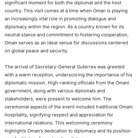
significant moment for both the diplomat and the host
country. This visit comes at a time when Oman is playing
an increasingly vital role in promoting dialogue and
diplomacy within the region. As a country known for its
neutral stance and commitment to fostering cooperation,
Oman serves as an ideal venue for discussions centered
on global peace and security.
The arrival of Secretary-General Guterres was greeted
with a warm reception, underscoring the importance of his
diplomatic mission. High-ranking officials from the Omani
government, along with various diplomats and
stakeholders, were present to welcome him. The
ceremonial aspects of the event included traditional Omani
hospitality, signifying respect and appreciation for
international relations. This welcoming ceremony
highlights Oman’s dedication to diplomacy and its position