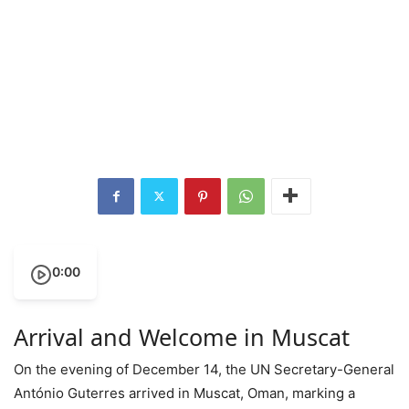
0:00
Arrival and Welcome in Muscat
On the evening of December 14, the UN Secretary-General
António Guterres arrived in Muscat, Oman, marking a