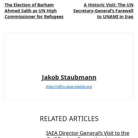
The Election of Barham
A Historic Visit: The UN
Ahmed Salih as UN High
Secretary-General’s Farewell
Commissioner for Refugees
to UNAMI in Iraq
Jakob Staubmann
http://afro-asia-media.org
RELATED ARTICLES
IAEA Director General’s Visit to the