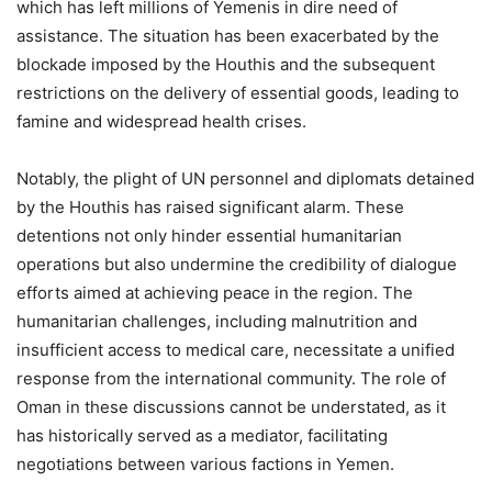
which has left millions of Yemenis in dire need of
assistance. The situation has been exacerbated by the
blockade imposed by the Houthis and the subsequent
restrictions on the delivery of essential goods, leading to
famine and widespread health crises.
Notably, the plight of UN personnel and diplomats detained
by the Houthis has raised significant alarm. These
detentions not only hinder essential humanitarian
operations but also undermine the credibility of dialogue
efforts aimed at achieving peace in the region. The
humanitarian challenges, including malnutrition and
insufficient access to medical care, necessitate a unified
response from the international community. The role of
Oman in these discussions cannot be understated, as it
has historically served as a mediator, facilitating
negotiations between various factions in Yemen.