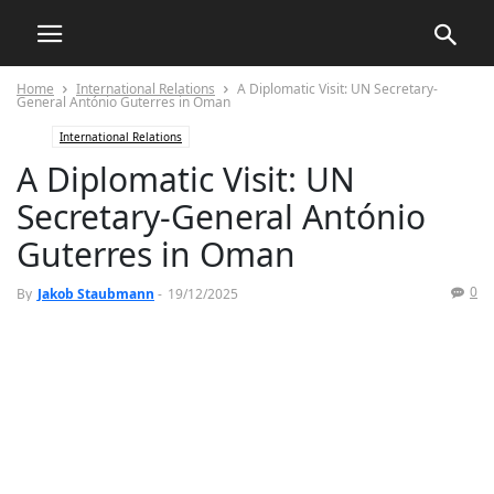
Home
International Relations
A Diplomatic Visit: UN Secretary-
General António Guterres in Oman
International Relations
A Diplomatic Visit: UN
Secretary-General António
Guterres in Oman
0
By
Jakob Staubmann
-
19/12/2025