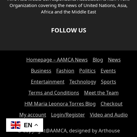
Organization covering the news of United Nations, Asia,
Africa and the Middle East
FOLLOW US
Homepage – AAMCA News
Blog
News
Business
Fashion
Politics
Events
Entertainment
Technology
Sports
Terms and Conditions
Meet the Team
HM Maria Leonora Torres Blog
Checkout
My account
Login/Register
Video and Audio
EN
© Copyright@AAMCA, designed by Arthouse