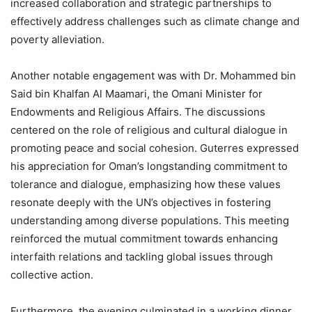
increased collaboration and strategic partnerships to
effectively address challenges such as climate change and
poverty alleviation.
Another notable engagement was with Dr. Mohammed bin
Said bin Khalfan Al Maamari, the Omani Minister for
Endowments and Religious Affairs. The discussions
centered on the role of religious and cultural dialogue in
promoting peace and social cohesion. Guterres expressed
his appreciation for Oman’s longstanding commitment to
tolerance and dialogue, emphasizing how these values
resonate deeply with the UN’s objectives in fostering
understanding among diverse populations. This meeting
reinforced the mutual commitment towards enhancing
interfaith relations and tackling global issues through
collective action.
Furthermore, the evening culminated in a working dinner