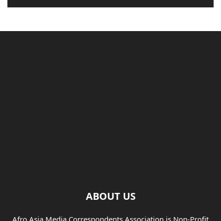
ABOUT US
Afro Asia Media Correspondents Association is Non-Profit