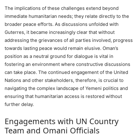
The implications of these challenges extend beyond
immediate humanitarian needs; they relate directly to the
broader peace efforts. As discussions unfolded with
Guterres, it became increasingly clear that without
addressing the grievances of all parties involved, progress
towards lasting peace would remain elusive. Oman’s
position as a neutral ground for dialogue is vital in
fostering an environment where constructive discussions
can take place. The continued engagement of the United
Nations and other stakeholders, therefore, is crucial to
navigating the complex landscape of Yemeni politics and
ensuring that humanitarian access is restored without
further delay.
Engagements with UN Country
Team and Omani Officials