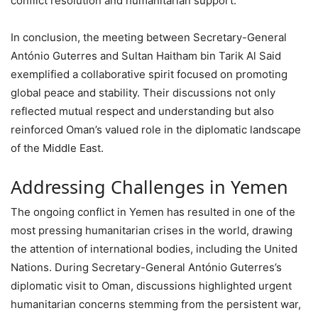
conflict resolution and humanitarian support.
In conclusion, the meeting between Secretary-General
António Guterres and Sultan Haitham bin Tarik Al Said
exemplified a collaborative spirit focused on promoting
global peace and stability. Their discussions not only
reflected mutual respect and understanding but also
reinforced Oman’s valued role in the diplomatic landscape
of the Middle East.
Addressing Challenges in Yemen
The ongoing conflict in Yemen has resulted in one of the
most pressing humanitarian crises in the world, drawing
the attention of international bodies, including the United
Nations. During Secretary-General António Guterres’s
diplomatic visit to Oman, discussions highlighted urgent
humanitarian concerns stemming from the persistent war,