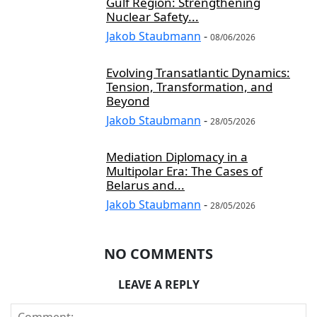
Gulf Region: Strengthening
Nuclear Safety...
Jakob Staubmann
-
08/06/2026
Evolving Transatlantic Dynamics:
Tension, Transformation, and
Beyond
Jakob Staubmann
-
28/05/2026
Mediation Diplomacy in a
Multipolar Era: The Cases of
Belarus and...
Jakob Staubmann
-
28/05/2026
NO COMMENTS
LEAVE A REPLY