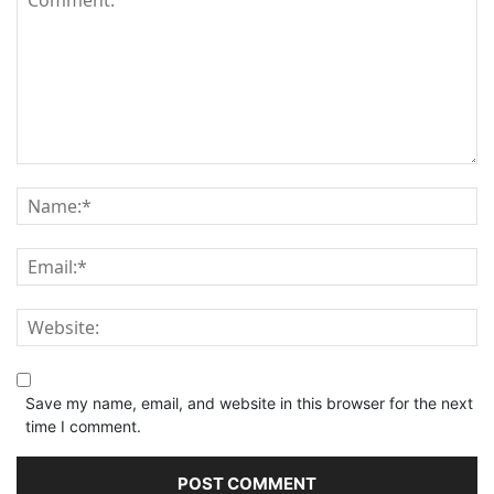
Save my name, email, and website in this browser for the next
time I comment.