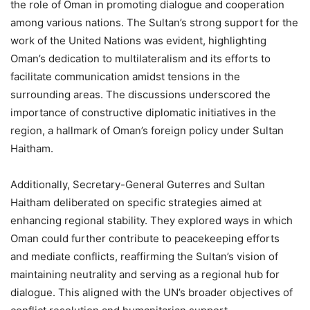
the role of Oman in promoting dialogue and cooperation
among various nations. The Sultan’s strong support for the
work of the United Nations was evident, highlighting
Oman’s dedication to multilateralism and its efforts to
facilitate communication amidst tensions in the
surrounding areas. The discussions underscored the
importance of constructive diplomatic initiatives in the
region, a hallmark of Oman’s foreign policy under Sultan
Haitham.
Additionally, Secretary-General Guterres and Sultan
Haitham deliberated on specific strategies aimed at
enhancing regional stability. They explored ways in which
Oman could further contribute to peacekeeping efforts
and mediate conflicts, reaffirming the Sultan’s vision of
maintaining neutrality and serving as a regional hub for
dialogue. This aligned with the UN’s broader objectives of