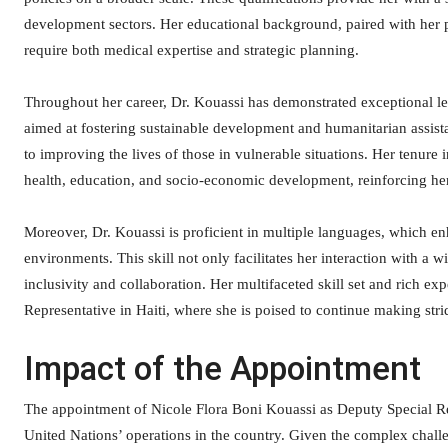
development sectors. Her educational background, paired with her pr
require both medical expertise and strategic planning.
Throughout her career, Dr. Kouassi has demonstrated exceptional lea
aimed at fostering sustainable development and humanitarian assist
to improving the lives of those in vulnerable situations. Her tenure i
health, education, and socio-economic development, reinforcing her 
Moreover, Dr. Kouassi is proficient in multiple languages, which en
environments. This skill not only facilitates her interaction with a
inclusivity and collaboration. Her multifaceted skill set and rich e
Representative in Haiti, where she is poised to continue making str
Impact of the Appointment
The appointment of Nicole Flora Boni Kouassi as Deputy Special Rep
United Nations’ operations in the country. Given the complex challen