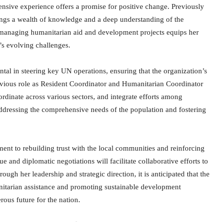
nsive experience offers a promise for positive change. Previously
ings a wealth of knowledge and a deep understanding of the
in managing humanitarian aid and development projects equips her
’s evolving challenges.
tal in steering key UN operations, ensuring that the organization’s
revious role as Resident Coordinator and Humanitarian Coordinator
rdinate across various sectors, and integrate efforts among
 addressing the comprehensive needs of the population and fostering
nt to rebuilding trust with the local communities and reinforcing
ue and diplomatic negotiations will facilitate collaborative efforts to
ugh her leadership and strategic direction, it is anticipated that the
nitarian assistance and promoting sustainable development
rous future for the nation.