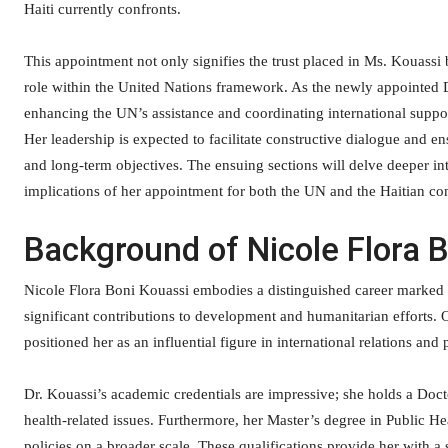
Haiti currently confronts.
This appointment not only signifies the trust placed in Ms. Kouassi b
role within the United Nations framework. As the newly appointed 
enhancing the UN’s assistance and coordinating international suppo
Her leadership is expected to facilitate constructive dialogue and ens
and long-term objectives. The ensuing sections will delve deeper in
implications of her appointment for both the UN and the Haitian con
Background of Nicole Flora 
Nicole Flora Boni Kouassi embodies a distinguished career marked 
significant contributions to development and humanitarian efforts. Ov
positioned her as an influential figure in international relations and 
Dr. Kouassi’s academic credentials are impressive; she holds a Doc
health-related issues. Furthermore, her Master’s degree in Public
policies on a broader scale. These qualifications provide her with 