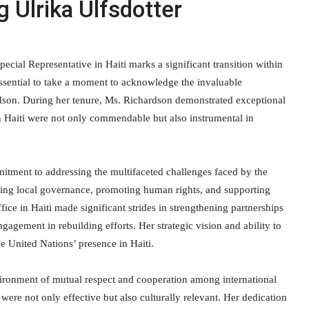
Ulrika Ulfsdotter
ial Representative in Haiti marks a significant transition within
 essential to take a moment to acknowledge the invaluable
rdson. During her tenure, Ms. Richardson demonstrated exceptional
 in Haiti were not only commendable but also instrumental in
tment to addressing the multifaceted challenges faced by the
ncing local governance, promoting human rights, and supporting
ce in Haiti made significant strides in strengthening partnerships
agement in rebuilding efforts. Her strategic vision and ability to
e United Nations’ presence in Haiti.
ironment of mutual respect and cooperation among international
were not only effective but also culturally relevant. Her dedication