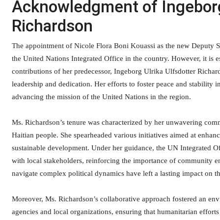
Acknowledgment of Ingeborg 
Richardson
The appointment of Nicole Flora Boni Kouassi as the new Deputy Spec
the United Nations Integrated Office in the country. However, it is
contributions of her predecessor, Ingeborg Ulrika Ulfsdotter Richa
leadership and dedication. Her efforts to foster peace and stability
advancing the mission of the United Nations in the region.
Ms. Richardson’s tenure was characterized by her unwavering commi
Haitian people. She spearheaded various initiatives aimed at enha
sustainable development. Under her guidance, the UN Integrated Offi
with local stakeholders, reinforcing the importance of community eng
navigate complex political dynamics have left a lasting impact on th
Moreover, Ms. Richardson’s collaborative approach fostered an env
agencies and local organizations, ensuring that humanitarian efforts 