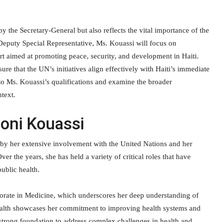
y the Secretary-General but also reflects the vital importance of the
Deputy Special Representative, Ms. Kouassi will focus on
rt aimed at promoting peace, security, and development in Haiti.
ure that the UN’s initiatives align effectively with Haiti’s immediate
to Ms. Kouassi’s qualifications and examine the broader
text.
Boni Kouassi
by her extensive involvement with the United Nations and her
er the years, she has held a variety of critical roles that have
public health.
torate in Medicine, which underscores her deep understanding of
 Health showcases her commitment to improving health systems and
a strong foundation to address complex challenges in health and