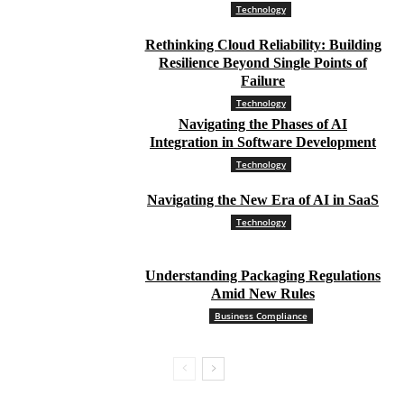
Technology
Rethinking Cloud Reliability: Building
Resilience Beyond Single Points of
Failure
Technology
Navigating the Phases of AI
Integration in Software Development
Technology
Navigating the New Era of AI in SaaS
Technology
Understanding Packaging Regulations
Amid New Rules
Business Compliance