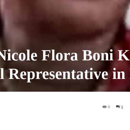
icole Flora Boni K
l Representative in 
0
0