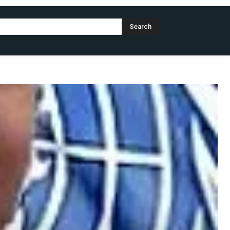
Search