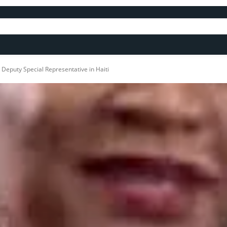
 Deputy Special Representative in Haiti