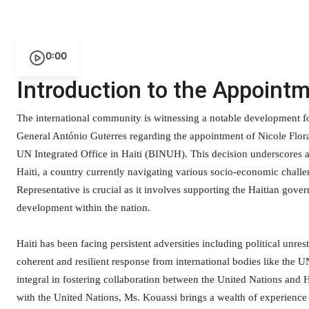
0:00
Introduction to the Appoint
The international community is witnessing a notable development 
General António Guterres regarding the appointment of Nicole Flor
UN Integrated Office in Haiti (BINUH). This decision underscores a
Haiti, a country currently navigating various socio-economic challe
Representative is crucial as it involves supporting the Haitian gover
development within the nation.
Haiti has been facing persistent adversities including political unres
coherent and resilient response from international bodies like the U
integral in fostering collaboration between the United Nations and 
with the United Nations, Ms. Kouassi brings a wealth of experience an