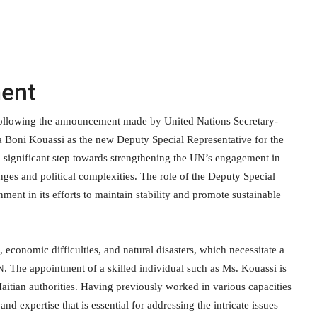
ment
following the announcement made by United Nations Secretary-
a Boni Kouassi as the new Deputy Special Representative for the
 significant step towards strengthening the UN’s engagement in
nges and political complexities. The role of the Deputy Special
nment in its efforts to maintain stability and promote sustainable
t, economic difficulties, and natural disasters, which necessitate a
N. The appointment of a skilled individual such as Ms. Kouassi is
Haitian authorities. Having previously worked in various capacities
d expertise that is essential for addressing the intricate issues