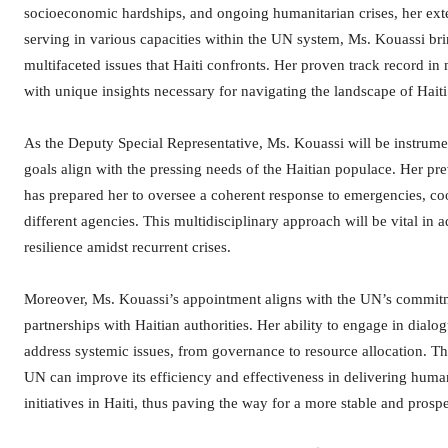
socioeconomic hardships, and ongoing humanitarian crises, her exte
serving in various capacities within the UN system, Ms. Kouassi br
multifaceted issues that Haiti confronts. Her proven track record 
with unique insights necessary for navigating the landscape of Haiti
As the Deputy Special Representative, Ms. Kouassi will be instrumen
goals align with the pressing needs of the Haitian populace. Her p
has prepared her to oversee a coherent response to emergencies, coo
different agencies. This multidisciplinary approach will be vital in
resilience amidst recurrent crises.
Moreover, Ms. Kouassi’s appointment aligns with the UN’s commitme
partnerships with Haitian authorities. Her ability to engage in dialog
address systemic issues, from governance to resource allocation. Thro
UN can improve its efficiency and effectiveness in delivering huma
initiatives in Haiti, thus paving the way for a more stable and prospe