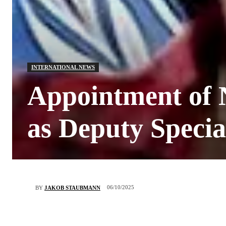
INTERNATIONAL NEWS
Appointment of N
as Deputy Specia
06/10/2025
BY
JAKOB STAUBMANN