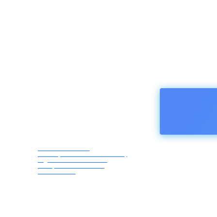
HOMEPA
Afro Asia Media
Correspondents Association,
registered in Austria -
European Union ZVR
1183069418
Friday,
August
7, 2026