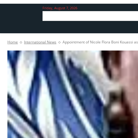
Friday, August 7, 2026
Home
International News
Appointment of Nicole Flora Boni Kouassi as