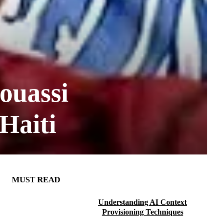
ouassi
Haiti
MUST READ
Understanding AI Context
Provisioning Techniques