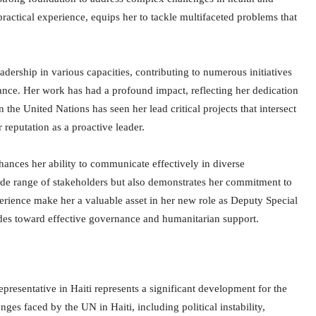
actical experience, equips her to tackle multifaceted problems that
dership in various capacities, contributing to numerous initiatives
ance. Her work has had a profound impact, reflecting her dedication
n the United Nations has seen her lead critical projects that intersect
reputation as a proactive leader.
hances her ability to communicate effectively in diverse
 wide range of stakeholders but also demonstrates her commitment to
xperience make her a valuable asset in her new role as Deputy Special
ides toward effective governance and humanitarian support.
resentative in Haiti represents a significant development for the
ges faced by the UN in Haiti, including political instability,