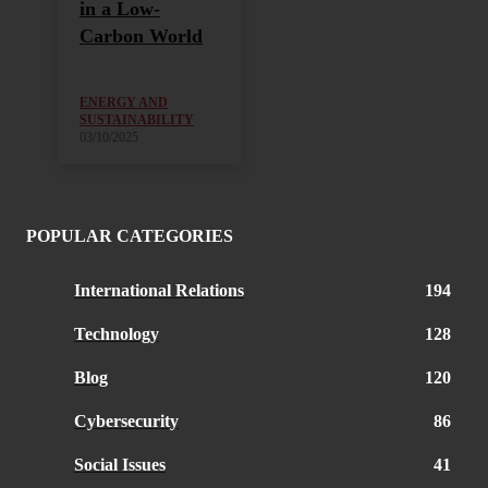
in a Low-
Carbon World
ENERGY AND
SUSTAINABILITY
03/10/2025
POPULAR CATEGORIES
International Relations
194
Technology
128
Blog
120
Cybersecurity
86
Social Issues
41