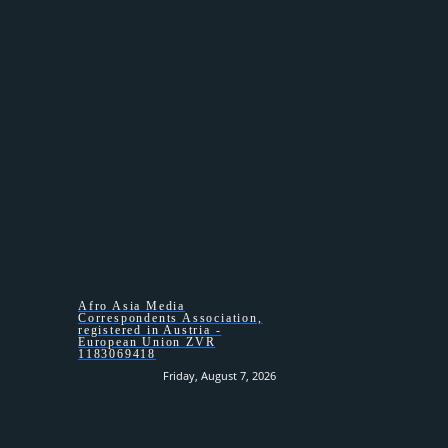
HOMEPAGE –
Afro Asia Media
Correspondents Association,
registered in Austria -
European Union ZVR
1183069418
Friday, August 7, 2026