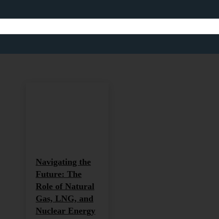
ENERGY AND SUSTAINAB
Africa
Africa and Global Development
Agriculture
Agricultu
Home
Energy and Sustainability
Navigating the
Future: The
Role of Natural
Gas, LNG, and
Nuclear Energy