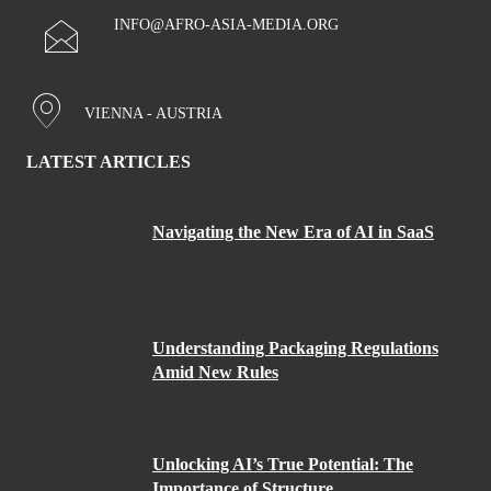
INFO@AFRO-ASIA-MEDIA.ORG
VIENNA - AUSTRIA
LATEST ARTICLES
Navigating the New Era of AI in SaaS
Understanding Packaging Regulations
Amid New Rules
Unlocking AI’s True Potential: The
Importance of Structure