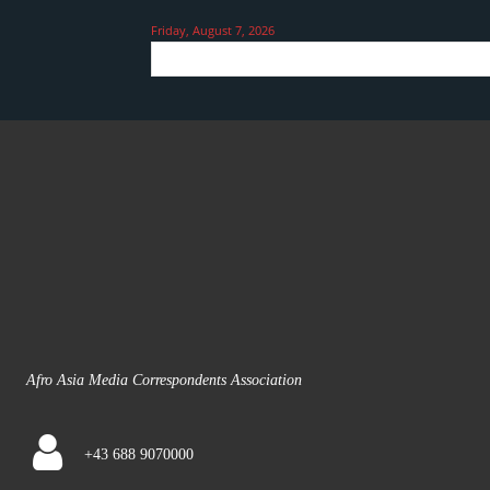
Friday, August 7, 2026
Afro Asia Media Correspondents Association
+43 688 9070000