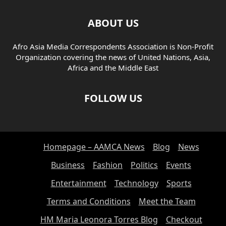
BUSINESS COMMUNICATION
BUSINESS COMPLIANCE
BUSINESS INSIGHTS
BUSINESS MANAGEMENT
ABOUT US
BUSINESS SECURITY
BUSINESS STRATEGY
Afro Asia Media Correspondents Association is Non-Profit
BUSINESS TECHNOLOGY
CAREER
CAREER ADVICE
Organization covering the news of United Nations, Asia,
CAREER DEVELOPMENT
CHARITY
CHILD ADVOCACY
Africa and the Middle East
CHILD PROTECTION
CHILD WELFARE
CLIMATE INITIATIVES
CLOUD COMMUNICATION
CLOUD COMPUTING
CLOUD SECURITY
FOLLOW US
CLOUD SERVICES
CLOUD SOLUTIONS
CLOUD TECHNOLOGIEN
CLOUD TECHNOLOGIES
CLOUD TECHNOLOGY
COMMUNITY
COMMUNITY DEVELOPMENT
CONFERENCES
Homepage – AAMCA News
Blog
News
CONFERENCES AND EVENTS
CONFLICT AND HUMAN RIGHTS
CONFLICT AND HUMANITARIAN ISSUES
CONFLICT AND WAR
Business
Fashion
Politics
Events
CONSULTING INDUSTRY
CRIME AND SOCIETY
CRIMINAL JUSTICE
Entertainment
Technology
Sports
CULTURAL CELEBRATIONS
CULTURAL EVENTS
Terms and Conditions
Meet the Team
CULTURAL HERITAGE
CULTURAL INITIATIVES
CULTURAL INSIGHTS
CULTURAL STUDIES
CULTURE
HM Maria Leonora Torres Blog
Checkout