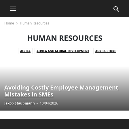
Home
Human Resources
HUMAN RESOURCES
AFRICA
AFRICA AND GLOBAL DEVELOPMENT
AGRICULTURE
AGRICULTURE AND DRUG POLICY
AGRICULTURE AND ECONOMICS
AGRICULTURE AND EMPOWERMENT
AI AND TECHNOLOGY
AI IN BUSINESS
AI IN CUSTOMER SERVICE
AI STRATEGIES
AKTUELLE EREIGNISSE
AKTUELLE LAGE IN DER WELT
Avoiding Costly Employee Management
AKTUELLE NACHRICHTEN
AKTUELLES
ANIMALS
Mistakes in SMEs
ART AND CULTURE
ARTIFICIAL INTELLIGENCE
AUTOMOTIVE
Jakob Staubmann
-
10/04/2026
AUTOMOTIVE SAFETY
AWARENESS AND EDUCATION
BILDUNG
BLOG
BOOK REVIEWS
BUSINESS
BUSINESS AND INDUSTRY
BUSINESS AND LAW
BUSINESS AND TECHNOLOGY