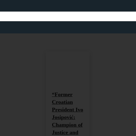
HUMANITARIANISM
Africa
Africa and Global Development
Agricult
Home
Humanitarianism
“Former
Croatian
President Ivo
Josipović:
Champion of
Justice and