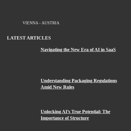
VIENNA - AUSTRIA
LATEST ARTICLES
Navigating the New Era of AI in SaaS
Understanding Packaging Regulations
Amid New Rules
Unlocking AI’s True Potential: The
Importance of Structure