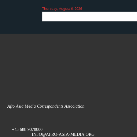
Thursday, August 6, 2026
Afro Asia Media Correspondents Association
+43 688 9070000
INFO@AFRO-ASIA-MEDIA.ORG