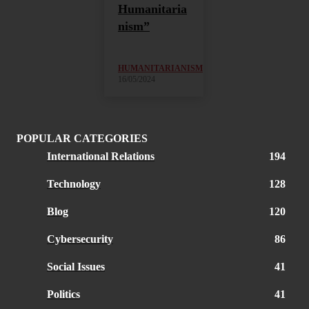
Humanitaria
nism”
HUMANITARIANISM
16/05/2024
POPULAR CATEGORIES
International Relations
194
Technology
128
Blog
120
Cybersecurity
86
Social Issues
41
Politics
41