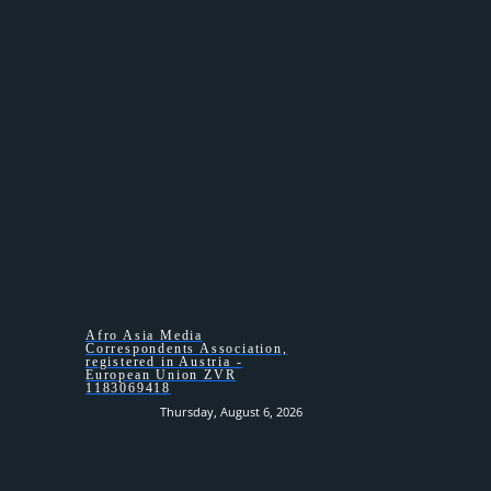
HOMEPAGE –
Afro Asia Media
Correspondents Association,
registered in Austria -
European Union ZVR
1183069418
Thursday, August 6, 2026