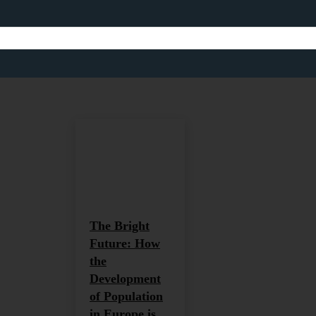
WORKFORCE DEVEL
Africa
Africa and Global Development
Agriculture
Home
Workforce Development
The Bright
Future: How
the
Development
of Population
in Europe is