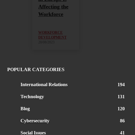
Affecting the
Workforce
WORKFORCE
DEVELOPMENT
28/08/2023
POPULAR CATEGORIES
International Relations
194
Technology
131
Blog
120
Cybersecurity
86
Social Issues
41