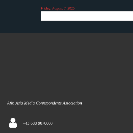
Friday, August 7, 2026
Afro Asia Media Correspondents Association
+43 688 9070000