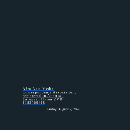
HOMEPAGE –
Afro Asia Media
Correspondents Association,
registered in Austria -
European Union ZVR
1183069418
Friday, August 7, 2026