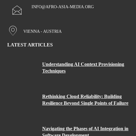
INFO@AFRO-ASIA-MEDIA.ORG
VIENNA - AUSTRIA
LATEST ARTICLES
Understanding AI Context Provisioning
Techniques
Rethinking Cloud Reliability: Building
Resilience Beyond Single Points of Failure
Navigating the Phases of AI Integration in
Software Development