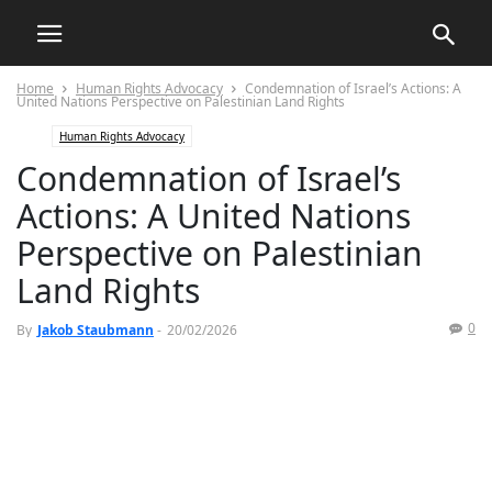
Home
Human Rights Advocacy
Condemnation of Israel’s Actions: A
United Nations Perspective on Palestinian Land Rights
Human Rights Advocacy
Condemnation of Israel’s
Actions: A United Nations
Perspective on Palestinian
Land Rights
0
By
Jakob Staubmann
-
20/02/2026