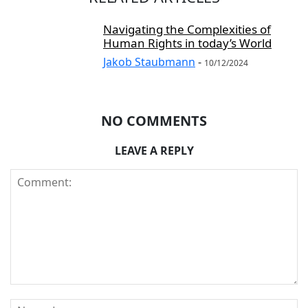
Navigating the Complexities of
Human Rights in today’s World
Jakob Staubmann
-
10/12/2024
NO COMMENTS
LEAVE A REPLY