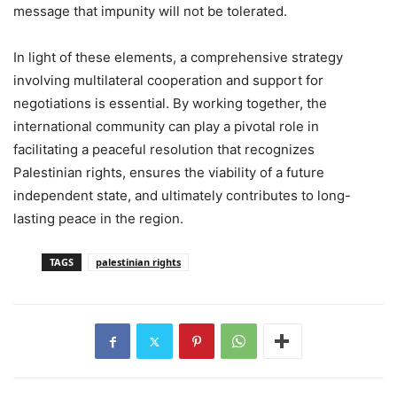
message that impunity will not be tolerated.
In light of these elements, a comprehensive strategy
involving multilateral cooperation and support for
negotiations is essential. By working together, the
international community can play a pivotal role in
facilitating a peaceful resolution that recognizes
Palestinian rights, ensures the viability of a future
independent state, and ultimately contributes to long-
lasting peace in the region.
TAGS
palestinian rights