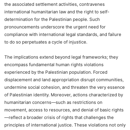
the associated settlement activities, contravenes
international humanitarian law and the right to self-
determination for the Palestinian people. Such
pronouncements underscore the urgent need for
compliance with international legal standards, and failure
to do so perpetuates a cycle of injustice.
The implications extend beyond legal frameworks; they
encompass fundamental human rights violations
experienced by the Palestinian population. Forced
displacement and land appropriation disrupt communities,
undermine social cohesion, and threaten the very essence
of Palestinian identity. Moreover, actions characterized by
humanitarian concerns—such as restrictions on
movement, access to resources, and denial of basic rights
—reflect a broader crisis of rights that challenges the
principles of international justice. These violations not only