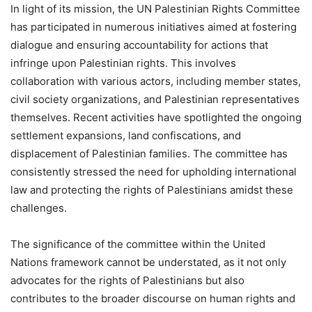
In light of its mission, the UN Palestinian Rights Committee
has participated in numerous initiatives aimed at fostering
dialogue and ensuring accountability for actions that
infringe upon Palestinian rights. This involves
collaboration with various actors, including member states,
civil society organizations, and Palestinian representatives
themselves. Recent activities have spotlighted the ongoing
settlement expansions, land confiscations, and
displacement of Palestinian families. The committee has
consistently stressed the need for upholding international
law and protecting the rights of Palestinians amidst these
challenges.
The significance of the committee within the United
Nations framework cannot be understated, as it not only
advocates for the rights of Palestinians but also
contributes to the broader discourse on human rights and