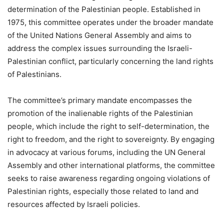
determination of the Palestinian people. Established in
1975, this committee operates under the broader mandate
of the United Nations General Assembly and aims to
address the complex issues surrounding the Israeli-
Palestinian conflict, particularly concerning the land rights
of Palestinians.
The committee’s primary mandate encompasses the
promotion of the inalienable rights of the Palestinian
people, which include the right to self-determination, the
right to freedom, and the right to sovereignty. By engaging
in advocacy at various forums, including the UN General
Assembly and other international platforms, the committee
seeks to raise awareness regarding ongoing violations of
Palestinian rights, especially those related to land and
resources affected by Israeli policies.