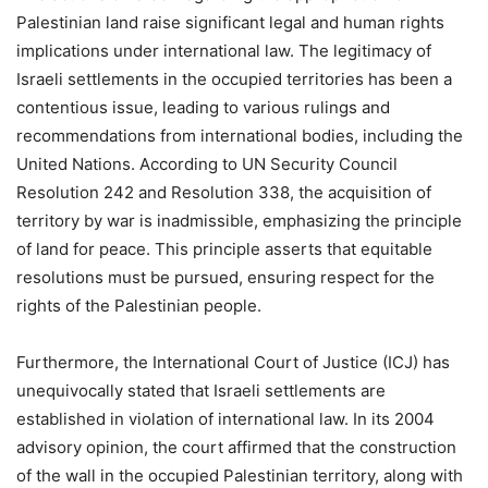
Palestinian land raise significant legal and human rights
implications under international law. The legitimacy of
Israeli settlements in the occupied territories has been a
contentious issue, leading to various rulings and
recommendations from international bodies, including the
United Nations. According to UN Security Council
Resolution 242 and Resolution 338, the acquisition of
territory by war is inadmissible, emphasizing the principle
of land for peace. This principle asserts that equitable
resolutions must be pursued, ensuring respect for the
rights of the Palestinian people.
Furthermore, the International Court of Justice (ICJ) has
unequivocally stated that Israeli settlements are
established in violation of international law. In its 2004
advisory opinion, the court affirmed that the construction
of the wall in the occupied Palestinian territory, along with