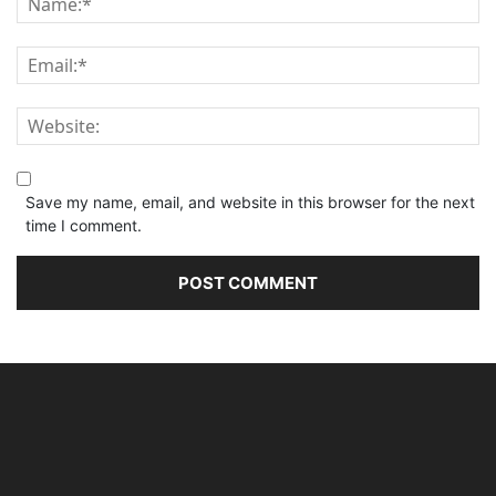
Save my name, email, and website in this browser for the next
time I comment.