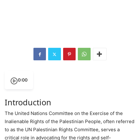
0:00
Introduction
The United Nations Committee on the Exercise of the
Inalienable Rights of the Palestinian People, often referred
to as the UN Palestinian Rights Committee, serves a
critical role in advocating for the rights and self-