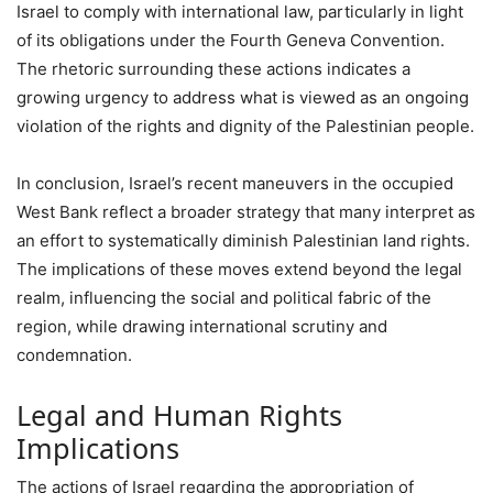
Israel to comply with international law, particularly in light
of its obligations under the Fourth Geneva Convention.
The rhetoric surrounding these actions indicates a
growing urgency to address what is viewed as an ongoing
violation of the rights and dignity of the Palestinian people.
In conclusion, Israel’s recent maneuvers in the occupied
West Bank reflect a broader strategy that many interpret as
an effort to systematically diminish Palestinian land rights.
The implications of these moves extend beyond the legal
realm, influencing the social and political fabric of the
region, while drawing international scrutiny and
condemnation.
Legal and Human Rights
Implications
The actions of Israel regarding the appropriation of