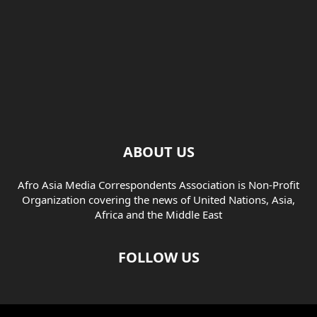
ABOUT US
Afro Asia Media Correspondents Association is Non-Profit
Organization covering the news of United Nations, Asia,
Africa and the Middle East
FOLLOW US