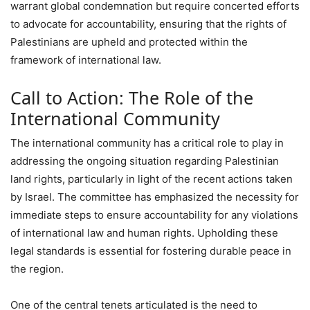
warrant global condemnation but require concerted efforts
to advocate for accountability, ensuring that the rights of
Palestinians are upheld and protected within the
framework of international law.
Call to Action: The Role of the
International Community
The international community has a critical role to play in
addressing the ongoing situation regarding Palestinian
land rights, particularly in light of the recent actions taken
by Israel. The committee has emphasized the necessity for
immediate steps to ensure accountability for any violations
of international law and human rights. Upholding these
legal standards is essential for fostering durable peace in
the region.
One of the central tenets articulated is the need to