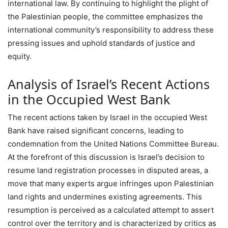
international law. By continuing to highlight the plight of
the Palestinian people, the committee emphasizes the
international community’s responsibility to address these
pressing issues and uphold standards of justice and
equity.
Analysis of Israel’s Recent Actions
in the Occupied West Bank
The recent actions taken by Israel in the occupied West
Bank have raised significant concerns, leading to
condemnation from the United Nations Committee Bureau.
At the forefront of this discussion is Israel’s decision to
resume land registration processes in disputed areas, a
move that many experts argue infringes upon Palestinian
land rights and undermines existing agreements. This
resumption is perceived as a calculated attempt to assert
control over the territory and is characterized by critics as