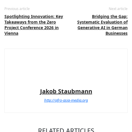
Previous article
Next article
Spotlighting Innovation: Key
Bridging the Gap:
Takeaways from the Zero
Systematic Evaluation of
Project Conference 2026 in
Generative AI in German
Vienna
Businesses
Jakob Staubmann
http://afro-asia-media.org
RELATED ARTICLES