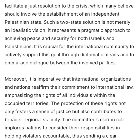
facilitate a just resolution to the crisis, which many believe
should involve the establishment of an independent
Palestinian state. Such a two-state solution is not merely
an idealistic vision; it represents a pragmatic approach to
achieving peace and security for both Israelis and
Palestinians. It is crucial for the international community to
actively support this goal through diplomatic means and to
encourage dialogue between the involved parties.
Moreover, it is imperative that international organizations
and nations reaffirm their commitment to international law,
emphasizing the rights of all individuals within the
occupied territories. The protection of these rights not
only fosters a sense of justice but also contributes to
broader regional stability. The committee’s clarion call
implores nations to consider their responsibilities in
holding violators accountable, thus sending a clear