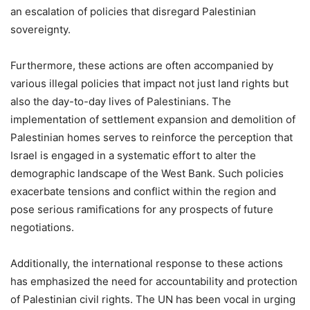
an escalation of policies that disregard Palestinian
sovereignty.
Furthermore, these actions are often accompanied by
various illegal policies that impact not just land rights but
also the day-to-day lives of Palestinians. The
implementation of settlement expansion and demolition of
Palestinian homes serves to reinforce the perception that
Israel is engaged in a systematic effort to alter the
demographic landscape of the West Bank. Such policies
exacerbate tensions and conflict within the region and
pose serious ramifications for any prospects of future
negotiations.
Additionally, the international response to these actions
has emphasized the need for accountability and protection
of Palestinian civil rights. The UN has been vocal in urging