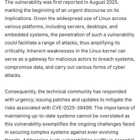
The vulnerability was first reported in August 2025,
marking the beginning of an urgent discourse on its
implications. Given the widespread use of Linux across
various platforms, including servers, desktops, and
embedded systems, the penetration of such a vulnerability
could facilitate a range of attacks, thus amplifying its
criticality. Inherent weaknesses in the Linux kernel can
serve as a gateway for malicious actors to breach systems,
compromise data, and carry out various forms of cyber
attacks.
Consequently, the technical community has responded
with urgency, issuing patches and updates to mitigate the
risks associated with CVE-2025-38499. The importance of
maintaining up-to-date systems cannot be overstated as
this vulnerability exemplifies the ongoing challenges faced
in securing complex systems against ever-evolving