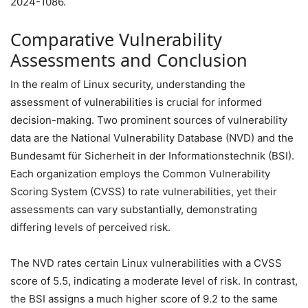
2024-1086.
Comparative Vulnerability
Assessments and Conclusion
In the realm of Linux security, understanding the
assessment of vulnerabilities is crucial for informed
decision-making. Two prominent sources of vulnerability
data are the National Vulnerability Database (NVD) and the
Bundesamt für Sicherheit in der Informationstechnik (BSI).
Each organization employs the Common Vulnerability
Scoring System (CVSS) to rate vulnerabilities, yet their
assessments can vary substantially, demonstrating
differing levels of perceived risk.
The NVD rates certain Linux vulnerabilities with a CVSS
score of 5.5, indicating a moderate level of risk. In contrast,
the BSI assigns a much higher score of 9.2 to the same