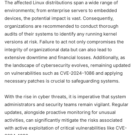
The affected Linux distributions span a wide range of
environments; from enterprise servers to embedded
devices, the potential impact is vast. Consequently,
organizations are recommended to conduct thorough
audits of their systems to identify any running kernel
versions at risk. Failure to act not only compromises the
integrity of organizational data but can also lead to
extensive downtime and financial losses. Additionally, as
the landscape of cybersecurity evolves, remaining updated
on vulnerabilities such as CVE-2024-1086 and applying
necessary patches is crucial to safeguarding systems.
With the rise in cyber threats, it is imperative that system
administrators and security teams remain vigilant. Regular
updates, alongside proactive monitoring for unusual
activities, can significantly mitigate the risks associated
with active exploitation of critical vulnerabilities like CVE-