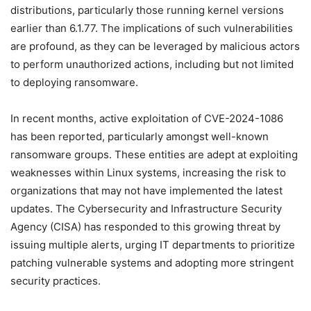
distributions, particularly those running kernel versions
earlier than 6.1.77. The implications of such vulnerabilities
are profound, as they can be leveraged by malicious actors
to perform unauthorized actions, including but not limited
to deploying ransomware.
In recent months, active exploitation of CVE-2024-1086
has been reported, particularly amongst well-known
ransomware groups. These entities are adept at exploiting
weaknesses within Linux systems, increasing the risk to
organizations that may not have implemented the latest
updates. The Cybersecurity and Infrastructure Security
Agency (CISA) has responded to this growing threat by
issuing multiple alerts, urging IT departments to prioritize
patching vulnerable systems and adopting more stringent
security practices.