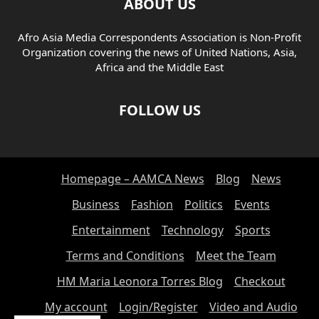
ABOUT US
Afro Asia Media Correspondents Association is Non-Profit
Organization covering the news of United Nations, Asia,
Africa and the Middle East
FOLLOW US
Homepage – AAMCA News
Blog
News
Business
Fashion
Politics
Events
Entertainment
Technology
Sports
Terms and Conditions
Meet the Team
HM Maria Leonora Torres Blog
Checkout
My account
Login/Register
Video and Audio