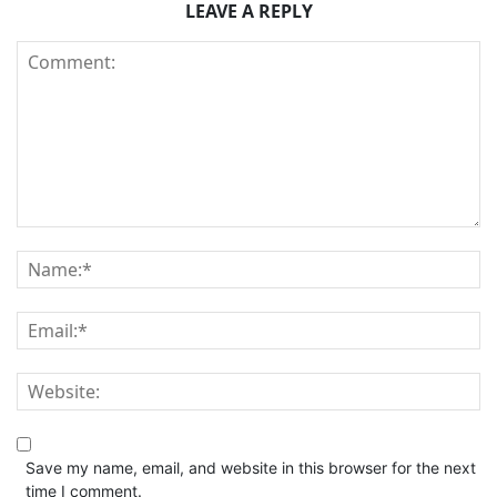
LEAVE A REPLY
Save my name, email, and website in this browser for the next
time I comment.