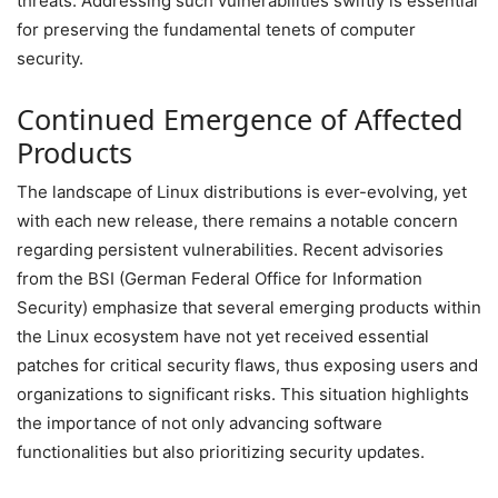
threats. Addressing such vulnerabilities swiftly is essential
for preserving the fundamental tenets of computer
security.
Continued Emergence of Affected
Products
The landscape of Linux distributions is ever-evolving, yet
with each new release, there remains a notable concern
regarding persistent vulnerabilities. Recent advisories
from the BSI (German Federal Office for Information
Security) emphasize that several emerging products within
the Linux ecosystem have not yet received essential
patches for critical security flaws, thus exposing users and
organizations to significant risks. This situation highlights
the importance of not only advancing software
functionalities but also prioritizing security updates.