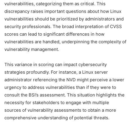
vulnerabilities, categorizing them as critical. This
discrepancy raises important questions about how Linux
vulnerabilities should be prioritized by administrators and
security professionals. The broad interpretation of CVSS
scores can lead to significant differences in how
vulnerabilities are handled, underpinning the complexity of
vulnerability management.
This variance in scoring can impact cybersecurity
strategies profoundly. For instance, a Linux server
administrator referencing the NVD might perceive a lower
urgency to address vulnerabilities than if they were to
consult the BSI’s assessment. This situation highlights the
necessity for stakeholders to engage with multiple
sources of vulnerability assessments to obtain a more
comprehensive understanding of potential threats.