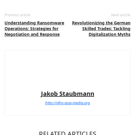
Previous article
Next article
Understanding Ransomware
Revolutionizing the German
Operations: Strategies for
Skilled Trades: Tackling
Negotiation and Response
Digitalization Myths
Jakob Staubmann
http://afro-asia-media.org
RELATED ARTICLES