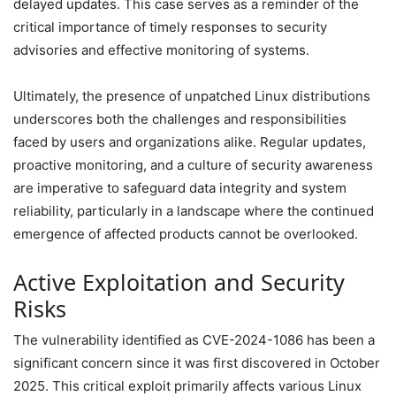
delayed updates. This case serves as a reminder of the
critical importance of timely responses to security
advisories and effective monitoring of systems.
Ultimately, the presence of unpatched Linux distributions
underscores both the challenges and responsibilities
faced by users and organizations alike. Regular updates,
proactive monitoring, and a culture of security awareness
are imperative to safeguard data integrity and system
reliability, particularly in a landscape where the continued
emergence of affected products cannot be overlooked.
Active Exploitation and Security
Risks
The vulnerability identified as CVE-2024-1086 has been a
significant concern since it was first discovered in October
2025. This critical exploit primarily affects various Linux