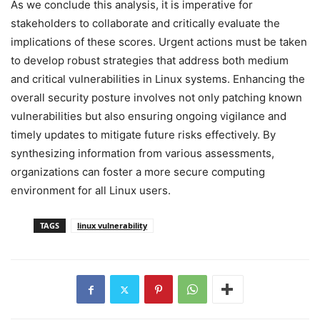
As we conclude this analysis, it is imperative for
stakeholders to collaborate and critically evaluate the
implications of these scores. Urgent actions must be taken
to develop robust strategies that address both medium
and critical vulnerabilities in Linux systems. Enhancing the
overall security posture involves not only patching known
vulnerabilities but also ensuring ongoing vigilance and
timely updates to mitigate future risks effectively. By
synthesizing information from various assessments,
organizations can foster a more secure computing
environment for all Linux users.
TAGS
linux vulnerability