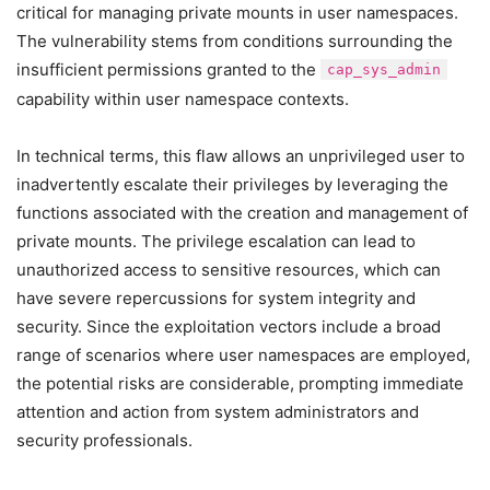
critical for managing private mounts in user namespaces.
The vulnerability stems from conditions surrounding the
insufficient permissions granted to the
cap_sys_admin
capability within user namespace contexts.
In technical terms, this flaw allows an unprivileged user to
inadvertently escalate their privileges by leveraging the
functions associated with the creation and management of
private mounts. The privilege escalation can lead to
unauthorized access to sensitive resources, which can
have severe repercussions for system integrity and
security. Since the exploitation vectors include a broad
range of scenarios where user namespaces are employed,
the potential risks are considerable, prompting immediate
attention and action from system administrators and
security professionals.