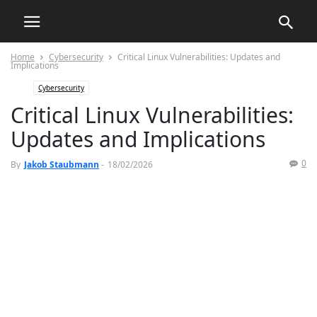
Home
Cybersecurity
Critical Linux Vulnerabilities: Updates and
Implications
Cybersecurity
Critical Linux Vulnerabilities:
Updates and Implications
0
By
Jakob Staubmann
-
18/02/2026