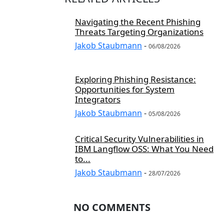
Navigating the Recent Phishing
Threats Targeting Organizations
Jakob Staubmann
-
06/08/2026
Exploring Phishing Resistance:
Opportunities for System
Integrators
Jakob Staubmann
-
05/08/2026
Critical Security Vulnerabilities in
IBM Langflow OSS: What You Need
to...
Jakob Staubmann
-
28/07/2026
NO COMMENTS