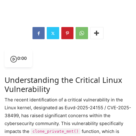
0:00
Understanding the Critical Linux
Vulnerability
The recent identification of a critical vulnerability in the
Linux kernel, designated as Euvd-2025-24155 / CVE-2025-
38499, has raised significant concerns within the
cybersecurity community. This vulnerability specifically
impacts the
function, which is
clone_private_mnt()