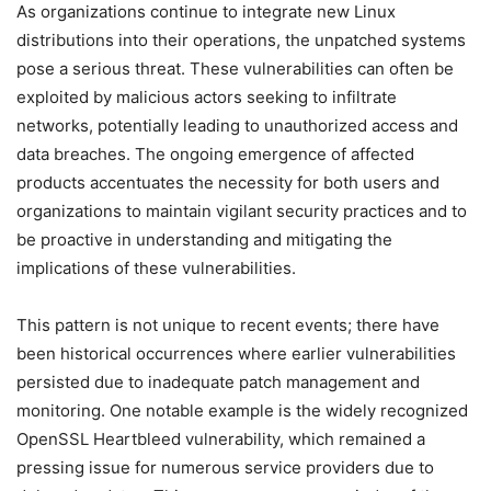
As organizations continue to integrate new Linux
distributions into their operations, the unpatched systems
pose a serious threat. These vulnerabilities can often be
exploited by malicious actors seeking to infiltrate
networks, potentially leading to unauthorized access and
data breaches. The ongoing emergence of affected
products accentuates the necessity for both users and
organizations to maintain vigilant security practices and to
be proactive in understanding and mitigating the
implications of these vulnerabilities.
This pattern is not unique to recent events; there have
been historical occurrences where earlier vulnerabilities
persisted due to inadequate patch management and
monitoring. One notable example is the widely recognized
OpenSSL Heartbleed vulnerability, which remained a
pressing issue for numerous service providers due to