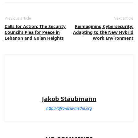
Previous article
Next article
Calls for Action: The Security
Reimagining Cybersecurity:
Council’s Plea for Peace in
Adapting to the New Hybrid
Lebanon and Golan Heights
Work Environment
Jakob Staubmann
http://afro-asia-media.org