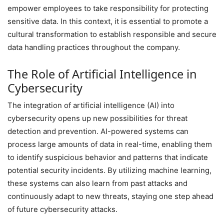
empower employees to take responsibility for protecting
sensitive data. In this context, it is essential to promote a
cultural transformation to establish responsible and secure
data handling practices throughout the company.
The Role of Artificial Intelligence in
Cybersecurity
The integration of artificial intelligence (AI) into
cybersecurity opens up new possibilities for threat
detection and prevention. AI-powered systems can
process large amounts of data in real-time, enabling them
to identify suspicious behavior and patterns that indicate
potential security incidents. By utilizing machine learning,
these systems can also learn from past attacks and
continuously adapt to new threats, staying one step ahead
of future cybersecurity attacks.