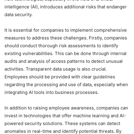
intelligence (AI), introduces additional risks that endanger
data security.
It is essential for companies to implement comprehensive
measures to address these challenges. Firstly, companies
should conduct thorough risk assessments to identify
existing vulnerabilities. This can be done through internal
audits and analysis of access patterns to detect unusual
activities. Transparent data usage is also crucial.
Employees should be provided with clear guidelines
regarding the processing and use of data, especially when
integrating AI tools into business processes.
In addition to raising employee awareness, companies can
invest in technologies that offer machine learning and AI-
powered security solutions. These systems can detect
anomalies in real-time and identify potential threats. By