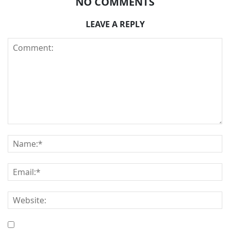
NO COMMENTS
LEAVE A REPLY