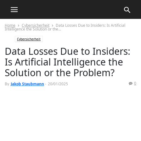
Home
Cybersicherheit
Data Losses Due to Insiders: Is Artificial
Intelligence the Solution or the...
Cybersicherheit
Data Losses Due to Insiders:
Is Artificial Intelligence the
Solution or the Problem?
0
By
Jakob Staubmann
-
20/01/2025