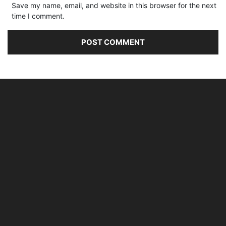
Save my name, email, and website in this browser for the next
time I comment.