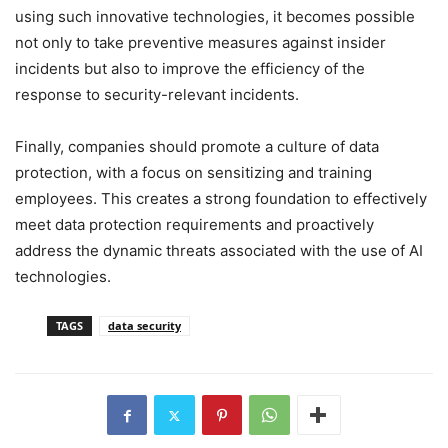
using such innovative technologies, it becomes possible
not only to take preventive measures against insider
incidents but also to improve the efficiency of the
response to security-relevant incidents.
Finally, companies should promote a culture of data
protection, with a focus on sensitizing and training
employees. This creates a strong foundation to effectively
meet data protection requirements and proactively
address the dynamic threats associated with the use of AI
technologies.
TAGS
data security