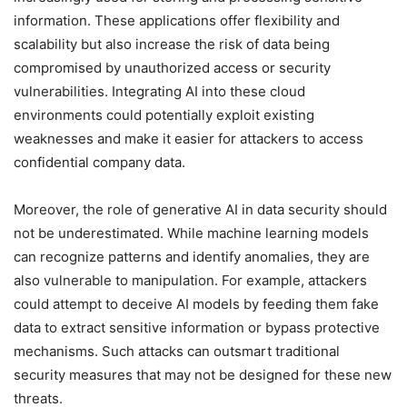
information. These applications offer flexibility and
scalability but also increase the risk of data being
compromised by unauthorized access or security
vulnerabilities. Integrating AI into these cloud
environments could potentially exploit existing
weaknesses and make it easier for attackers to access
confidential company data.
Moreover, the role of generative AI in data security should
not be underestimated. While machine learning models
can recognize patterns and identify anomalies, they are
also vulnerable to manipulation. For example, attackers
could attempt to deceive AI models by feeding them fake
data to extract sensitive information or bypass protective
mechanisms. Such attacks can outsmart traditional
security measures that may not be designed for these new
threats.