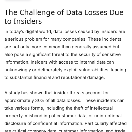
The Challenge of Data Losses Due
to Insiders
In today’s digital world, data losses caused by insiders are
a serious problem for many companies. These incidents
are not only more common than generally assumed but
also pose a significant threat to the security of sensitive
information. Insiders with access to internal data can
unknowingly or deliberately exploit vulnerabilities, leading
to substantial financial and reputational damage.
A study has shown that insider threats account for
approximately 30% of all data losses. These incidents can
take various forms, including the theft of intellectual
property, mishandling of customer data, or unintentional
disclosure of confidential information. Particularly affected
are critical company data, customer information, and trade