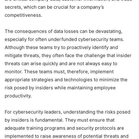
secrets, which can be crucial for a company’s
competitiveness.
The consequences of data losses can be devastating,
especially for often underfunded cybersecurity teams.
Although these teams try to proactively identify and
mitigate threats, they often face the challenge that insider
threats can arise quickly and are not always easy to
monitor. These teams must, therefore, implement
appropriate strategies and technologies to minimize the
risk posed by insiders while maintaining employee
productivity.
For cybersecurity leaders, understanding the risks posed
by insiders is fundamental. They must ensure that
adequate training programs and security protocols are
implemented to raise awareness of potential threats and