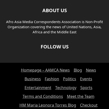
ABOUT US
Afro Asia Media Correspondents Association is Non-Profit
Organization covering the news of United Nations, Asia,
Africa and the Middle East
FOLLOW US
Homepage – AAMCA News
Blog
News
Business
Fashion
Politics
Events
Entertainment
Technology
Sports
Terms and Conditions
Meet the Team
HM Maria Leonora Torres Blog
Checkout