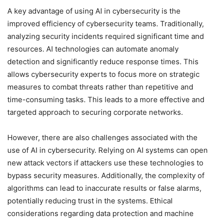
A key advantage of using AI in cybersecurity is the
improved efficiency of cybersecurity teams. Traditionally,
analyzing security incidents required significant time and
resources. AI technologies can automate anomaly
detection and significantly reduce response times. This
allows cybersecurity experts to focus more on strategic
measures to combat threats rather than repetitive and
time-consuming tasks. This leads to a more effective and
targeted approach to securing corporate networks.
However, there are also challenges associated with the
use of AI in cybersecurity. Relying on AI systems can open
new attack vectors if attackers use these technologies to
bypass security measures. Additionally, the complexity of
algorithms can lead to inaccurate results or false alarms,
potentially reducing trust in the systems. Ethical
considerations regarding data protection and machine