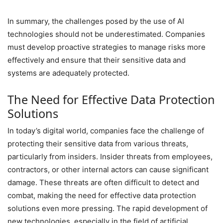
In summary, the challenges posed by the use of AI
technologies should not be underestimated. Companies
must develop proactive strategies to manage risks more
effectively and ensure that their sensitive data and
systems are adequately protected.
The Need for Effective Data Protection
Solutions
In today’s digital world, companies face the challenge of
protecting their sensitive data from various threats,
particularly from insiders. Insider threats from employees,
contractors, or other internal actors can cause significant
damage. These threats are often difficult to detect and
combat, making the need for effective data protection
solutions even more pressing. The rapid development of
new technologies, especially in the field of artificial