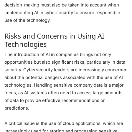
decision-making must also be taken into account when
implementing AI in cybersecurity to ensure responsible
use of the technology.
Risks and Concerns in Using AI
Technologies
The introduction of AI in companies brings not only
opportunities but also significant risks, particularly in data
security. Cybersecurity leaders are increasingly concerned
about the potential dangers associated with the use of AI
technologies. Handling sensitive company data is a major
focus, as AI systems often need to access large amounts
of data to provide effective recommendations or
predictions.
A critical issue is the use of cloud applications, which are
increasingly used for storing and processing sensitive