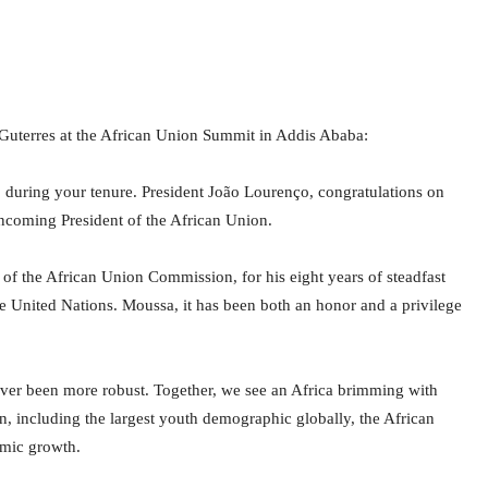
Guterres at the African Union Summit in Addis Ababa:
during your tenure. President João Lourenço, congratulations on
incoming President of the African Union.
 of the African Union Commission, for his eight years of steadfast
he United Nations. Moussa, it has been both an honor and a privilege
ver been more robust. Together, we see an Africa brimming with
, including the largest youth demographic globally, the African
omic growth.