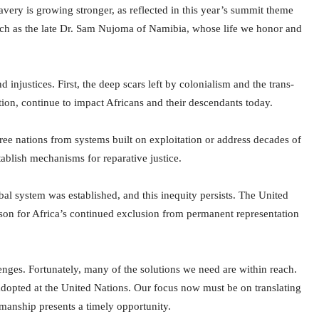
very is growing stronger, as reflected in this year’s summit theme
 such as the late Dr. Sam Nujoma of Namibia, whose life we honor and
njustices. First, the deep scars left by colonialism and the trans-
tation, continue to impact Africans and their descendants today.
free nations from systems built on exploitation or address decades of
tablish mechanisms for reparative justice.
l system was established, and this inequity persists. The United
ason for Africa’s continued exclusion from permanent representation
enges. Fortunately, many of the solutions we need are within reach.
s adopted at the United Nations. Our focus now must be on translating
anship presents a timely opportunity.