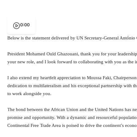
0:00
Below is the statement delivered by UN Secretary-General António 
President Mohamed Ould Ghazouani, thank you for your leadership 
your new role, and I look forward to collaborating with you as the 
I also extend my heartfelt appreciation to Moussa Faki, Chairperson
dedication to multilateralism and his exceptional partnership with t
to work alongside you.
The bond between the African Union and the United Nations has ne
promise and opportunity. With a dynamic and resourceful population
Continental Free Trade Area is poised to drive the continent’s econ