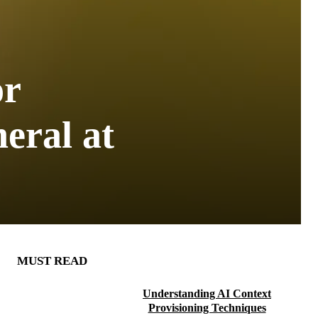
or
eral at
MUST READ
Understanding AI Context
Provisioning Techniques