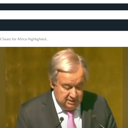
Seats for Africa Highlighted...