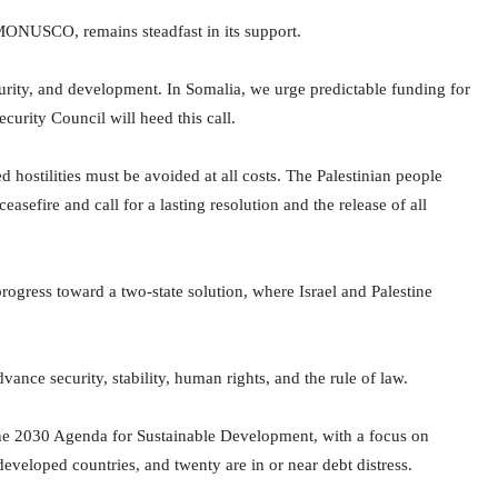
 MONUSCO, remains steadfast in its support.
curity, and development. In Somalia, we urge predictable funding for
urity Council will heed this call.
hostilities must be avoided at all costs. The Palestinian people
sefire and call for a lasting resolution and the release of all
progress toward a two-state solution, where Israel and Palestine
vance security, stability, human rights, and the rule of law.
he 2030 Agenda for Sustainable Development, with a focus on
eveloped countries, and twenty are in or near debt distress.