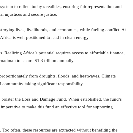
ystem to reflect today’s realities, ensuring fair representation and
cal injustices and secure justice.
estroying lives, livelihoods, and economies, while fueling conflict. At
frica is well-positioned to lead in clean energy.
 Realizing Africa’s potential requires access to affordable finance,
oadmap to secure $1.3 trillion annually.
isproportionately from droughts, floods, and heatwaves. Climate
l community taking significant responsibility.
y bolster the Loss and Damage Fund. When established, the fund’s
s imperative to make this fund an effective tool for supporting
s. Too often, these resources are extracted without benefiting the