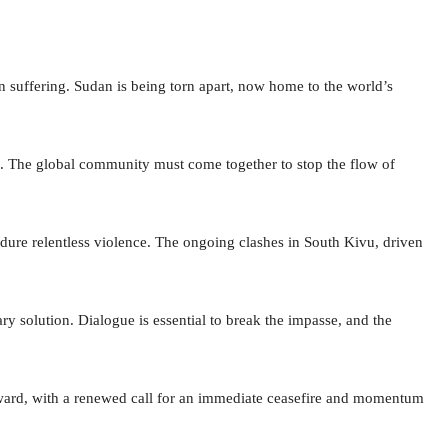
an suffering. Sudan is being torn apart, now home to the world’s
al. The global community must come together to stop the flow of
dure relentless violence. The ongoing clashes in South Kivu, driven
ary solution. Dialogue is essential to break the impasse, and the
rd, with a renewed call for an immediate ceasefire and momentum