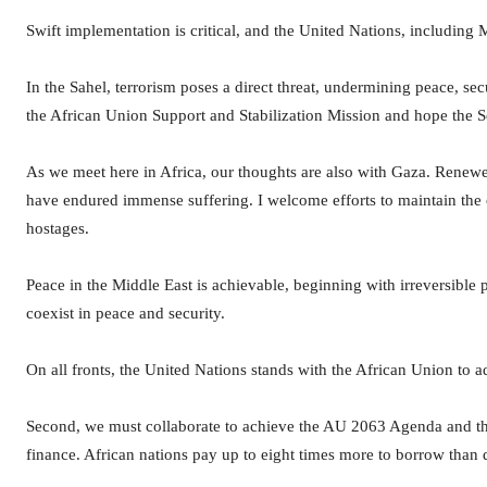
Swift implementation is critical, and the United Nations, including
In the Sahel, terrorism poses a direct threat, undermining peace, se
the African Union Support and Stabilization Mission and hope the Sec
As we meet here in Africa, our thoughts are also with Gaza. Renewed 
have endured immense suffering. I welcome efforts to maintain the cea
hostages.
Peace in the Middle East is achievable, beginning with irreversible 
coexist in peace and security.
On all fronts, the United Nations stands with the African Union to ad
Second, we must collaborate to achieve the AU 2063 Agenda and t
finance. African nations pay up to eight times more to borrow than d