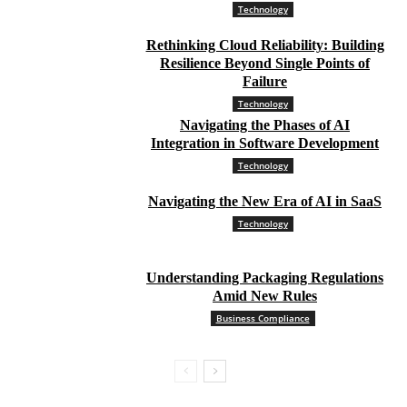
Technology
Rethinking Cloud Reliability: Building
Resilience Beyond Single Points of
Failure
Technology
Navigating the Phases of AI
Integration in Software Development
Technology
Navigating the New Era of AI in SaaS
Technology
Understanding Packaging Regulations
Amid New Rules
Business Compliance