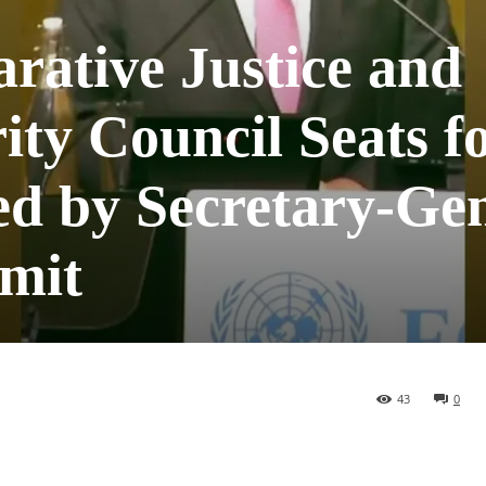
rative Justice and
ty Council Seats f
ed by Secretary-Gen
mit
43
0