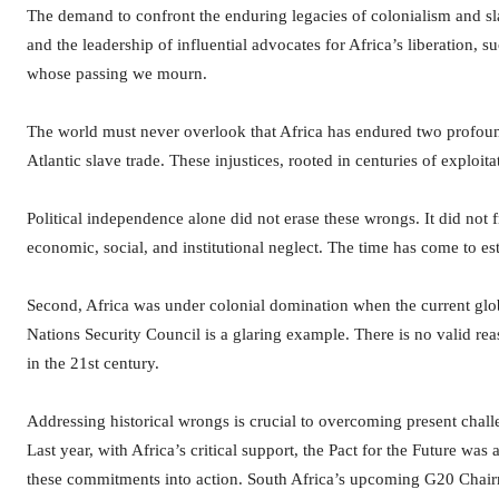
The demand to confront the enduring legacies of colonialism and sla
and the leadership of influential advocates for Africa’s liberation,
whose passing we mourn.
The world must never overlook that Africa has endured two profound i
Atlantic slave trade. These injustices, rooted in centuries of exploi
Political independence alone did not erase these wrongs. It did not 
economic, social, and institutional neglect. The time has come to es
Second, Africa was under colonial domination when the current globa
Nations Security Council is a glaring example. There is no valid re
in the 21st century.
Addressing historical wrongs is crucial to overcoming present chall
Last year, with Africa’s critical support, the Pact for the Future wa
these commitments into action. South Africa’s upcoming G20 Chairm