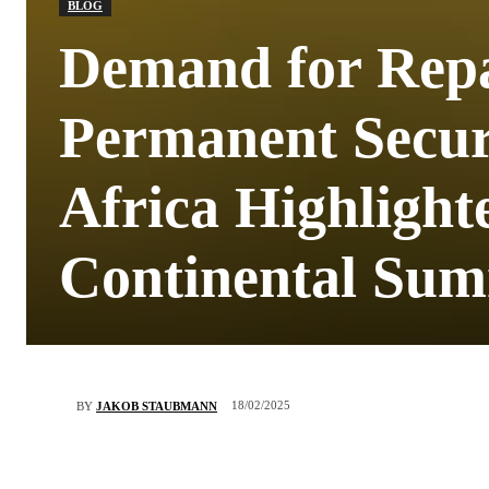
BLOG
Demand for Repa
Permanent Securi
Africa Highlight
Continental Sum
18/02/2025
BY
JAKOB STAUBMANN