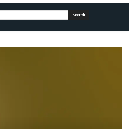
Search