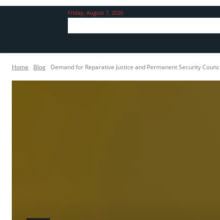
Friday, August 7, 2026
Home
Blog
Demand for Reparative Justice and Permanent Security Council 