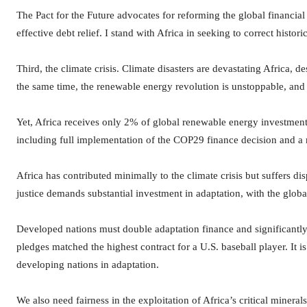
The Pact for the Future advocates for reforming the global financial s
effective debt relief. I stand with Africa in seeking to correct histori
Third, the climate crisis. Climate disasters are devastating Africa, d
the same time, the renewable energy revolution is unstoppable, and A
Yet, Africa receives only 2% of global renewable energy investments.
including full implementation of the COP29 finance decision and a r
Africa has contributed minimally to the climate crisis but suffers d
justice demands substantial investment in adaptation, with the globa
Developed nations must double adaptation finance and significantl
pledges matched the highest contract for a U.S. baseball player. It i
developing nations in adaptation.
We also need fairness in the exploitation of Africa’s critical mineral