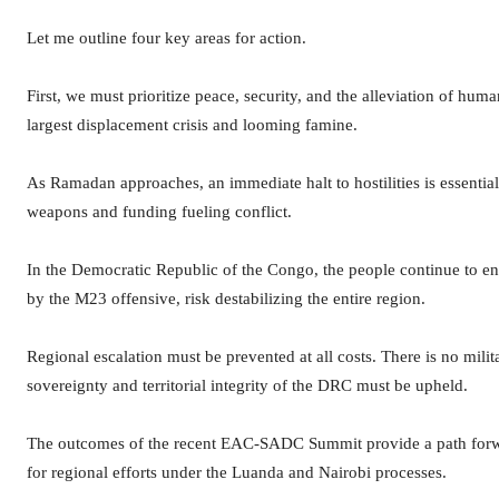
Let me outline four key areas for action.
First, we must prioritize peace, security, and the alleviation of hum
largest displacement crisis and looming famine.
As Ramadan approaches, an immediate halt to hostilities is essenti
weapons and funding fueling conflict.
In the Democratic Republic of the Congo, the people continue to en
by the M23 offensive, risk destabilizing the entire region.
Regional escalation must be prevented at all costs. There is no milit
sovereignty and territorial integrity of the DRC must be upheld.
The outcomes of the recent EAC-SADC Summit provide a path forwa
for regional efforts under the Luanda and Nairobi processes.