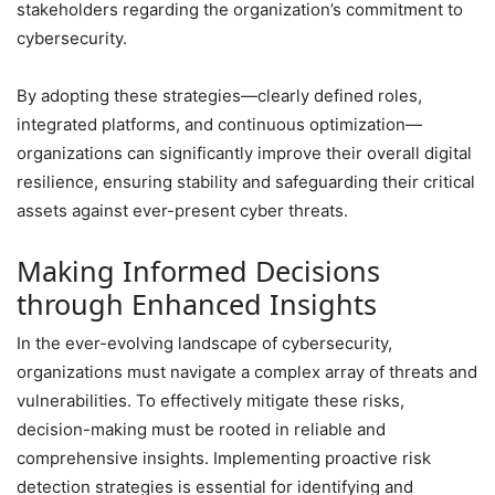
stakeholders regarding the organization’s commitment to
cybersecurity.
By adopting these strategies—clearly defined roles,
integrated platforms, and continuous optimization—
organizations can significantly improve their overall digital
resilience, ensuring stability and safeguarding their critical
assets against ever-present cyber threats.
Making Informed Decisions
through Enhanced Insights
In the ever-evolving landscape of cybersecurity,
organizations must navigate a complex array of threats and
vulnerabilities. To effectively mitigate these risks,
decision-making must be rooted in reliable and
comprehensive insights. Implementing proactive risk
detection strategies is essential for identifying and