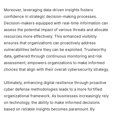
Moreover, leveraging data-driven insights fosters
confidence in strategic decision-making processes.
Decision-makers equipped with real-time information can
assess the potential impact of various threats and allocate
resources more effectively. This enhanced visibility
ensures that organizations can proactively address
vulnerabilities before they can be exploited. Trustworthy
data, gathered through continuous monitoring and risk
assessment, empowers organizations to make informed
choices that align with their overall cybersecurity strategy.
Ultimately, enhancing digital resilience through proactive
cyber defense methodologies leads to a more fortified
organizational framework. As businesses increasingly rely
on technology, the ability to make informed decisions
based on reliable insights becomes paramount. By