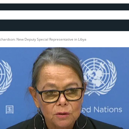
Richardson: New Deputy Special Representative in Libya