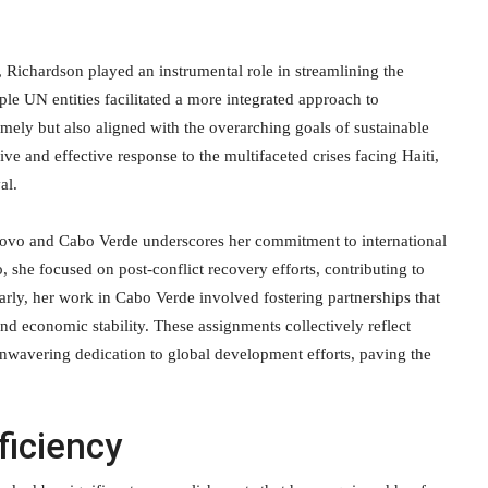
 Richardson played an instrumental role in streamlining the
ple UN entities facilitated a more integrated approach to
imely but also aligned with the overarching goals of sustainable
e and effective response to the multifaceted crises facing Haiti,
al.
sovo and Cabo Verde underscores her commitment to international
 she focused on post-conflict recovery efforts, contributing to
arly, her work in Cabo Verde involved fostering partnerships that
d economic stability. These assignments collectively reflect
nwavering dedication to global development efforts, paving the
ficiency