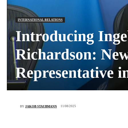
INTERNATIONAL RELATIONS
Introducing Inge
Richardson: New
Representative i
11/08/2025
BY
JAKOB STAUBMANN