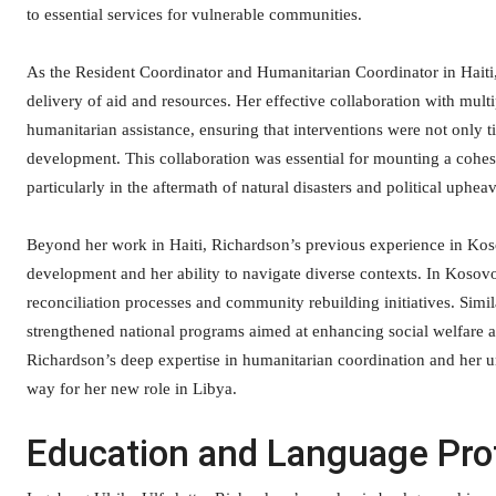
to essential services for vulnerable communities.
As the Resident Coordinator and Humanitarian Coordinator in Haiti,
delivery of aid and resources. Her effective collaboration with multi
humanitarian assistance, ensuring that interventions were not only t
development. This collaboration was essential for mounting a cohesiv
particularly in the aftermath of natural disasters and political upheav
Beyond her work in Haiti, Richardson’s previous experience in Ko
development and her ability to navigate diverse contexts. In Kosovo,
reconciliation processes and community rebuilding initiatives. Simil
strengthened national programs aimed at enhancing social welfare an
Richardson’s deep expertise in humanitarian coordination and her u
way for her new role in Libya.
Education and Language Pro