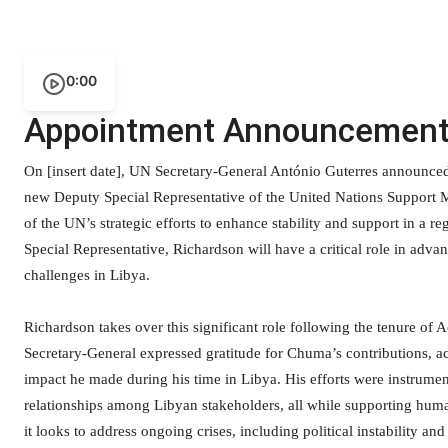
0:00
Appointment Announcemen
On [insert date], UN Secretary-General António Guterres announced
new Deputy Special Representative of the United Nations Support 
of the UN’s strategic efforts to enhance stability and support in a 
Special Representative, Richardson will have a critical role in adva
challenges in Libya.
Richardson takes over this significant role following the tenure 
Secretary-General expressed gratitude for Chuma’s contributions, 
impact he made during his time in Libya. His efforts were instrumen
relationships among Libyan stakeholders, all while supporting huma
it looks to address ongoing crises, including political instability an