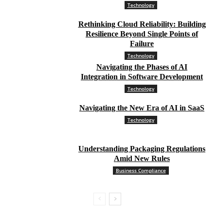
Technology
Rethinking Cloud Reliability: Building
Resilience Beyond Single Points of
Failure
Technology
Navigating the Phases of AI
Integration in Software Development
Technology
Navigating the New Era of AI in SaaS
Technology
Understanding Packaging Regulations
Amid New Rules
Business Compliance