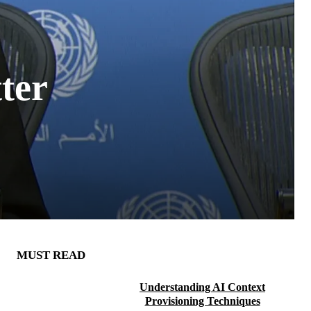
ter
MUST READ
Understanding AI Context
Provisioning Techniques