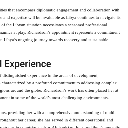
ilities that encompass diplomatic engagement and collaboration with
ce and expertise will be invaluable as Libya continues to navigate its
of the Libyan situation necessitates a seasoned professional
dynamics at play. Richardson’s appointment represents a commitment
t in Libya’s ongoing journey towards recovery and sustainable
d Experience
 distinguished experience in the areas of development,
 is characterized by a profound commitment to addressing complex
egions around the globe. Richardson’s work has often placed her at
elopment in some of the world’s most challenging environments.
ons, providing her with a comprehensive understanding of multi-
hroughout her career, she has served in different operational and
 programs in countries such as Afghanistan, Iraq, and the Democratic