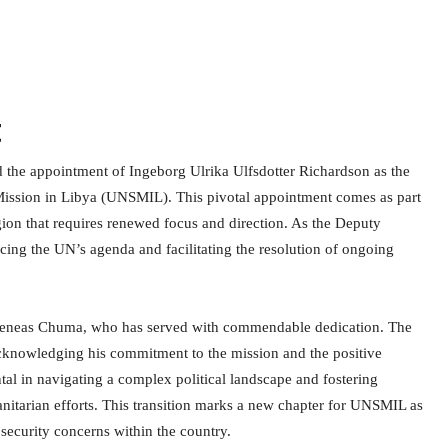
t
 the appointment of Ingeborg Ulrika Ulfsdotter Richardson as the
Mission in Libya (UNSMIL). This pivotal appointment comes as part
region that requires renewed focus and direction. As the Deputy
ncing the UN’s agenda and facilitating the resolution of ongoing
of Aeneas Chuma, who has served with commendable dedication. The
acknowledging his commitment to the mission and the positive
tal in navigating a complex political landscape and fostering
nitarian efforts. This transition marks a new chapter for UNSMIL as
d security concerns within the country.