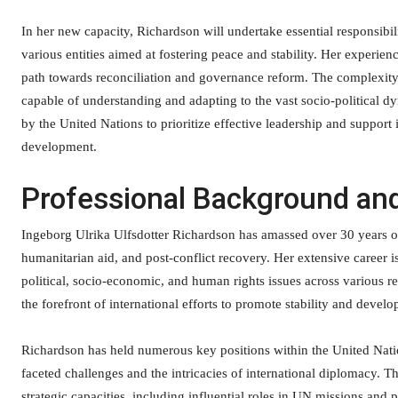
In her new capacity, Richardson will undertake essential responsib
various entities aimed at fostering peace and stability. Her experien
path towards reconciliation and governance reform. The complexity 
capable of understanding and adapting to the vast socio-political 
by the United Nations to prioritize effective leadership and suppor
development.
Professional Background an
Ingeborg Ulrika Ulfsdotter Richardson has amassed over 30 years of
humanitarian aid, and post-conflict recovery. Her extensive career
political, socio-economic, and human rights issues across various r
the forefront of international efforts to promote stability and dev
Richardson has held numerous key positions within the United Nati
faceted challenges and the intricacies of international diplomacy. T
strategic capacities, including influential roles in UN missions and