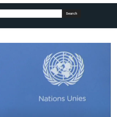
Search