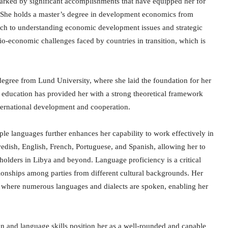
rked by significant accomplishments that have equipped her for
a. She holds a master’s degree in development economics from
ach to understanding economic development issues and strategic
io-economic challenges faced by countries in transition, which is
degree from Lund University, where she laid the foundation for her
d education has provided her with a strong theoretical framework
international development and cooperation.
le languages further enhances her capability to work effectively in
wedish, English, French, Portuguese, and Spanish, allowing her to
olders in Libya and beyond. Language proficiency is a critical
ationships among parties from different cultural backgrounds. Her
bya, where numerous languages and dialects are spoken, enabling her
n and language skills position her as a well-rounded and capable