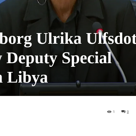
borg Ulrika Ulfsdot
 Deputy Special
n Libya
1
0