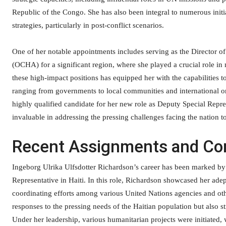
Republic of the Congo. She has also been integral to numerous init
strategies, particularly in post-conflict scenarios.
One of her notable appointments includes serving as the Director o
(OCHA) for a significant region, where she played a crucial role in 
these high-impact positions has equipped her with the capabilities t
ranging from governments to local communities and international or
highly qualified candidate for her new role as Deputy Special Repr
invaluable in addressing the pressing challenges facing the nation t
Recent Assignments and Con
Ingeborg Ulrika Ulfsdotter Richardson’s career has been marked by 
Representative in Haiti. In this role, Richardson showcased her ad
coordinating efforts among various United Nations agencies and ot
responses to the pressing needs of the Haitian population but also st
Under her leadership, various humanitarian projects were initiated,