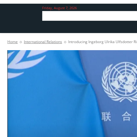
Friday, August 7, 2026
Home
International Relations
Introducing Ingeborg Ulrika Ulfsdotter 