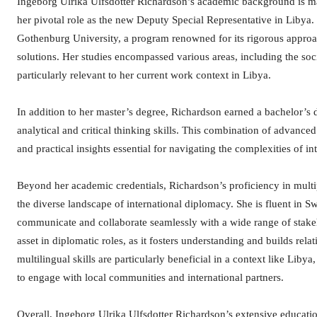
Ingeborg Ulrika Ulfsdotter Richardson’s academic background is ma
her pivotal role as the new Deputy Special Representative in Liby
Gothenburg University, a program renowned for its rigorous appro
solutions. Her studies encompassed various areas, including the soc
particularly relevant to her current work context in Libya.
In addition to her master’s degree, Richardson earned a bachelor’s 
analytical and critical thinking skills. This combination of advance
and practical insights essential for navigating the complexities of 
Beyond her academic credentials, Richardson’s proficiency in multip
the diverse landscape of international diplomacy. She is fluent in S
communicate and collaborate seamlessly with a wide range of stakeh
asset in diplomatic roles, as it fosters understanding and builds rel
multilingual skills are particularly beneficial in a context like Li
to engage with local communities and international partners.
Overall, Ingeborg Ulrika Ulfsdotter Richardson’s extensive educatio