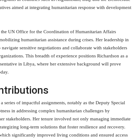
iatives aimed at integrating humanitarian response with development
f the UN Office for the Coordination of Humanitarian Affairs
mobilizing humanitarian assistance during crises. Her leadership in
o navigate sensitive negotiations and collaborate with stakeholders
ganizations. This breadth of experience positions Richardson as a
esentative in Libya, where her extensive background will prove
oday.
tributions
a series of impactful assignments, notably as the Deputy Special
eptness in addressing complex humanitarian challenges by
her stakeholders. Her tenure involved not only managing immediate
rategizing long-term solutions that foster resilience and recovery.
 which significantly improved living conditions and ensured access