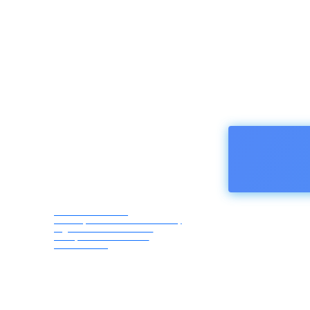
HOMEPA
Afro Asia Media
Correspondents Association,
registered in Austria -
European Union ZVR
1183069418
Friday,
August
7, 2026