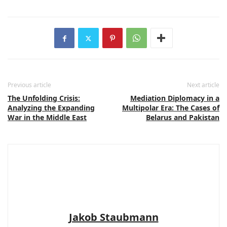
Previous article
Next article
The Unfolding Crisis:
Mediation Diplomacy in a
Analyzing the Expanding
Multipolar Era: The Cases of
War in the Middle East
Belarus and Pakistan
Jakob Staubmann