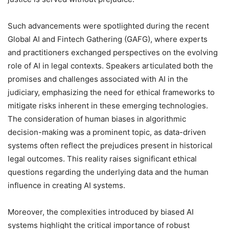
Such advancements were spotlighted during the recent
Global AI and Fintech Gathering (GAFG), where experts
and practitioners exchanged perspectives on the evolving
role of AI in legal contexts. Speakers articulated both the
promises and challenges associated with AI in the
judiciary, emphasizing the need for ethical frameworks to
mitigate risks inherent in these emerging technologies.
The consideration of human biases in algorithmic
decision-making was a prominent topic, as data-driven
systems often reflect the prejudices present in historical
legal outcomes. This reality raises significant ethical
questions regarding the underlying data and the human
influence in creating AI systems.
Moreover, the complexities introduced by biased AI
systems highlight the critical importance of robust