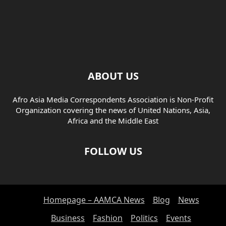
ABOUT US
Afro Asia Media Correspondents Association is Non-Profit
Organization covering the news of United Nations, Asia,
Africa and the Middle East
FOLLOW US
Homepage – AAMCA News
Blog
News
Business
Fashion
Politics
Events