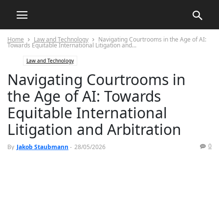
Home
Law and Technology
Navigating Courtrooms in the Age of AI:
Towards Equitable International Litigation and...
Law and Technology
Navigating Courtrooms in
the Age of AI: Towards
Equitable International
Litigation and Arbitration
0
By
Jakob Staubmann
-
28/05/2026