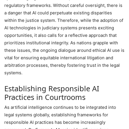
regulatory frameworks. Without careful oversight, there is
a danger that AI could perpetuate existing disparities
within the justice system. Therefore, while the adoption of
AI technologies in judiciary systems presents exciting
opportunities, it also calls for a reflective approach that
prioritizes institutional integrity. As nations grapple with
these issues, the ongoing dialogue around ethical AI use is
vital for ensuring equitable international litigation and
arbitration processes, thereby fostering trust in the legal
systems.
Establishing Responsible AI
Practices in Courtrooms
As artificial intelligence continues to be integrated into
legal systems globally, establishing frameworks for
responsible AI practices has become increasingly