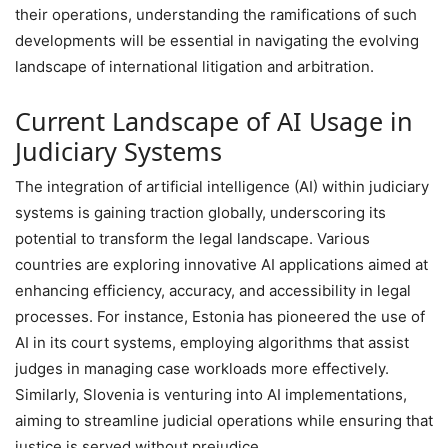
their operations, understanding the ramifications of such
developments will be essential in navigating the evolving
landscape of international litigation and arbitration.
Current Landscape of AI Usage in
Judiciary Systems
The integration of artificial intelligence (AI) within judiciary
systems is gaining traction globally, underscoring its
potential to transform the legal landscape. Various
countries are exploring innovative AI applications aimed at
enhancing efficiency, accuracy, and accessibility in legal
processes. For instance, Estonia has pioneered the use of
AI in its court systems, employing algorithms that assist
judges in managing case workloads more effectively.
Similarly, Slovenia is venturing into AI implementations,
aiming to streamline judicial operations while ensuring that
justice is served without prejudice.