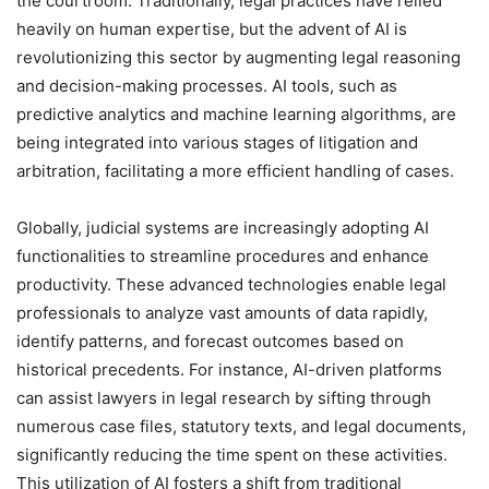
the courtroom. Traditionally, legal practices have relied
heavily on human expertise, but the advent of AI is
revolutionizing this sector by augmenting legal reasoning
and decision-making processes. AI tools, such as
predictive analytics and machine learning algorithms, are
being integrated into various stages of litigation and
arbitration, facilitating a more efficient handling of cases.
Globally, judicial systems are increasingly adopting AI
functionalities to streamline procedures and enhance
productivity. These advanced technologies enable legal
professionals to analyze vast amounts of data rapidly,
identify patterns, and forecast outcomes based on
historical precedents. For instance, AI-driven platforms
can assist lawyers in legal research by sifting through
numerous case files, statutory texts, and legal documents,
significantly reducing the time spent on these activities.
This utilization of AI fosters a shift from traditional