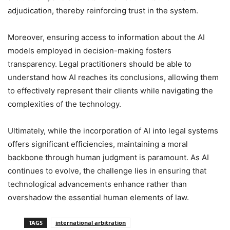
adjudication, thereby reinforcing trust in the system.
Moreover, ensuring access to information about the AI
models employed in decision-making fosters
transparency. Legal practitioners should be able to
understand how AI reaches its conclusions, allowing them
to effectively represent their clients while navigating the
complexities of the technology.
Ultimately, while the incorporation of AI into legal systems
offers significant efficiencies, maintaining a moral
backbone through human judgment is paramount. As AI
continues to evolve, the challenge lies in ensuring that
technological advancements enhance rather than
overshadow the essential human elements of law.
TAGS
international arbitration