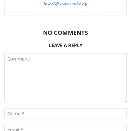
http://afro-asia-media.org
NO COMMENTS
LEAVE A REPLY