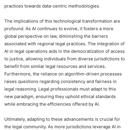
practices towards data-centric methodologies.
The implications of this technological transformation are
profound. As AI continues to evolve, it fosters a more
global perspective on law, diminishing the barriers
associated with regional legal practices. The integration of
AI in legal operations aids in the democratization of access
to justice, allowing individuals from diverse jurisdictions to
benefit from similar legal resources and services.
Furthermore, the reliance on algorithm-driven processes
raises questions regarding consistency and fairness in
legal reasoning. Legal professionals must adapt to this
new paradigm, ensuring they uphold ethical standards
while embracing the efficiencies offered by AI.
Ultimately, adapting to these advancements is crucial for
the legal community. As more jurisdictions leverage AI in