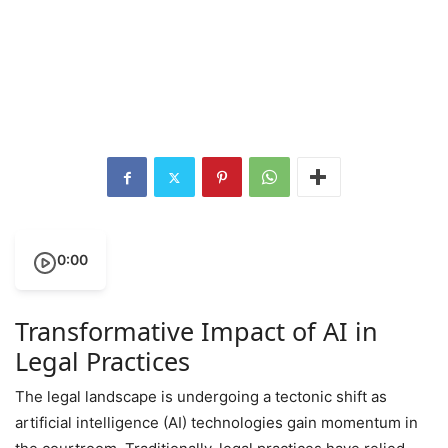
0:00
Transformative Impact of AI in
Legal Practices
The legal landscape is undergoing a tectonic shift as
artificial intelligence (AI) technologies gain momentum in