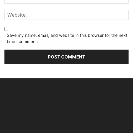
Save my name, email, and website in this browser for the next
time I comment.