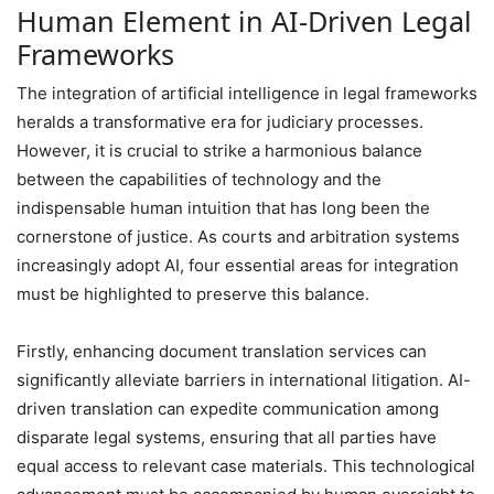
Human Element in AI-Driven Legal
Frameworks
The integration of artificial intelligence in legal frameworks
heralds a transformative era for judiciary processes.
However, it is crucial to strike a harmonious balance
between the capabilities of technology and the
indispensable human intuition that has long been the
cornerstone of justice. As courts and arbitration systems
increasingly adopt AI, four essential areas for integration
must be highlighted to preserve this balance.
Firstly, enhancing document translation services can
significantly alleviate barriers in international litigation. AI-
driven translation can expedite communication among
disparate legal systems, ensuring that all parties have
equal access to relevant case materials. This technological