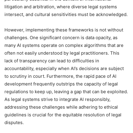
litigation and arbitration, where diverse legal systems
intersect, and cultural sensitivities must be acknowledged.
However, implementing these frameworks is not without
challenges. One significant concern is data opacity, as
many AI systems operate on complex algorithms that are
often not easily understood by legal practitioners. This
lack of transparency can lead to difficulties in
accountability, especially when AI’s decisions are subject
to scrutiny in court. Furthermore, the rapid pace of AI
development frequently outstrips the capacity of legal
regulations to keep up, leaving a gap that can be exploited.
As legal systems strive to integrate AI responsibly,
addressing these challenges while adhering to ethical
guidelines is crucial for the equitable resolution of legal
disputes.