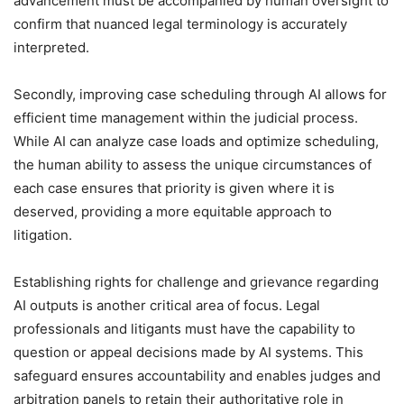
advancement must be accompanied by human oversight to
confirm that nuanced legal terminology is accurately
interpreted.
Secondly, improving case scheduling through AI allows for
efficient time management within the judicial process.
While AI can analyze case loads and optimize scheduling,
the human ability to assess the unique circumstances of
each case ensures that priority is given where it is
deserved, providing a more equitable approach to
litigation.
Establishing rights for challenge and grievance regarding
AI outputs is another critical area of focus. Legal
professionals and litigants must have the capability to
question or appeal decisions made by AI systems. This
safeguard ensures accountability and enables judges and
arbitration panels to retain their authoritative role in