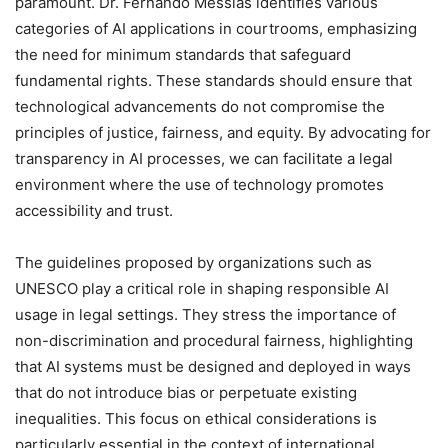
paramount. Dr. Fernando Messias identifies various
categories of AI applications in courtrooms, emphasizing
the need for minimum standards that safeguard
fundamental rights. These standards should ensure that
technological advancements do not compromise the
principles of justice, fairness, and equity. By advocating for
transparency in AI processes, we can facilitate a legal
environment where the use of technology promotes
accessibility and trust.
The guidelines proposed by organizations such as
UNESCO play a critical role in shaping responsible AI
usage in legal settings. They stress the importance of
non-discrimination and procedural fairness, highlighting
that AI systems must be designed and deployed in ways
that do not introduce bias or perpetuate existing
inequalities. This focus on ethical considerations is
particularly essential in the context of international